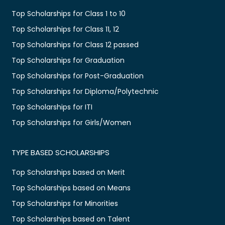
Top Scholarships for Class 1 to 10
Top Scholarships for Class 11, 12
Top Scholarships for Class 12 passed
Top Scholarships for Graduation
Top Scholarships for Post-Graduation
Top Scholarships for Diploma/Polytechnic
Top Scholarships for ITI
Top Scholarships for Girls/Women
TYPE BASED SCHOLARSHIPS
Top Scholarships based on Merit
Top Scholarships based on Means
Top Scholarships for Minorities
Top Scholarships based on Talent