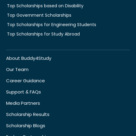
Top Scholarships based on Disability
Top Government Scholarships
Top Scholarships for Engineering Students
Top Scholarships for Study Abroad
About Buddy4Study
Our Team
Career Guidance
Support & FAQs
Media Partners
Scholarship Results
Scholarship Blogs