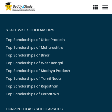
STATE WISE SCHOLARSHIPS
Top Scholarships of Uttar Pradesh
Top Scholarships of Maharashtra
Top Scholarships of Bihar
Top Scholarships of West Bengal
Top Scholarships of Madhya Pradesh
Top Scholarships of Tamil Nadu
Top Scholarships of Rajasthan
Top Scholarships of Karnataka
CURRENT CLASS SCHOLARSHIPS