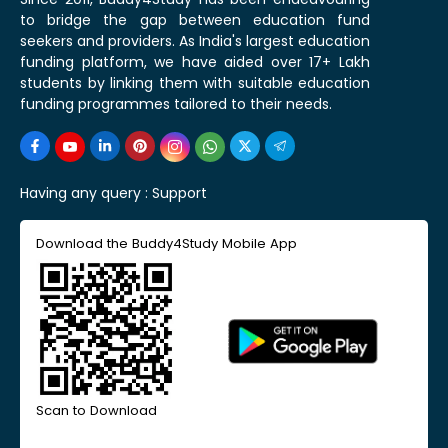
to bridge the gap between education fund
seekers and providers. As India's largest education
funding platform, we have aided over 17+ Lakh
students by linking them with suitable education
funding programmes tailored to their needs.
Having any query :
Support
Download the Buddy4Study Mobile App
Scan to Download