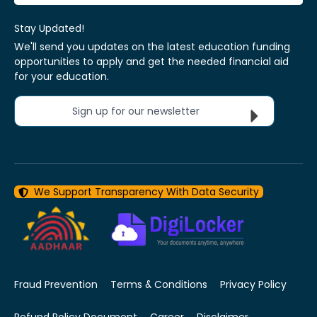
Stay Updated!
We'll send you updates on the latest education funding
opportunities to apply and get the needed financial aid
for your education.
Sign up for our newsletter
We Support Transparency With Data Security
Fraud Prevention
Terms & Conditions
Privacy Policy
Refund Policy Document
Career
Disclaimer