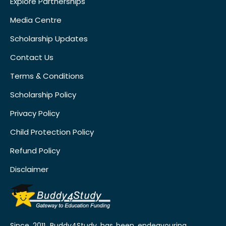
Explore Partnerships
Media Centre
Scholarship Updates
Contact Us
Terms & Conditions
Scholarship Policy
Privacy Policy
Child Protection Policy
Refund Policy
Disclaimer
Since 2011, Buddy4Study has been endeavouring