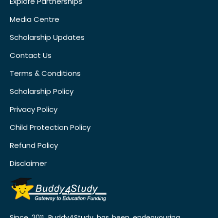
Explore Partnerships
Media Centre
Scholarship Updates
Contact Us
Terms & Conditions
Scholarship Policy
Privacy Policy
Child Protection Policy
Refund Policy
Disclaimer
Since 2011, Buddy4Study has been endeavouring