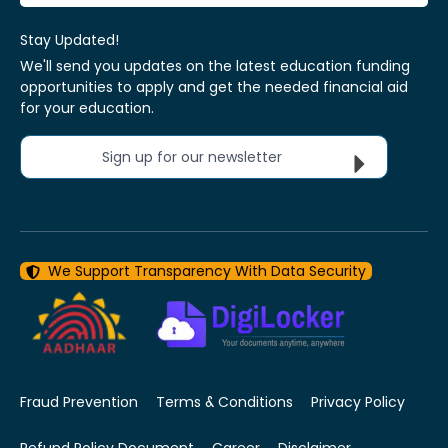
Stay Updated!
We'll send you updates on the latest education funding
opportunities to apply and get the needed financial aid
for your education.
Sign up for our newsletter
We Support Transparency With Data Security
Fraud Prevention
Terms & Conditions
Privacy Policy
Refund Policy Document
Career
Disclaimer