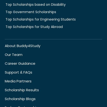
Top Scholarships based on Disability
Top Government Scholarships
Top Scholarships for Engineering Students
Top Scholarships for Study Abroad
About Buddy4Study
Our Team
Career Guidance
Support & FAQs
Media Partners
Scholarship Results
Scholarship Blogs