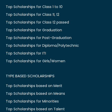
Top Scholarships for Class 1 to 10
Top Scholarships for Class 11, 12
Top Scholarships for Class 12 passed
Top Scholarships for Graduation
Top Scholarships for Post-Graduation
Top Scholarships for Diploma/Polytechnic
Top Scholarships for ITI
Top Scholarships for Girls/Women
TYPE BASED SCHOLARSHIPS
Top Scholarships based on Merit
Top Scholarships based on Means
Top Scholarships for Minorities
Top Scholarships based on Talent