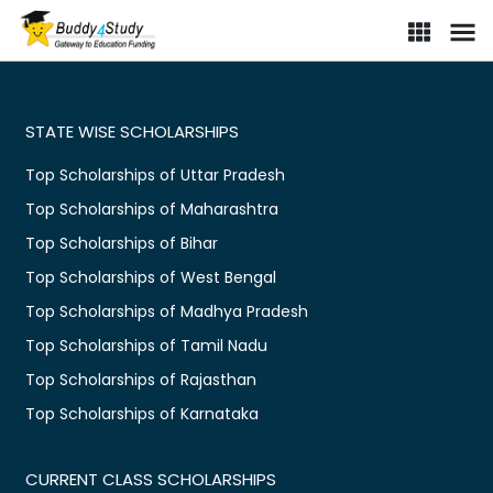
STATE WISE SCHOLARSHIPS
Top Scholarships of Uttar Pradesh
Top Scholarships of Maharashtra
Top Scholarships of Bihar
Top Scholarships of West Bengal
Top Scholarships of Madhya Pradesh
Top Scholarships of Tamil Nadu
Top Scholarships of Rajasthan
Top Scholarships of Karnataka
CURRENT CLASS SCHOLARSHIPS