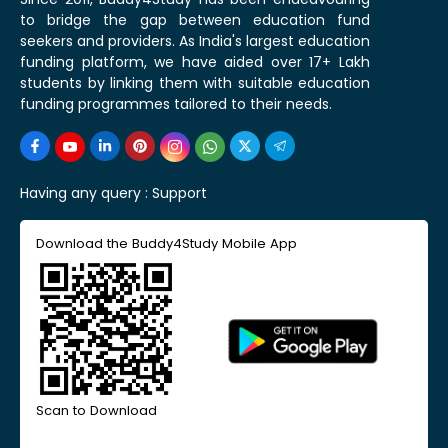
to bridge the gap between education fund
seekers and providers. As India's largest education
funding platform, we have aided over 17+ Lakh
students by linking them with suitable education
funding programmes tailored to their needs.
Having any query :
Support
Download the Buddy4Study Mobile App
Scan to Download