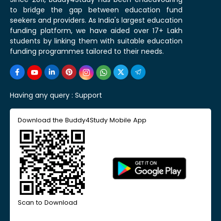
to bridge the gap between education fund
seekers and providers. As India's largest education
funding platform, we have aided over 17+ Lakh
students by linking them with suitable education
funding programmes tailored to their needs.
Having any query :
Support
Download the Buddy4Study Mobile App
Scan to Download