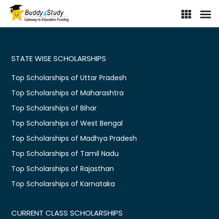
STATE WISE SCHOLARSHIPS
Top Scholarships of Uttar Pradesh
Top Scholarships of Maharashtra
Top Scholarships of Bihar
Top Scholarships of West Bengal
Top Scholarships of Madhya Pradesh
Top Scholarships of Tamil Nadu
Top Scholarships of Rajasthan
Top Scholarships of Karnataka
CURRENT CLASS SCHOLARSHIPS