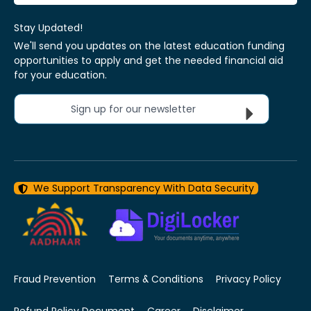
Stay Updated!
We'll send you updates on the latest education funding
opportunities to apply and get the needed financial aid
for your education.
Sign up for our newsletter
We Support Transparency With Data Security
Fraud Prevention
Terms & Conditions
Privacy Policy
Refund Policy Document
Career
Disclaimer