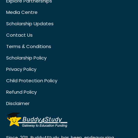
Explore Partnerships
Media Centre
Scholarship Updates
Contact Us
Terms & Conditions
Scholarship Policy
Privacy Policy
Child Protection Policy
Refund Policy
Disclaimer
Since 2011, Buddy4Study has been endeavouring