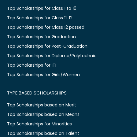
Top Scholarships for Class 1 to 10
Top Scholarships for Class 11, 12
Top Scholarships for Class 12 passed
Top Scholarships for Graduation
Top Scholarships for Post-Graduation
Top Scholarships for Diploma/Polytechnic
Top Scholarships for ITI
Top Scholarships for Girls/Women
TYPE BASED SCHOLARSHIPS
Top Scholarships based on Merit
Top Scholarships based on Means
Top Scholarships for Minorities
Top Scholarships based on Talent