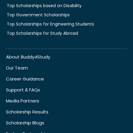
Top Scholarships based on Disability
Top Government Scholarships
Top Scholarships for Engineering Students
Top Scholarships for Study Abroad
About Buddy4Study
Our Team
Career Guidance
Support & FAQs
Media Partners
Scholarship Results
Scholarship Blogs