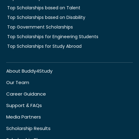
Top Scholarships based on Talent
Top Scholarships based on Disability
Top Government Scholarships
Top Scholarships for Engineering Students
Top Scholarships for Study Abroad
About Buddy4Study
Our Team
Career Guidance
Support & FAQs
Media Partners
Scholarship Results