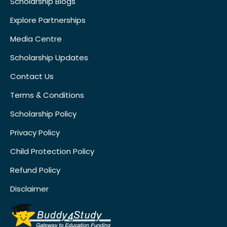
Scholarship Blogs
Explore Partnerships
Media Centre
Scholarship Updates
Contact Us
Terms & Conditions
Scholarship Policy
Privacy Policy
Child Protection Policy
Refund Policy
Disclaimer