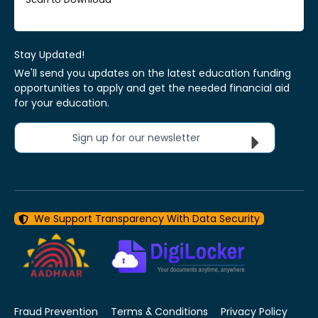
Stay Updated!
We'll send you updates on the latest education funding
opportunities to apply and get the needed financial aid
for your education.
Sign up for our newsletter
We Support Transparency With Data Security
Fraud Prevention
Terms & Conditions
Privacy Policy