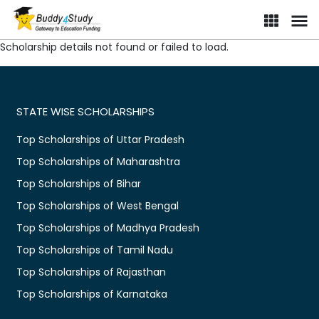
Scholarship details not found or failed to load.
STATE WISE SCHOLARSHIPS
Top Scholarships of Uttar Pradesh
Top Scholarships of Maharashtra
Top Scholarships of Bihar
Top Scholarships of West Bengal
Top Scholarships of Madhya Pradesh
Top Scholarships of Tamil Nadu
Top Scholarships of Rajasthan
Top Scholarships of Karnataka