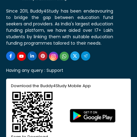
Since 2011, Buddy4Study has been endeavouring
to bridge the gap between education fund
seekers and providers. As India's largest education
funding platform, we have aided over 17+ Lakh
students by linking them with suitable education
funding programmes tailored to their needs.
Having any query :
Support
Download the Buddy4Study Mobile App
Scan to Download