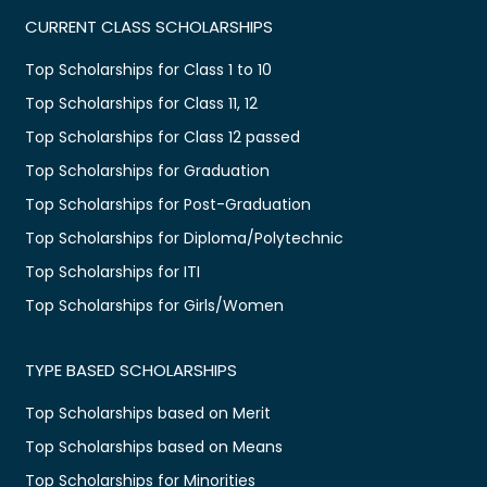
CURRENT CLASS SCHOLARSHIPS
Top Scholarships for Class 1 to 10
Top Scholarships for Class 11, 12
Top Scholarships for Class 12 passed
Top Scholarships for Graduation
Top Scholarships for Post-Graduation
Top Scholarships for Diploma/Polytechnic
Top Scholarships for ITI
Top Scholarships for Girls/Women
TYPE BASED SCHOLARSHIPS
Top Scholarships based on Merit
Top Scholarships based on Means
Top Scholarships for Minorities