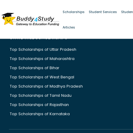
Scholarships
Student Services
Studen
Articles
STATE WISE SCHOLARSHIPS
Top Scholarships of Uttar Pradesh
Top Scholarships of Maharashtra
Top Scholarships of Bihar
Top Scholarships of West Bengal
Top Scholarships of Madhya Pradesh
Top Scholarships of Tamil Nadu
Top Scholarships of Rajasthan
Top Scholarships of Karnataka