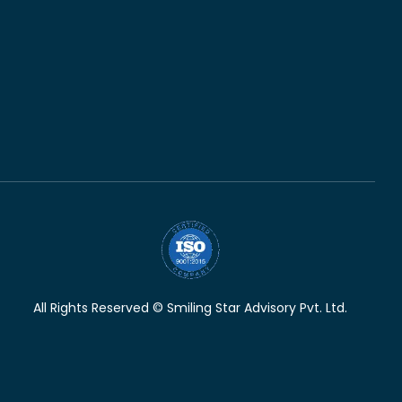
All Rights Reserved © Smiling Star Advisory Pvt. Ltd.