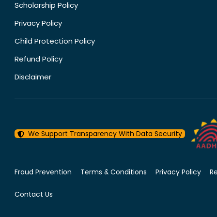
Scholarship Policy
Privacy Policy
Child Protection Policy
Refund Policy
Disclaimer
We Support Transparency With Data Security
Fraud Prevention
Terms & Conditions
Privacy Policy
R
Contact Us