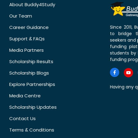
About Buddy4Study
Our Team
Career Guidance
Since 2011,
to bridge 
Support & FAQs
seekers and p
funding pla
Media Partners
students by 
funding prog
Scholarship Results
Scholarship Blogs
Explore Partnerships
Having any q
Media Centre
Scholarship Updates
Contact Us
Terms & Conditions