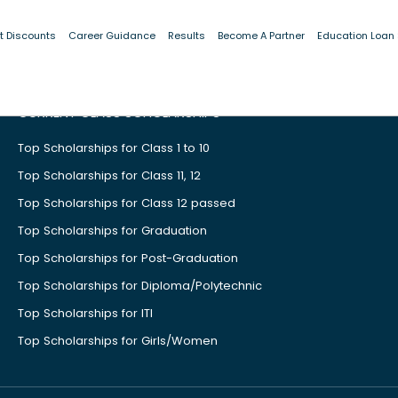
t Discounts
Career Guidance
Results
Become A Partner
Education Loan
CURRENT CLASS SCHOLARSHIPS
Top Scholarships for Class 1 to 10
Top Scholarships for Class 11, 12
Top Scholarships for Class 12 passed
Top Scholarships for Graduation
Top Scholarships for Post-Graduation
Top Scholarships for Diploma/Polytechnic
Top Scholarships for ITI
Top Scholarships for Girls/Women