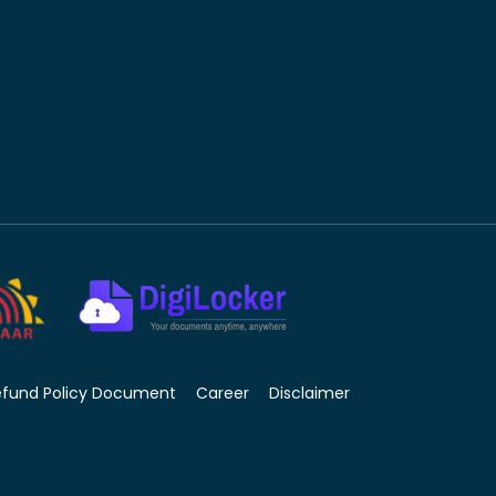
efund Policy Document
Career
Disclaimer