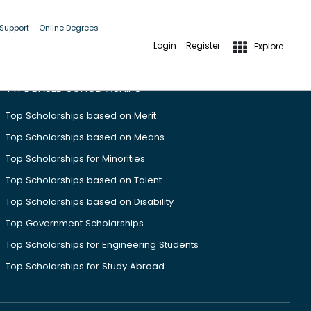
 Support
Online Degrees
Login
Register
Explore
TYPE BASED SCHOLARSHIPS
Top Scholarships based on Merit
Top Scholarships based on Means
Top Scholarships for Minorities
Top Scholarships based on Talent
Top Scholarships based on Disability
Top Government Scholarships
Top Scholarships for Engineering Students
Top Scholarships for Study Abroad