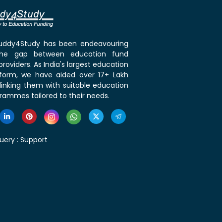
 Buddy4Study has been endeavouring
the gap between education fund
roviders. As India's largest education
tform, we have aided over 17+ Lakh
linking them with suitable education
rammes tailored to their needs.
uery :
Support