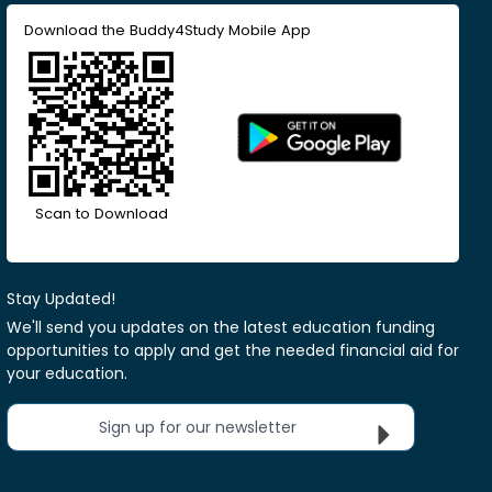
Download the Buddy4Study Mobile App
Scan to Download
Stay Updated!
We'll send you updates on the latest education funding
opportunities to apply and get the needed financial aid for
your education.
Sign up for our newsletter