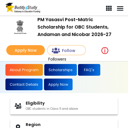
PM Yasasvi Post-Matric
Scholarship for OBC Students,
Andaman and Nicobar 2026-27
Apply Now
Follow
Followers
About Program
Scholarships
FAQ's
Contact Details
Apply Now
Eligibility
OBC students in Class 11 and above
Region