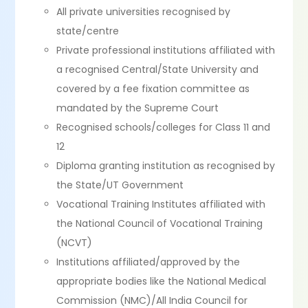
All private universities recognised by
state/centre
Private professional institutions affiliated with
a recognised Central/State University and
covered by a fee fixation committee as
mandated by the Supreme Court
Recognised schools/colleges for Class 11 and
12
Diploma granting institution as recognised by
the State/UT Government
Vocational Training Institutes affiliated with
the National Council of Vocational Training
(NCVT)
Institutions affiliated/approved by the
appropriate bodies like the National Medical
Commission (NMC)/All India Council for