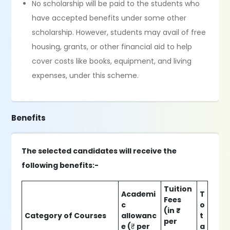
No scholarship will be paid to the students who
have accepted benefits under some other
scholarship. However, students may avail of free
housing, grants, or other financial aid to help
cover costs like books, equipment, and living
expenses, under this scheme.
Benefits
The selected candidates will receive the
following benefits:-
Tuition
Academi
T
Fees
c
o
(in ₹
Category of Courses
allowanc
t
per
e (
₹
per
a