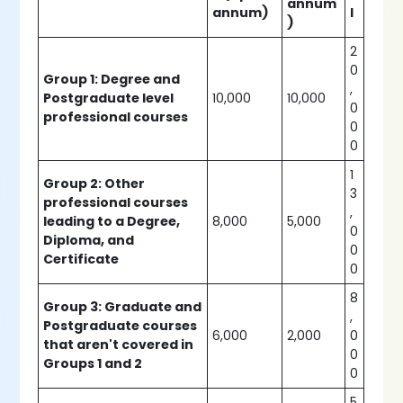
annum
annum)
l
)
2
0
Group 1: Degree and
,
Postgraduate level
10,000
10,000
0
professional courses
0
0
1
Group 2: Other
3
professional courses
,
leading to a Degree,
8,000
5,000
0
Diploma, and
0
Certificate
0
8
Group 3: Graduate and
,
Postgraduate courses
6,000
2,000
0
that aren't covered in
0
Groups 1 and 2
0
5