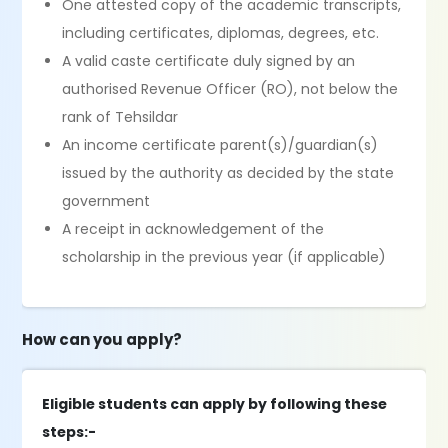
One attested copy of the academic transcripts,
including certificates, diplomas, degrees, etc.
A valid caste certificate duly signed by an
authorised Revenue Officer (RO), not below the
rank of Tehsildar
An income certificate parent(s)/guardian(s)
issued by the authority as decided by the state
government
A receipt in acknowledgement of the
scholarship in the previous year (if applicable)
How can you apply?
Eligible students can apply by following these
steps:-