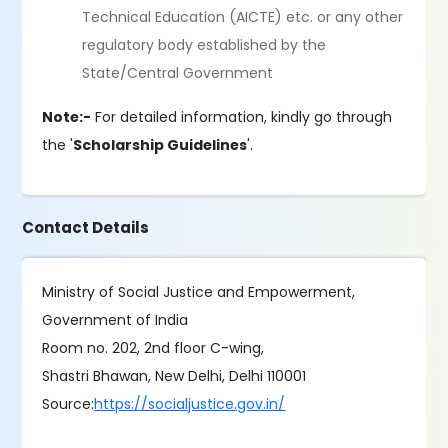
Technical Education (AICTE) etc. or any other
regulatory body established by the
State/Central Government
Note:-
For detailed information, kindly go through
the '
Scholarship Guidelines
'.
Contact Details
Ministry of Social Justice and Empowerment,
Government of India
Room no. 202, 2nd floor C-wing,
Shastri Bhawan, New Delhi, Delhi 110001
Source:
https://socialjustice.gov.in/