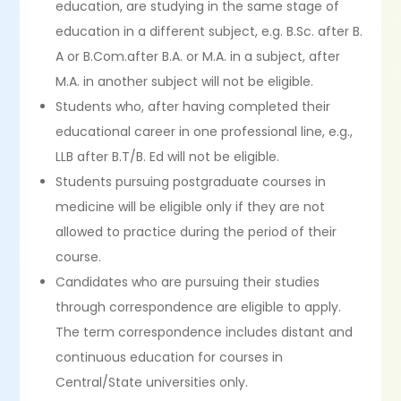
education, are studying in the same stage of
education in a different subject, e.g. B.Sc. after B.
A or B.Com.after B.A. or M.A. in a subject, after
M.A. in another subject will not be eligible.
Students who, after having completed their
educational career in one professional line, e.g.,
LLB after B.T/B. Ed will not be eligible.
Students pursuing postgraduate courses in
medicine will be eligible only if they are not
allowed to practice during the period of their
course.
Candidates who are pursuing their studies
through correspondence are eligible to apply.
The term correspondence includes distant and
continuous education for courses in
Central/State universities only.