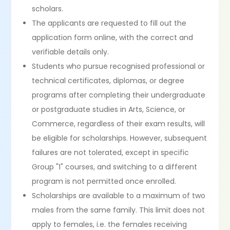
scholars.
The applicants are requested to fill out the
application form online, with the correct and
verifiable details only.
Students who pursue recognised professional or
technical certificates, diplomas, or degree
programs after completing their undergraduate
or postgraduate studies in Arts, Science, or
Commerce, regardless of their exam results, will
be eligible for scholarships. However, subsequent
failures are not tolerated, except in specific
Group "1" courses, and switching to a different
program is not permitted once enrolled.
Scholarships are available to a maximum of two
males from the same family. This limit does not
apply to females, i.e. the females receiving