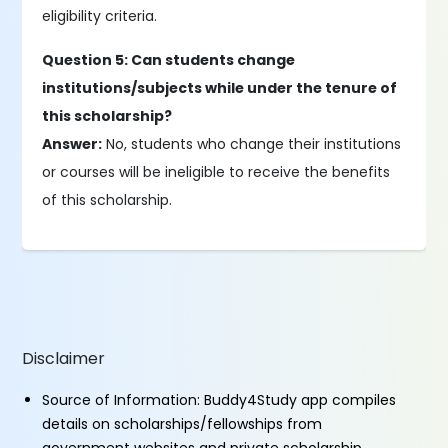
eligibility criteria.
Question 5: Can students change
institutions/subjects while under the tenure of
this scholarship?
Answer:
No, students who change their institutions
or courses will be ineligible to receive the benefits
of this scholarship.
Disclaimer
Source of Information: Buddy4Study app compiles
details on scholarships/fellowships from