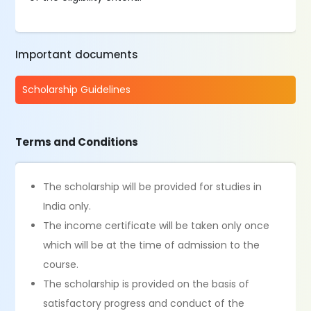
Important documents
Scholarship Guidelines
Terms and Conditions
The scholarship will be provided for studies in
India only.
The income certificate will be taken only once
which will be at the time of admission to the
course.
The scholarship is provided on the basis of
satisfactory progress and conduct of the