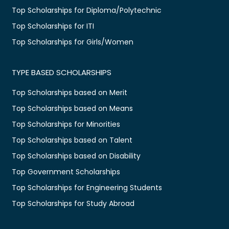
Top Scholarships for Diploma/Polytechnic
Top Scholarships for ITI
Top Scholarships for Girls/Women
TYPE BASED SCHOLARSHIPS
Top Scholarships based on Merit
Top Scholarships based on Means
Top Scholarships for Minorities
Top Scholarships based on Talent
Top Scholarships based on Disability
Top Government Scholarships
Top Scholarships for Engineering Students
Top Scholarships for Study Abroad