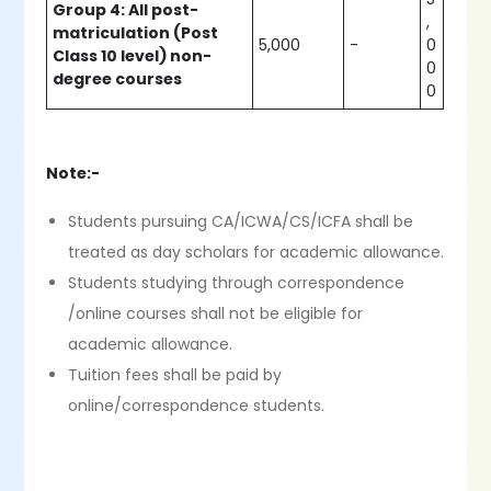
Group 4: All post-
,
matriculation (Post
5,000
-
0
Class 10 level) non-
0
degree courses
0
Note:-
Students pursuing CA/ICWA/CS/ICFA shall be
treated as day scholars for academic allowance.
Students studying through correspondence
/online courses shall not be eligible for
academic allowance.
Tuition fees shall be paid by
online/correspondence students.