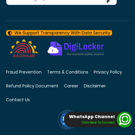
We Support Transparency With Data Security
Fraud Prevention
Terms & Conditions
Privacy Policy
Refund Policy Document
Career
Disclaimer
Contact Us
WhatsApp Channel
Click Here To Connect