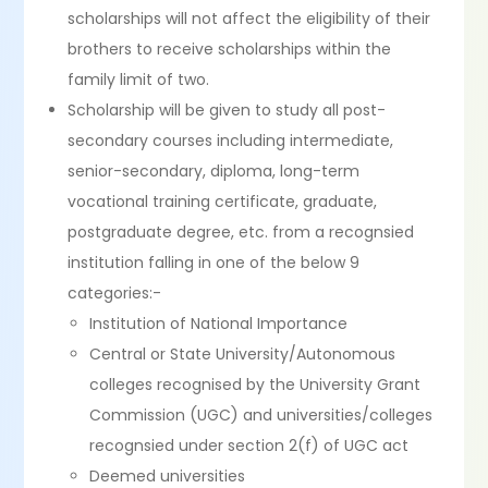
scholarships will not affect the eligibility of their
brothers to receive scholarships within the
family limit of two.
Scholarship will be given to study all post-
secondary courses including intermediate,
senior-secondary, diploma, long-term
vocational training certificate, graduate,
postgraduate degree, etc. from a recognsied
institution falling in one of the below 9
categories:-
Institution of National Importance
Central or State University/Autonomous
colleges recognised by the University Grant
Commission (UGC) and universities/colleges
recognsied under section 2(f) of UGC act
Deemed universities