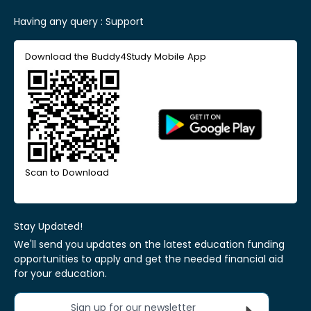
Having any query :
Support
Download the Buddy4Study Mobile App
Scan to Download
Stay Updated!
We'll send you updates on the latest education funding
opportunities to apply and get the needed financial aid
for your education.
Sign up for our newsletter