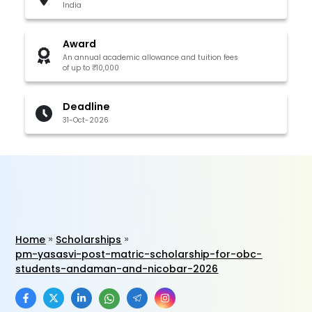
India
Award
An annual academic allowance and tuition fees
of up to ₹10,000
Deadline
31-Oct-2026
Home
Scholarships
pm-yasasvi-post-matric-scholarship-for-obc-
students-andaman-and-nicobar-2026