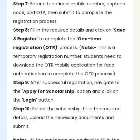
Step 7:
Enter a functional mobile number, captcha
code, and OTP, then submit to complete the
registration process.
Step 8:
Fill in the required details and click on '
Save
& Register
' to complete the
'One-time
registration (OTR)'
process. (
Note:-
This is a
temporary registration number, students need to
download the OTR mobile application for face
authentication to complete the OTR process.)
Step 9:
After successful registration, navigate to
the
'Apply for Scholarship'
option and click on
the
'Login'
button.
Step 10:
Select the scholarship, fill in the required
details, upload the necessary documents and
submit.