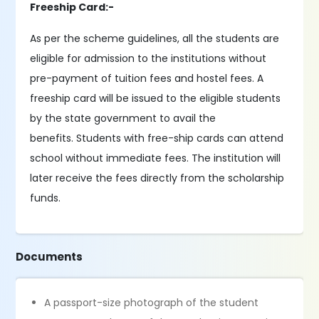
Freeship Card:-
As per the scheme guidelines, all the students are
eligible for admission to the institutions without
pre-payment of tuition fees and hostel fees. A
freeship card will be issued to the eligible students
by the state government to avail the
benefits. Students with free-ship cards can attend
school without immediate fees. The institution will
later receive the fees directly from the scholarship
funds.
Documents
A passport-size photograph of the student