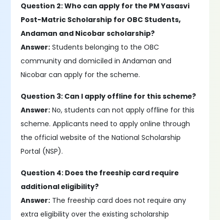
Question 2: Who can apply for the PM Yasasvi
Post-Matric Scholarship for OBC Students,
Andaman and Nicobar scholarship?
Answer:
Students belonging to the OBC
community and domiciled in Andaman and
Nicobar can apply for the scheme.
Question 3: Can I apply offline for this scheme?
Answer:
No, students can not apply offline for this
scheme. Applicants need to apply online through
the official website of the National Scholarship
Portal (NSP).
Question 4: Does the freeship card require
additional eligibility?
Answer:
The freeship card does not require any
extra eligibility over the existing scholarship