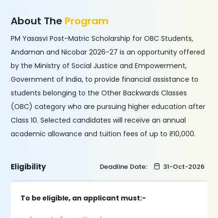
About The
Program
PM Yasasvi Post-Matric Scholarship for OBC Students,
Andaman and Nicobar 2026-27 is an opportunity offered
by the Ministry of Social Justice and Empowerment,
Government of India, to provide financial assistance to
students belonging to the Other Backwards Classes
(OBC) category who are pursuing higher education after
Class 10. Selected candidates will receive an annual
academic allowance and tuition fees of up to ₹10,000.
Eligibility
Deadline Date:
31-Oct-2026
To be eligible, an applicant must:-