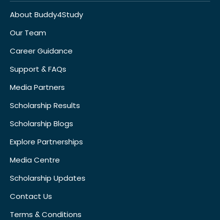
About Buddy4Study
Our Team
Career Guidance
Support & FAQs
Media Partners
Scholarship Results
Scholarship Blogs
Explore Partnerships
Media Centre
Scholarship Updates
Contact Us
Terms & Conditions