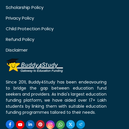
Scholarship Policy
Privacy Policy
Child Protection Policy
Refund Policy
Disclaimer
Since 2011, Buddy4Study has been endeavouring
to bridge the gap between education fund
seekers and providers. As India's largest education
funding platform, we have aided over 17+ Lakh
students by linking them with suitable education
funding programmes tailored to their needs.