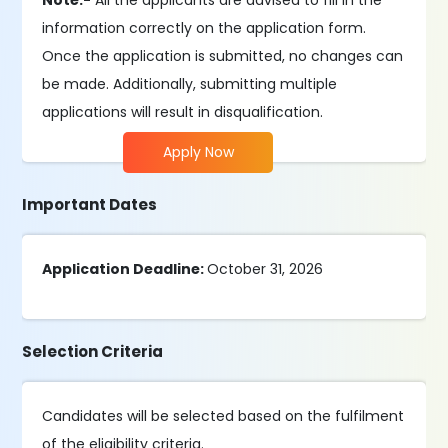
Note:-
All the applicants are advised to fill in the
information correctly on the application form.
Once the application is submitted, no changes can
be made. Additionally, submitting multiple
applications will result in disqualification.
Apply Now
Important Dates
Application Deadline:
October 31, 2026
Selection Criteria
Candidates will be selected based on the fulfilment
of the eligibility criteria.