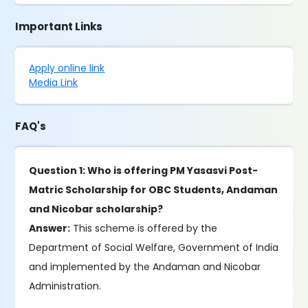
Important Links
Apply online link
Media Link
FAQ's
Question 1: Who is offering PM Yasasvi Post-
Matric Scholarship for OBC Students, Andaman
and Nicobar scholarship?
Answer:
This scheme is offered by the
Department of Social Welfare, Government of India
and implemented by the Andaman and Nicobar
Administration.