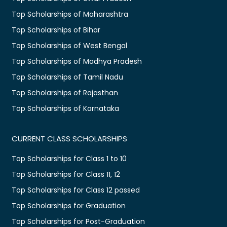
Top Scholarships of Maharashtra
Top Scholarships of Bihar
Top Scholarships of West Bengal
Top Scholarships of Madhya Pradesh
Top Scholarships of Tamil Nadu
Top Scholarships of Rajasthan
Top Scholarships of Karnataka
CURRENT CLASS SCHOLARSHIPS
Top Scholarships for Class 1 to 10
Top Scholarships for Class 11, 12
Top Scholarships for Class 12 passed
Top Scholarships for Graduation
Top Scholarships for Post-Graduation