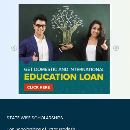
STATE WISE SCHOLARSHIPS
Top Scholarships of Uttar Pradesh