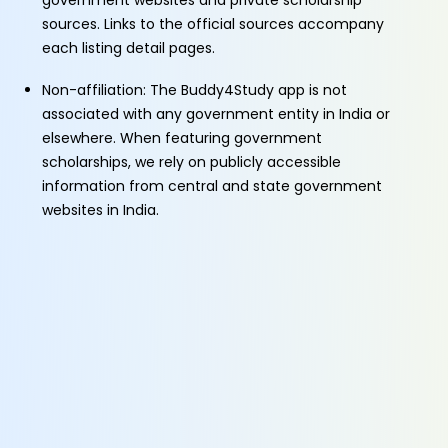
government websites and private scholarship
sources. Links to the official sources accompany
each listing detail pages.
Non-affiliation: The Buddy4Study app is not
associated with any government entity in India or
elsewhere. When featuring government
scholarships, we rely on publicly accessible
information from central and state government
websites in India.