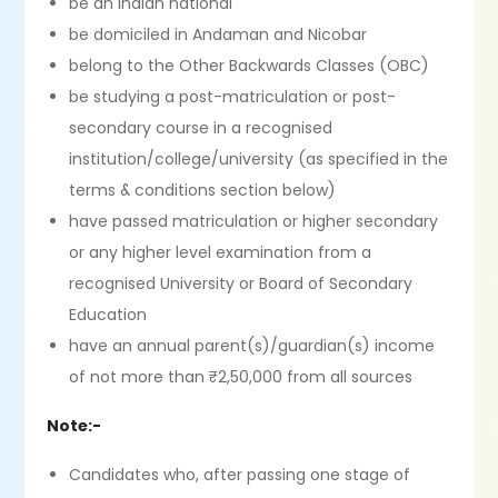
be an Indian national
be domiciled in Andaman and Nicobar
belong to the Other Backwards Classes (OBC)
be studying a post-matriculation or post-
secondary course in a recognised
institution/college/university (as specified in the
terms & conditions section below)
have passed matriculation or higher secondary
or any higher level examination from a
recognised University or Board of Secondary
Education
have an annual parent(s)/guardian(s) income
of not more than ₹2,50,000 from all sources
Note:-
Candidates who, after passing one stage of