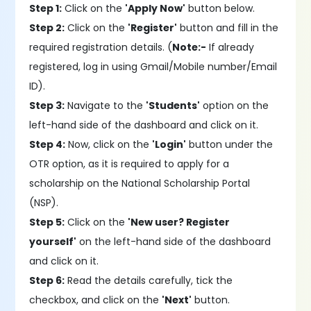
Step 1:
Click on the
'Apply Now'
button below.
Step 2:
Click on the
'Register'
button and fill in the
required registration details. (
Note:-
If already
registered, log in using Gmail/Mobile number/Email
ID).
Step 3:
Navigate to the
'Students'
option on the
left-hand side of the dashboard and click on it.
Step 4:
Now, click on the
'Login'
button under the
OTR option, as it is required to apply for a
scholarship on the National Scholarship Portal
(NSP).
Step 5:
Click on the
'New user? Register
yourself'
on the left-hand side of the dashboard
and click on it.
Step 6:
Read the details carefully, tick the
checkbox, and click on the
'Next'
button.