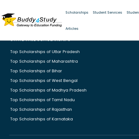
Scholarships
Student Services
Studen
Articles
STATE WISE SCHOLARSHIPS
Top Scholarships of Uttar Pradesh
Top Scholarships of Maharashtra
Top Scholarships of Bihar
Top Scholarships of West Bengal
Top Scholarships of Madhya Pradesh
Top Scholarships of Tamil Nadu
Top Scholarships of Rajasthan
Top Scholarships of Karnataka