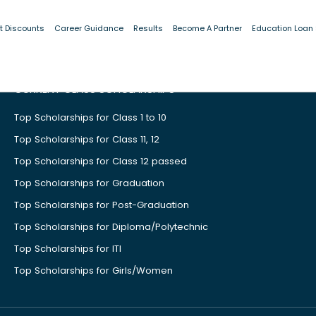
t Discounts
Career Guidance
Results
Become A Partner
Education Loan
CURRENT CLASS SCHOLARSHIPS
Top Scholarships for Class 1 to 10
Top Scholarships for Class 11, 12
Top Scholarships for Class 12 passed
Top Scholarships for Graduation
Top Scholarships for Post-Graduation
Top Scholarships for Diploma/Polytechnic
Top Scholarships for ITI
Top Scholarships for Girls/Women