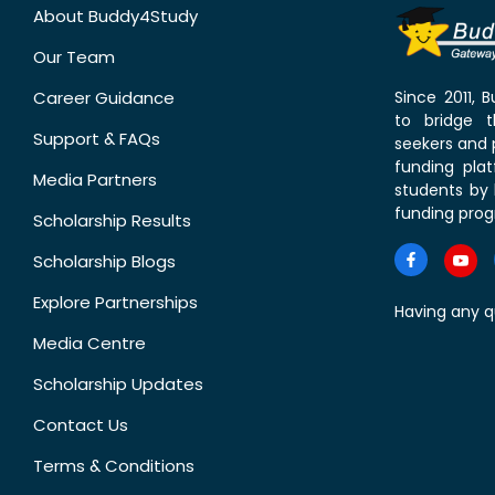
About Buddy4Study
Our Team
Career Guidance
Since 2011,
to bridge 
Support & FAQs
seekers and p
funding pla
Media Partners
students by 
funding prog
Scholarship Results
Scholarship Blogs
Explore Partnerships
Having any q
Media Centre
Scholarship Updates
Contact Us
Terms & Conditions