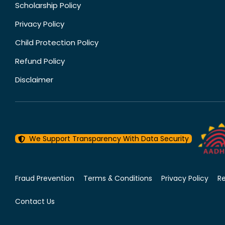
Scholarship Policy
Privacy Policy
Child Protection Policy
Refund Policy
Disclaimer
We Support Transparency With Data Security
Fraud Prevention
Terms & Conditions
Privacy Policy
R
Contact Us