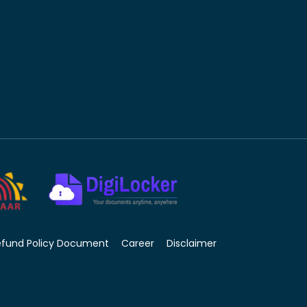
efund Policy Document
Career
Disclaimer