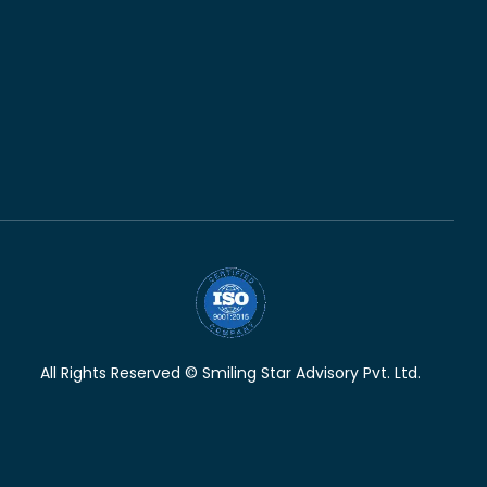
All Rights Reserved © Smiling Star Advisory Pvt. Ltd.