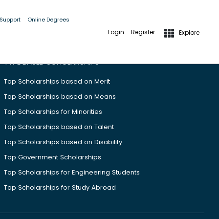
 Support
Online Degrees
Login
Register
Explore
TYPE BASED SCHOLARSHIPS
Top Scholarships based on Merit
Top Scholarships based on Means
Top Scholarships for Minorities
Top Scholarships based on Talent
Top Scholarships based on Disability
Top Government Scholarships
Top Scholarships for Engineering Students
Top Scholarships for Study Abroad