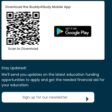
Download the Buddy4Study Mobile App
Scan to Download
Stay Updated!
We'll send you updates on the latest education funding
opportunities to apply and get the needed financial aid for
your education.
Sign up for our newsletter