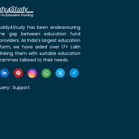
 Buddy4Study has been endeavouring
the gap between education fund
roviders. As India's largest education
tform, we have aided over 17+ Lakh
linking them with suitable education
rammes tailored to their needs.
uery :
Support