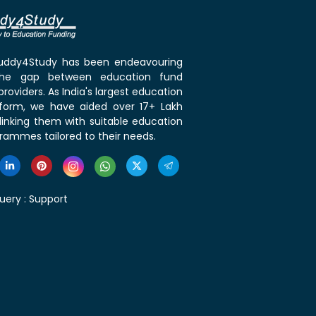
 Buddy4Study has been endeavouring
the gap between education fund
roviders. As India's largest education
tform, we have aided over 17+ Lakh
linking them with suitable education
rammes tailored to their needs.
uery :
Support