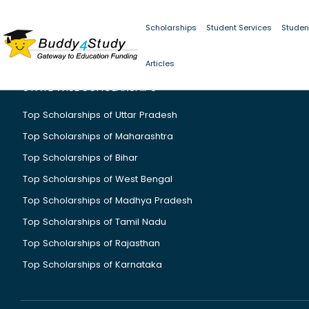
Scholarships
Student Services
Studen
Articles
STATE WISE SCHOLARSHIPS
Top Scholarships of Uttar Pradesh
Top Scholarships of Maharashtra
Top Scholarships of Bihar
Top Scholarships of West Bengal
Top Scholarships of Madhya Pradesh
Top Scholarships of Tamil Nadu
Top Scholarships of Rajasthan
Top Scholarships of Karnataka