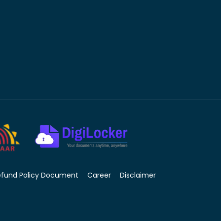
efund Policy Document
Career
Disclaimer