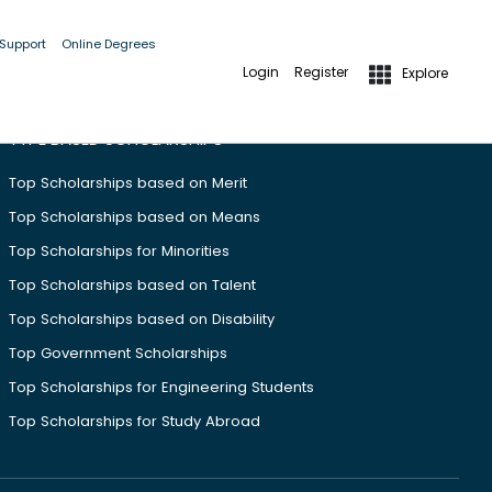
 Support
Online Degrees
Login
Register
Explore
TYPE BASED SCHOLARSHIPS
Top Scholarships based on Merit
Top Scholarships based on Means
Top Scholarships for Minorities
Top Scholarships based on Talent
Top Scholarships based on Disability
Top Government Scholarships
Top Scholarships for Engineering Students
Top Scholarships for Study Abroad