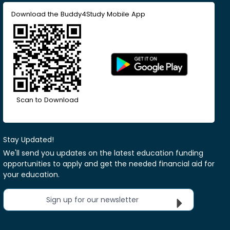
Download the Buddy4Study Mobile App
Scan to Download
Stay Updated!
We'll send you updates on the latest education funding
opportunities to apply and get the needed financial aid for
your education.
Sign up for our newsletter