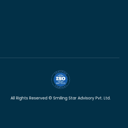
All Rights Reserved © Smiling Star Advisory Pvt. Ltd.