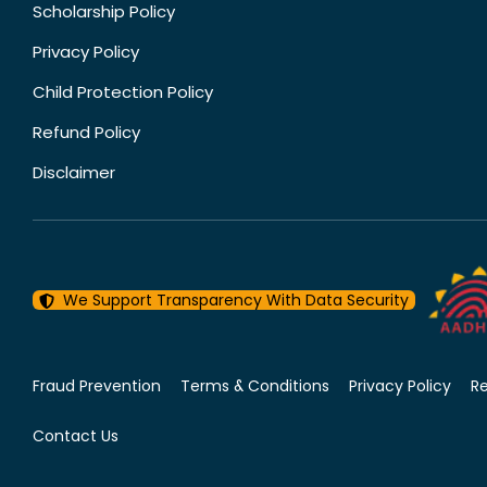
Scholarship Policy
Privacy Policy
Child Protection Policy
Refund Policy
Disclaimer
We Support Transparency With Data Security
Fraud Prevention
Terms & Conditions
Privacy Policy
R
Contact Us