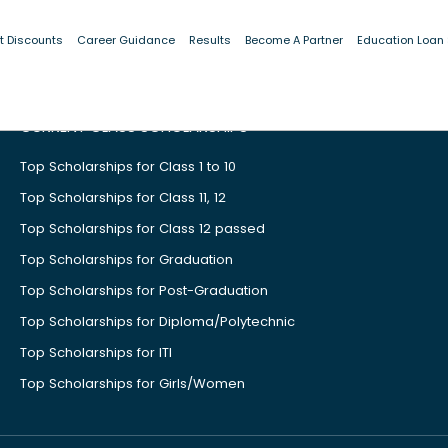
t Discounts
Career Guidance
Results
Become A Partner
Education Loan
CURRENT CLASS SCHOLARSHIPS
Top Scholarships for Class 1 to 10
Top Scholarships for Class 11, 12
Top Scholarships for Class 12 passed
Top Scholarships for Graduation
Top Scholarships for Post-Graduation
Top Scholarships for Diploma/Polytechnic
Top Scholarships for ITI
Top Scholarships for Girls/Women