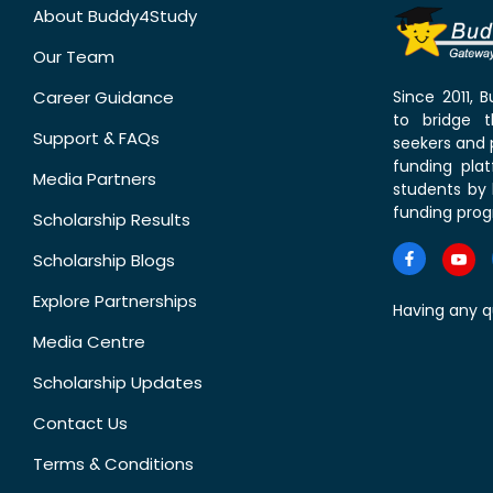
About Buddy4Study
Our Team
Career Guidance
Since 2011,
to bridge 
Support & FAQs
seekers and p
funding pla
Media Partners
students by 
funding prog
Scholarship Results
Scholarship Blogs
Explore Partnerships
Having any q
Media Centre
Scholarship Updates
Contact Us
Terms & Conditions