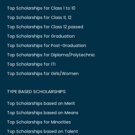
Top Scholarships for Class 1 to 10
Top Scholarships for Class 11, 12
Top Scholarships for Class 12 passed
Top Scholarships for Graduation
Top Scholarships for Post-Graduation
Top Scholarships for Diploma/Polytechnic
Top Scholarships for ITI
Top Scholarships for Girls/Women
TYPE BASED SCHOLARSHIPS
Top Scholarships based on Merit
Top Scholarships based on Means
Top Scholarships for Minorities
Top Scholarships based on Talent