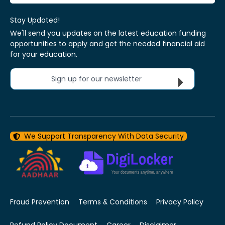
Stay Updated!
We'll send you updates on the latest education funding
opportunities to apply and get the needed financial aid
for your education.
Sign up for our newsletter
We Support Transparency With Data Security
Fraud Prevention
Terms & Conditions
Privacy Policy
Refund Policy Document
Career
Disclaimer