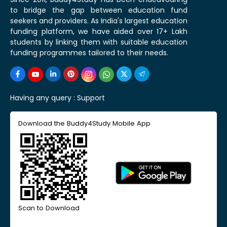
to bridge the gap between education fund
seekers and providers. As India's largest education
funding platform, we have aided over 17+ Lakh
students by linking them with suitable education
funding programmes tailored to their needs.
Having any query :
Support
Download the Buddy4Study Mobile App
Scan to Download