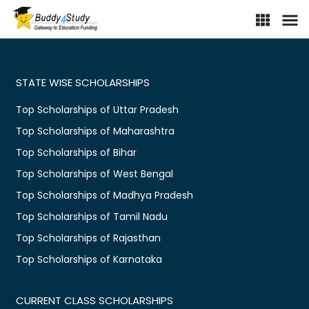
STATE WISE SCHOLARSHIPS
Top Scholarships of Uttar Pradesh
Top Scholarships of Maharashtra
Top Scholarships of Bihar
Top Scholarships of West Bengal
Top Scholarships of Madhya Pradesh
Top Scholarships of Tamil Nadu
Top Scholarships of Rajasthan
Top Scholarships of Karnataka
CURRENT CLASS SCHOLARSHIPS