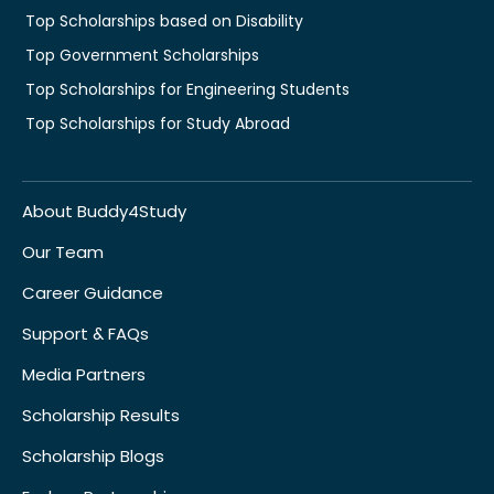
Top Scholarships based on Disability
Top Government Scholarships
Top Scholarships for Engineering Students
Top Scholarships for Study Abroad
About Buddy4Study
Our Team
Career Guidance
Support & FAQs
Media Partners
Scholarship Results
Scholarship Blogs