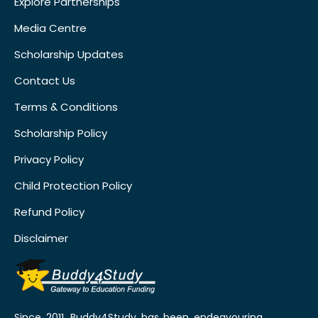
Explore Partnerships
Media Centre
Scholarship Updates
Contact Us
Terms & Conditions
Scholarship Policy
Privacy Policy
Child Protection Policy
Refund Policy
Disclaimer
Since 2011, Buddy4Study has been endeavouring