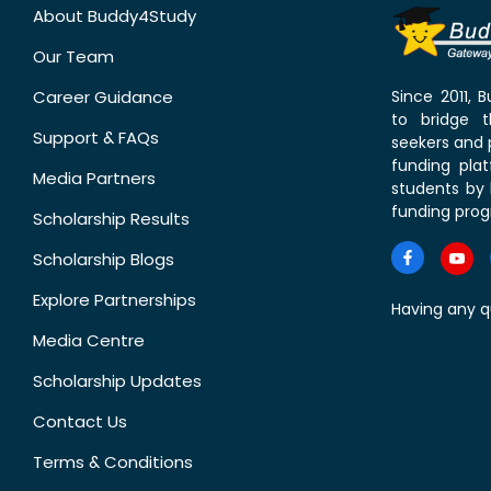
About Buddy4Study
Our Team
Career Guidance
Since 2011,
to bridge 
Support & FAQs
seekers and p
funding pla
Media Partners
students by 
funding prog
Scholarship Results
Scholarship Blogs
Explore Partnerships
Having any q
Media Centre
Scholarship Updates
Contact Us
Terms & Conditions