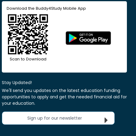
Download the Buddy4Study Mobile App
Scan to Download
Stay Updated!
We'll send you updates on the latest education funding
opportunities to apply and get the needed financial aid for
your education.
Sign up for our newsletter