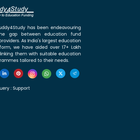
 Buddy4Study has been endeavouring
the gap between education fund
roviders. As India's largest education
tform, we have aided over 17+ Lakh
linking them with suitable education
rammes tailored to their needs.
uery :
Support