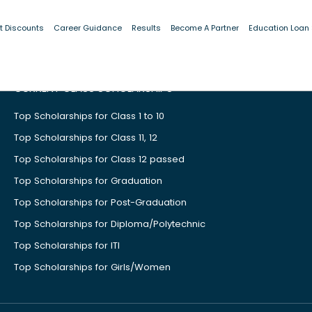
t Discounts
Career Guidance
Results
Become A Partner
Education Loan
CURRENT CLASS SCHOLARSHIPS
Top Scholarships for Class 1 to 10
Top Scholarships for Class 11, 12
Top Scholarships for Class 12 passed
Top Scholarships for Graduation
Top Scholarships for Post-Graduation
Top Scholarships for Diploma/Polytechnic
Top Scholarships for ITI
Top Scholarships for Girls/Women