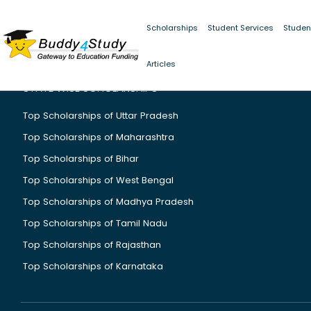
Scholarships
Student Services
Studen
Articles
STATE WISE SCHOLARSHIPS
Top Scholarships of Uttar Pradesh
Top Scholarships of Maharashtra
Top Scholarships of Bihar
Top Scholarships of West Bengal
Top Scholarships of Madhya Pradesh
Top Scholarships of Tamil Nadu
Top Scholarships of Rajasthan
Top Scholarships of Karnataka