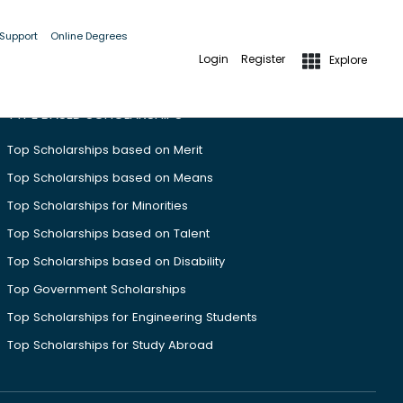
 Support
Online Degrees
Login
Register
Explore
TYPE BASED SCHOLARSHIPS
Top Scholarships based on Merit
Top Scholarships based on Means
Top Scholarships for Minorities
Top Scholarships based on Talent
Top Scholarships based on Disability
Top Government Scholarships
Top Scholarships for Engineering Students
Top Scholarships for Study Abroad