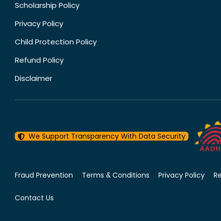
Scholarship Policy
Privacy Policy
Child Protection Policy
Refund Policy
Disclaimer
We Support Transparency With Data Security
Fraud Prevention
Terms & Conditions
Privacy Policy
R
Contact Us