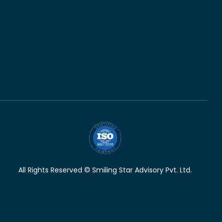
All Rights Reserved © Smiling Star Advisory Pvt. Ltd.