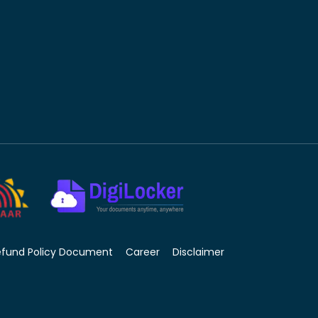
efund Policy Document
Career
Disclaimer