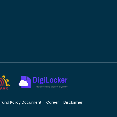
efund Policy Document
Career
Disclaimer