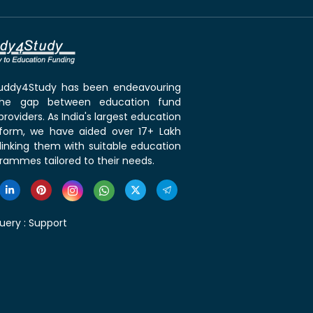
 Buddy4Study has been endeavouring
the gap between education fund
roviders. As India's largest education
tform, we have aided over 17+ Lakh
linking them with suitable education
rammes tailored to their needs.
uery :
Support