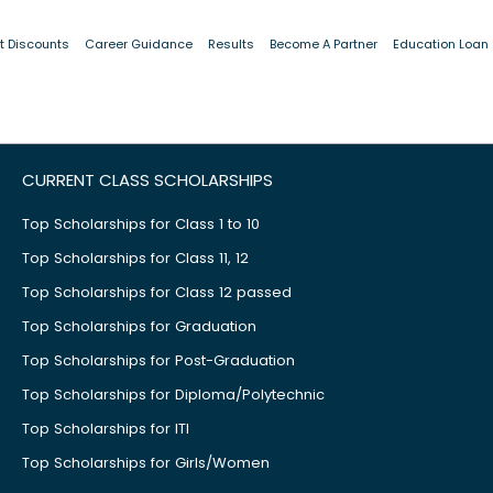
t Discounts
Career Guidance
Results
Become A Partner
Education Loan
CURRENT CLASS SCHOLARSHIPS
Top Scholarships for Class 1 to 10
Top Scholarships for Class 11, 12
Top Scholarships for Class 12 passed
Top Scholarships for Graduation
Top Scholarships for Post-Graduation
Top Scholarships for Diploma/Polytechnic
Top Scholarships for ITI
Top Scholarships for Girls/Women