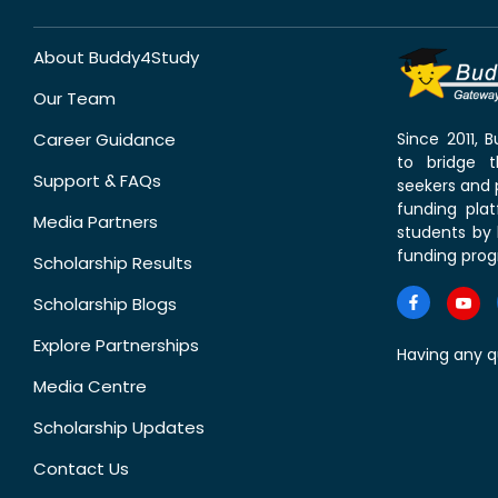
About Buddy4Study
Our Team
Career Guidance
Since 2011,
to bridge 
Support & FAQs
seekers and p
funding pla
Media Partners
students by 
funding prog
Scholarship Results
Scholarship Blogs
Explore Partnerships
Having any q
Media Centre
Scholarship Updates
Contact Us