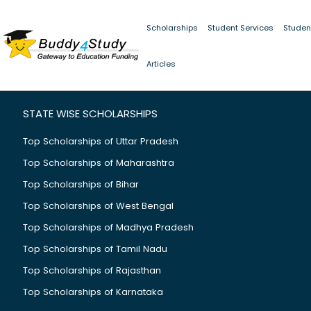
Scholarships
Student Services
Studen
Scholarship details not found or failed to load.
Articles
STATE WISE SCHOLARSHIPS
Top Scholarships of Uttar Pradesh
Top Scholarships of Maharashtra
Top Scholarships of Bihar
Top Scholarships of West Bengal
Top Scholarships of Madhya Pradesh
Top Scholarships of Tamil Nadu
Top Scholarships of Rajasthan
Top Scholarships of Karnataka