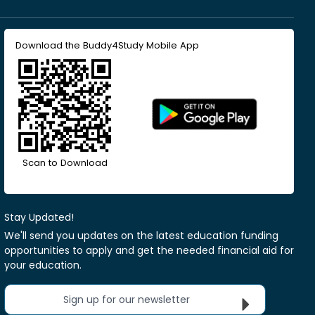
Download the Buddy4Study Mobile App
Scan to Download
Stay Updated!
We'll send you updates on the latest education funding
opportunities to apply and get the needed financial aid for
your education.
Sign up for our newsletter