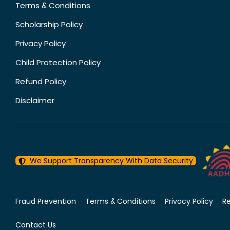
Terms & Conditions
Scholarship Policy
Privacy Policy
Child Protection Policy
Refund Policy
Disclaimer
We Support Transparency With Data Security
Fraud Prevention
Terms & Conditions
Privacy Policy
R
Contact Us