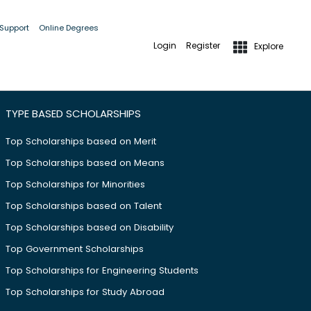
 Support
Online Degrees
Login
Register
Explore
TYPE BASED SCHOLARSHIPS
Top Scholarships based on Merit
Top Scholarships based on Means
Top Scholarships for Minorities
Top Scholarships based on Talent
Top Scholarships based on Disability
Top Government Scholarships
Top Scholarships for Engineering Students
Top Scholarships for Study Abroad