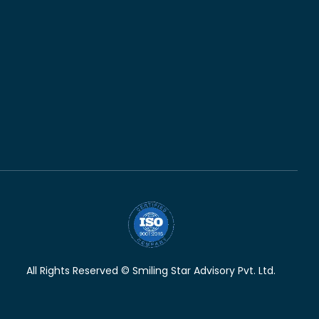
All Rights Reserved © Smiling Star Advisory Pvt. Ltd.