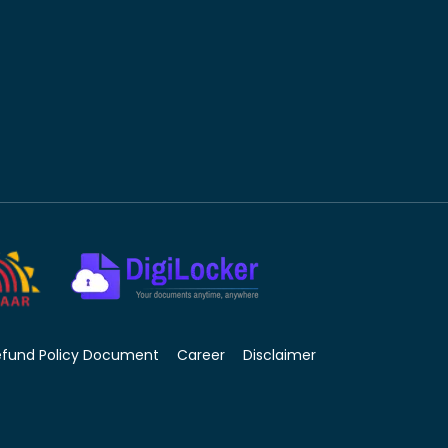
efund Policy Document
Career
Disclaimer