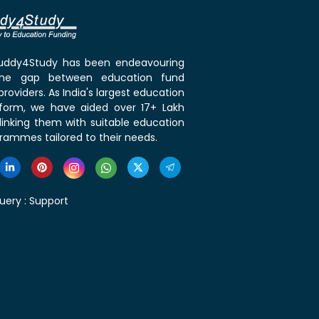
 Buddy4Study has been endeavouring
the gap between education fund
roviders. As India's largest education
tform, we have aided over 17+ Lakh
linking them with suitable education
rammes tailored to their needs.
uery :
Support