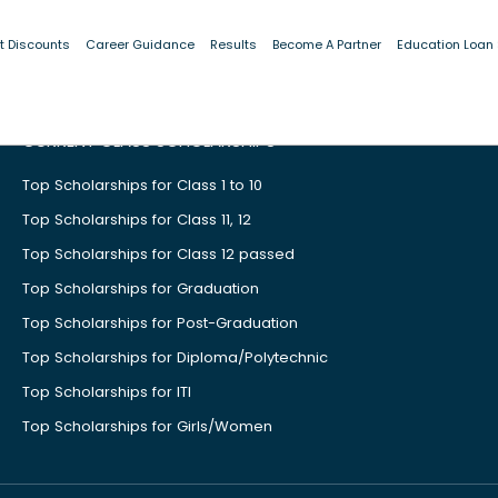
t Discounts
Career Guidance
Results
Become A Partner
Education Loan
CURRENT CLASS SCHOLARSHIPS
Top Scholarships for Class 1 to 10
Top Scholarships for Class 11, 12
Top Scholarships for Class 12 passed
Top Scholarships for Graduation
Top Scholarships for Post-Graduation
Top Scholarships for Diploma/Polytechnic
Top Scholarships for ITI
Top Scholarships for Girls/Women