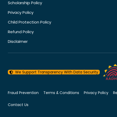
Scholarship Policy
Privacy Policy
Child Protection Policy
Refund Policy
Disclaimer
We Support Transparency With Data Security
Fraud Prevention
Terms & Conditions
Privacy Policy
R
Contact Us