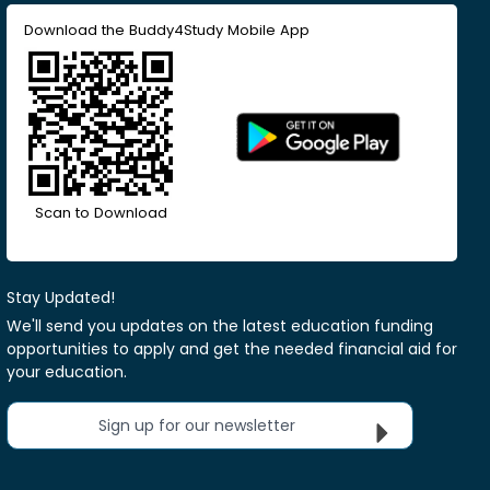
Download the Buddy4Study Mobile App
Scan to Download
Stay Updated!
We'll send you updates on the latest education funding
opportunities to apply and get the needed financial aid for
your education.
Sign up for our newsletter