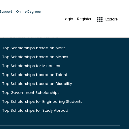
 Support
Online Degrees
Login
Register
Explore
TYPE BASED SCHOLARSHIPS
Top Scholarships based on Merit
Top Scholarships based on Means
Top Scholarships for Minorities
Top Scholarships based on Talent
Top Scholarships based on Disability
Top Government Scholarships
Top Scholarships for Engineering Students
Top Scholarships for Study Abroad