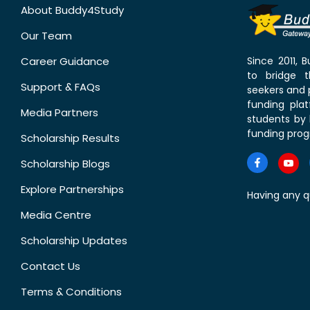
About Buddy4Study
Our Team
Career Guidance
Since 2011,
to bridge 
Support & FAQs
seekers and p
funding pla
Media Partners
students by 
funding prog
Scholarship Results
Scholarship Blogs
Explore Partnerships
Having any q
Media Centre
Scholarship Updates
Contact Us
Terms & Conditions