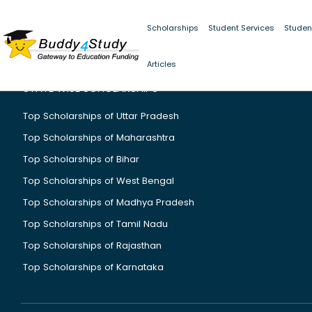
Scholarships
Student Services
Studen
Articles
STATE WISE SCHOLARSHIPS
Top Scholarships of Uttar Pradesh
Top Scholarships of Maharashtra
Top Scholarships of Bihar
Top Scholarships of West Bengal
Top Scholarships of Madhya Pradesh
Top Scholarships of Tamil Nadu
Top Scholarships of Rajasthan
Top Scholarships of Karnataka