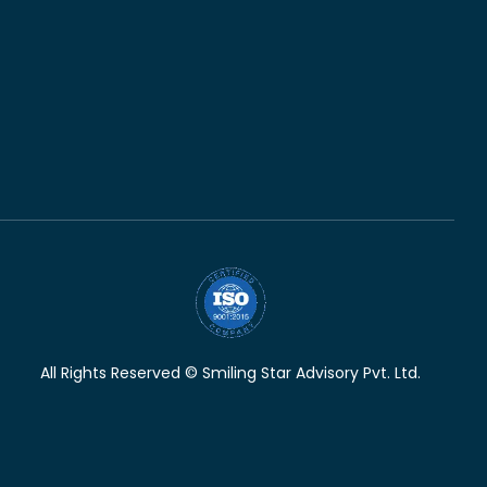
All Rights Reserved © Smiling Star Advisory Pvt. Ltd.