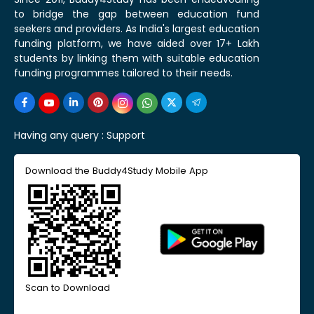
to bridge the gap between education fund
seekers and providers. As India's largest education
funding platform, we have aided over 17+ Lakh
students by linking them with suitable education
funding programmes tailored to their needs.
Having any query :
Support
Download the Buddy4Study Mobile App
Scan to Download