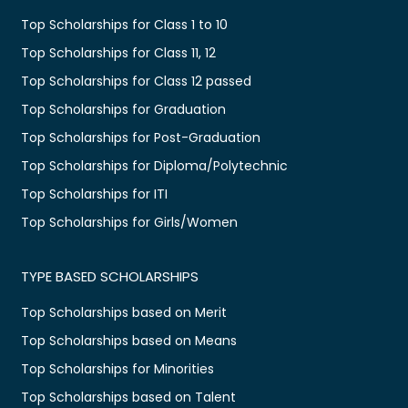
Top Scholarships for Class 1 to 10
Top Scholarships for Class 11, 12
Top Scholarships for Class 12 passed
Top Scholarships for Graduation
Top Scholarships for Post-Graduation
Top Scholarships for Diploma/Polytechnic
Top Scholarships for ITI
Top Scholarships for Girls/Women
TYPE BASED SCHOLARSHIPS
Top Scholarships based on Merit
Top Scholarships based on Means
Top Scholarships for Minorities
Top Scholarships based on Talent