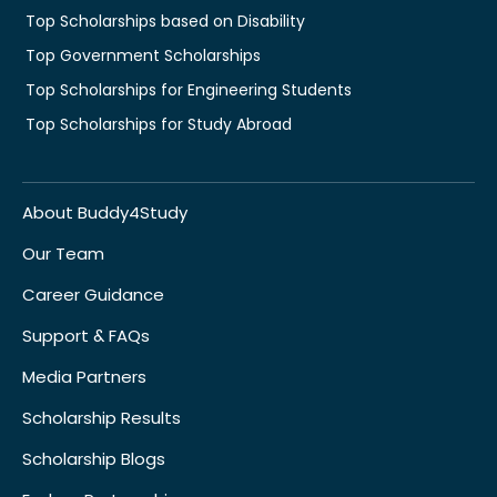
Top Scholarships based on Disability
Top Government Scholarships
Top Scholarships for Engineering Students
Top Scholarships for Study Abroad
About Buddy4Study
Our Team
Career Guidance
Support & FAQs
Media Partners
Scholarship Results
Scholarship Blogs