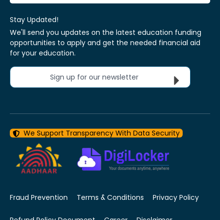
Stay Updated!
We'll send you updates on the latest education funding
opportunities to apply and get the needed financial aid
for your education.
Sign up for our newsletter
We Support Transparency With Data Security
Fraud Prevention
Terms & Conditions
Privacy Policy
Refund Policy Document
Career
Disclaimer