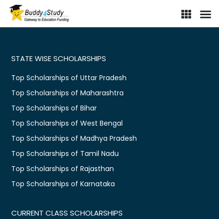
STATE WISE SCHOLARSHIPS
Top Scholarships of Uttar Pradesh
Top Scholarships of Maharashtra
Top Scholarships of Bihar
Top Scholarships of West Bengal
Top Scholarships of Madhya Pradesh
Top Scholarships of Tamil Nadu
Top Scholarships of Rajasthan
Top Scholarships of Karnataka
CURRENT CLASS SCHOLARSHIPS