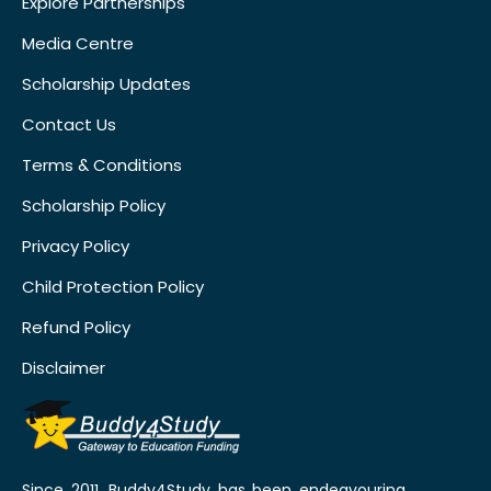
Explore Partnerships
Media Centre
Scholarship Updates
Contact Us
Terms & Conditions
Scholarship Policy
Privacy Policy
Child Protection Policy
Refund Policy
Disclaimer
Since 2011, Buddy4Study has been endeavouring