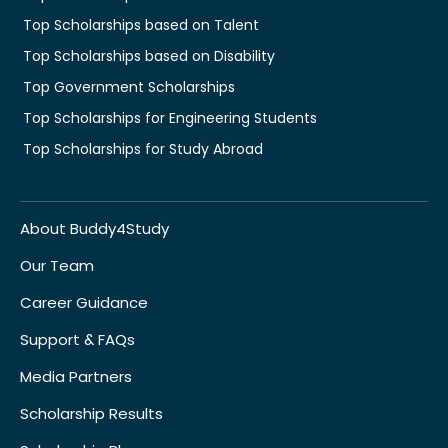
Top Scholarships based on Talent
Top Scholarships based on Disability
Top Government Scholarships
Top Scholarships for Engineering Students
Top Scholarships for Study Abroad
About Buddy4Study
Our Team
Career Guidance
Support & FAQs
Media Partners
Scholarship Results