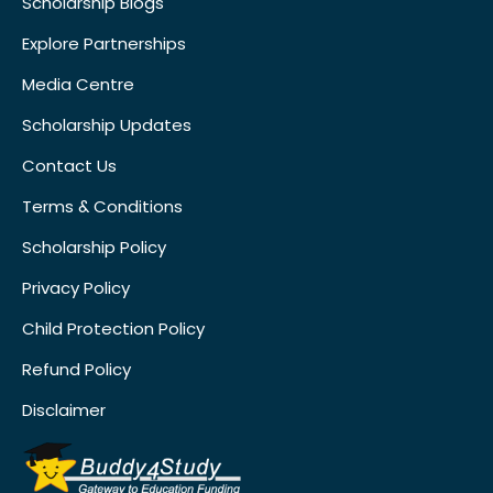
Scholarship Blogs
Explore Partnerships
Media Centre
Scholarship Updates
Contact Us
Terms & Conditions
Scholarship Policy
Privacy Policy
Child Protection Policy
Refund Policy
Disclaimer