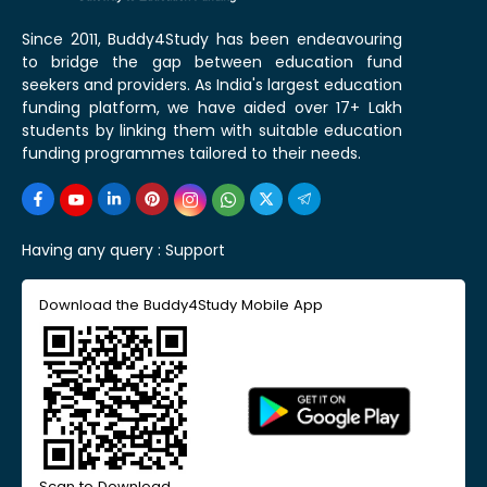
Since 2011, Buddy4Study has been endeavouring
to bridge the gap between education fund
seekers and providers. As India's largest education
funding platform, we have aided over 17+ Lakh
students by linking them with suitable education
funding programmes tailored to their needs.
Having any query :
Support
Download the Buddy4Study Mobile App
Scan to Download