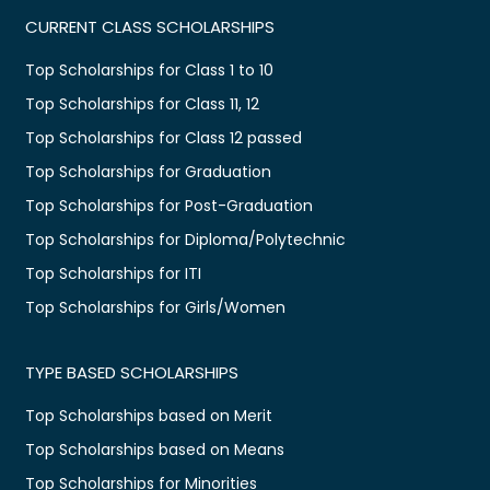
CURRENT CLASS SCHOLARSHIPS
Top Scholarships for Class 1 to 10
Top Scholarships for Class 11, 12
Top Scholarships for Class 12 passed
Top Scholarships for Graduation
Top Scholarships for Post-Graduation
Top Scholarships for Diploma/Polytechnic
Top Scholarships for ITI
Top Scholarships for Girls/Women
TYPE BASED SCHOLARSHIPS
Top Scholarships based on Merit
Top Scholarships based on Means
Top Scholarships for Minorities