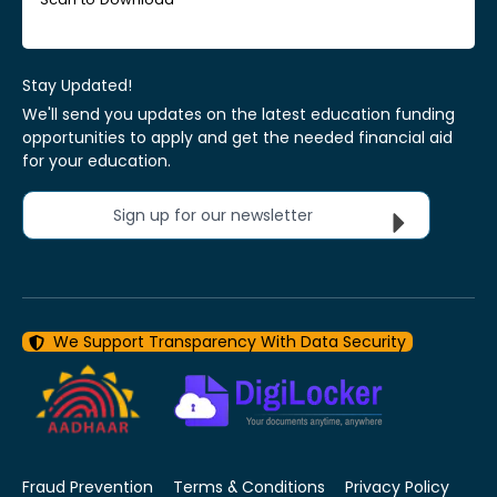
Stay Updated!
We'll send you updates on the latest education funding
opportunities to apply and get the needed financial aid
for your education.
Sign up for our newsletter
We Support Transparency With Data Security
Fraud Prevention
Terms & Conditions
Privacy Policy