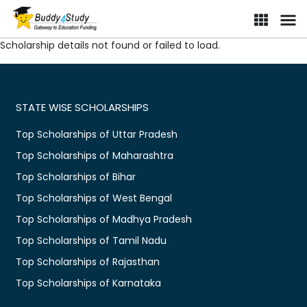
Scholarship details not found or failed to load.
STATE WISE SCHOLARSHIPS
Top Scholarships of Uttar Pradesh
Top Scholarships of Maharashtra
Top Scholarships of Bihar
Top Scholarships of West Bengal
Top Scholarships of Madhya Pradesh
Top Scholarships of Tamil Nadu
Top Scholarships of Rajasthan
Top Scholarships of Karnataka