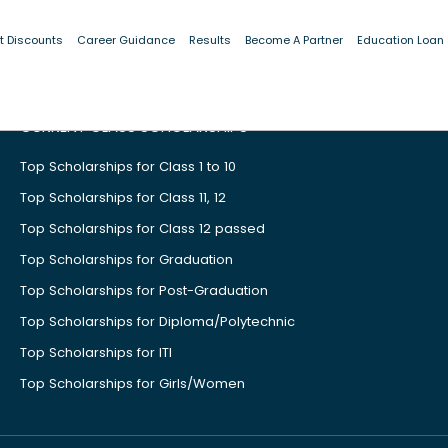
t Discounts
Career Guidance
Results
Become A Partner
Education Loan
CURRENT CLASS SCHOLARSHIPS
Top Scholarships for Class 1 to 10
Top Scholarships for Class 11, 12
Top Scholarships for Class 12 passed
Top Scholarships for Graduation
Top Scholarships for Post-Graduation
Top Scholarships for Diploma/Polytechnic
Top Scholarships for ITI
Top Scholarships for Girls/Women