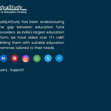
 Buddy4Study has been endeavouring
the gap between education fund
roviders. As India's largest education
tform, we have aided over 17+ Lakh
linking them with suitable education
rammes tailored to their needs.
uery :
Support