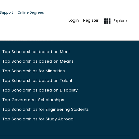
 Support
Online Degrees
Login
Register
Explore
TYPE BASED SCHOLARSHIPS
Top Scholarships based on Merit
Top Scholarships based on Means
Top Scholarships for Minorities
Top Scholarships based on Talent
Top Scholarships based on Disability
Top Government Scholarships
Top Scholarships for Engineering Students
Top Scholarships for Study Abroad