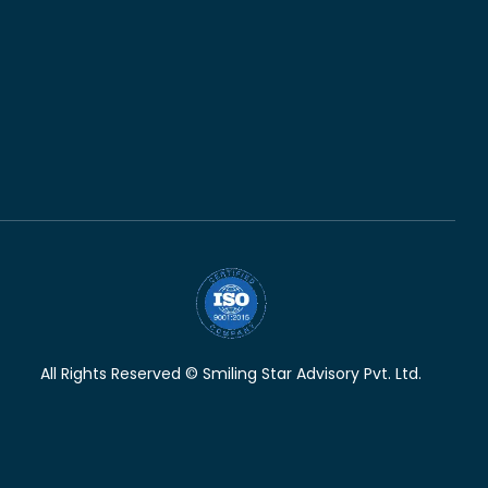
All Rights Reserved © Smiling Star Advisory Pvt. Ltd.