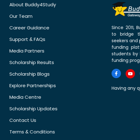
About Buddy4Study
Our Team
Career Guidance
Since 2011,
to bridge 
Support & FAQs
seekers and p
funding pla
Media Partners
students by 
funding prog
Scholarship Results
Scholarship Blogs
Explore Partnerships
Having any q
Media Centre
Scholarship Updates
Contact Us
Terms & Conditions