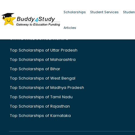
Scholarships
Student Services
Studen
Articles
STATE WISE SCHOLARSHIPS
Top Scholarships of Uttar Pradesh
Top Scholarships of Maharashtra
Top Scholarships of Bihar
Top Scholarships of West Bengal
Top Scholarships of Madhya Pradesh
Top Scholarships of Tamil Nadu
Top Scholarships of Rajasthan
Top Scholarships of Karnataka