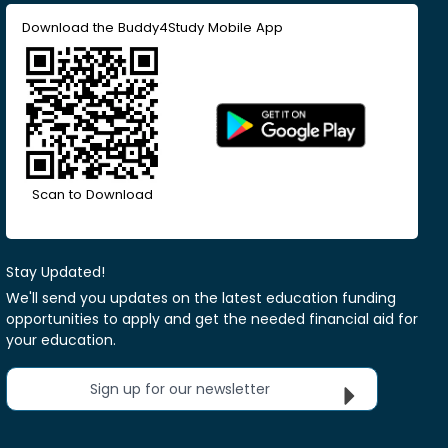
Download the Buddy4Study Mobile App
Scan to Download
Stay Updated!
We'll send you updates on the latest education funding
opportunities to apply and get the needed financial aid for
your education.
Sign up for our newsletter