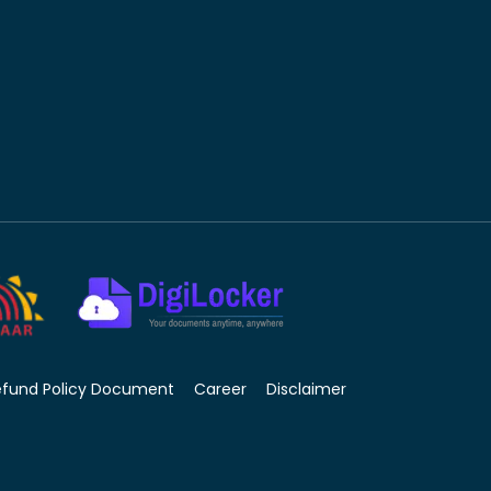
efund Policy Document
Career
Disclaimer