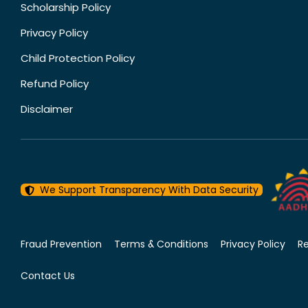
Scholarship Policy
Privacy Policy
Child Protection Policy
Refund Policy
Disclaimer
We Support Transparency With Data Security
Fraud Prevention
Terms & Conditions
Privacy Policy
R
Contact Us