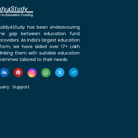
 Buddy4Study has been endeavouring
the gap between education fund
roviders. As India's largest education
tform, we have aided over 17+ Lakh
linking them with suitable education
rammes tailored to their needs.
uery :
Support