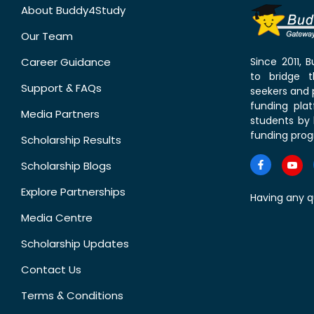
About Buddy4Study
Our Team
Career Guidance
Since 2011,
to bridge 
Support & FAQs
seekers and p
funding pla
Media Partners
students by 
funding prog
Scholarship Results
Scholarship Blogs
Explore Partnerships
Having any q
Media Centre
Scholarship Updates
Contact Us
Terms & Conditions