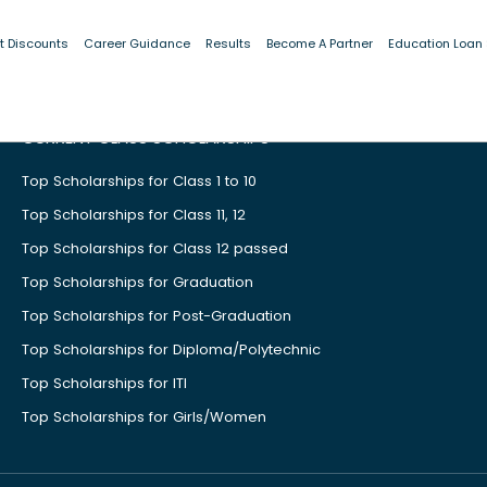
t Discounts
Career Guidance
Results
Become A Partner
Education Loan
CURRENT CLASS SCHOLARSHIPS
Top Scholarships for Class 1 to 10
Top Scholarships for Class 11, 12
Top Scholarships for Class 12 passed
Top Scholarships for Graduation
Top Scholarships for Post-Graduation
Top Scholarships for Diploma/Polytechnic
Top Scholarships for ITI
Top Scholarships for Girls/Women