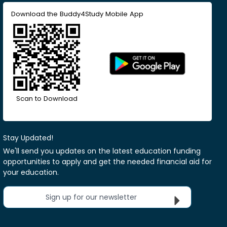
Download the Buddy4Study Mobile App
Scan to Download
Stay Updated!
We'll send you updates on the latest education funding
opportunities to apply and get the needed financial aid for
your education.
Sign up for our newsletter