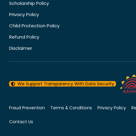
Scholarship Policy
Privacy Policy
Child Protection Policy
Refund Policy
Disclaimer
We Support Transparency With Data Security
Fraud Prevention
Terms & Conditions
Privacy Policy
R
Contact Us