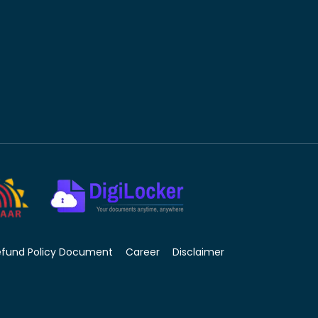
efund Policy Document
Career
Disclaimer