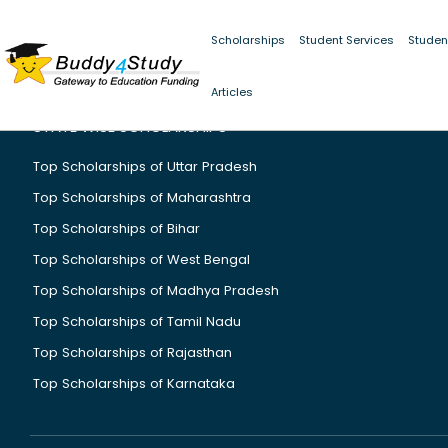
Scholarships
Student Services
Studen
Articles
STATE WISE SCHOLARSHIPS
Top Scholarships of Uttar Pradesh
Top Scholarships of Maharashtra
Top Scholarships of Bihar
Top Scholarships of West Bengal
Top Scholarships of Madhya Pradesh
Top Scholarships of Tamil Nadu
Top Scholarships of Rajasthan
Top Scholarships of Karnataka