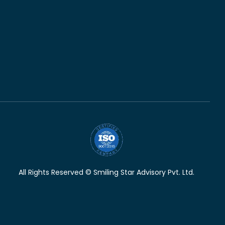
All Rights Reserved © Smiling Star Advisory Pvt. Ltd.