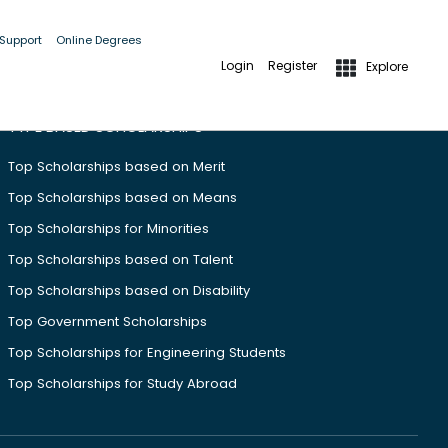
 Support
Online Degrees
Login
Register
Explore
TYPE BASED SCHOLARSHIPS
Top Scholarships based on Merit
Top Scholarships based on Means
Top Scholarships for Minorities
Top Scholarships based on Talent
Top Scholarships based on Disability
Top Government Scholarships
Top Scholarships for Engineering Students
Top Scholarships for Study Abroad