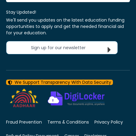
Stay Updated!
We'll send you updates on the latest education funding
opportunities to apply and get the needed financial aid
for your education.
Sign up for our newsletter
We Support Transparency With Data Security
Fraud Prevention
Terms & Conditions
Privacy Policy
Refund Policy Document
Career
Disclaimer