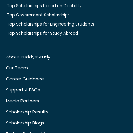
Top Scholarships based on Disability
Top Government Scholarships
Top Scholarships for Engineering Students
Top Scholarships for Study Abroad
About Buddy4Study
Our Team
Career Guidance
Support & FAQs
Media Partners
Scholarship Results
Scholarship Blogs