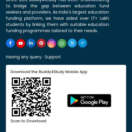
to bridge the gap between education fund
seekers and providers. As India's largest education
funding platform, we have aided over 17+ Lakh
students by linking them with suitable education
funding programmes tailored to their needs.
Having any query :
Support
Download the Buddy4Study Mobile App
Scan to Download