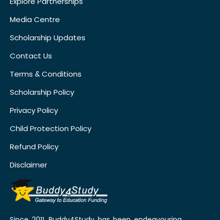
Explore Partnerships
Media Centre
Scholarship Updates
Contact Us
Terms & Conditions
Scholarship Policy
Privacy Policy
Child Protection Policy
Refund Policy
Disclaimer
Since 2011, Buddy4Study has been endeavouring