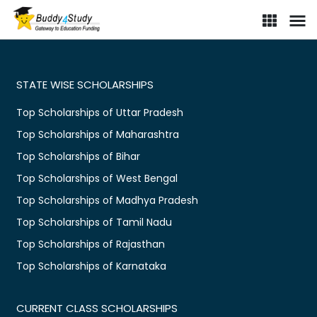
STATE WISE SCHOLARSHIPS
Top Scholarships of Uttar Pradesh
Top Scholarships of Maharashtra
Top Scholarships of Bihar
Top Scholarships of West Bengal
Top Scholarships of Madhya Pradesh
Top Scholarships of Tamil Nadu
Top Scholarships of Rajasthan
Top Scholarships of Karnataka
CURRENT CLASS SCHOLARSHIPS