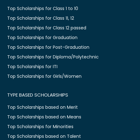
Top Scholarships for Class 1 to 10
Top Scholarships for Class 11, 12
Top Scholarships for Class 12 passed
Top Scholarships for Graduation
Top Scholarships for Post-Graduation
Top Scholarships for Diploma/Polytechnic
Top Scholarships for ITI
Top Scholarships for Girls/Women
TYPE BASED SCHOLARSHIPS
Top Scholarships based on Merit
Top Scholarships based on Means
Top Scholarships for Minorities
Top Scholarships based on Talent