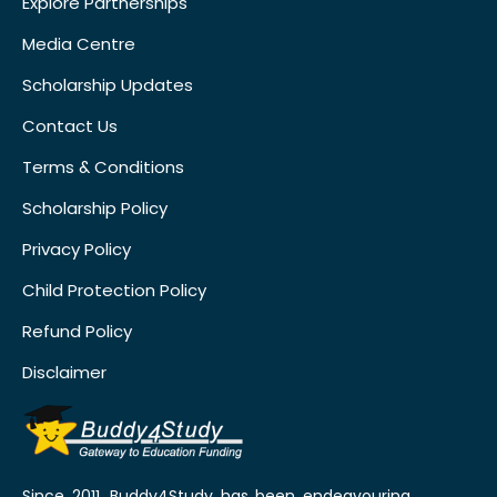
Explore Partnerships
Media Centre
Scholarship Updates
Contact Us
Terms & Conditions
Scholarship Policy
Privacy Policy
Child Protection Policy
Refund Policy
Disclaimer
Since 2011, Buddy4Study has been endeavouring