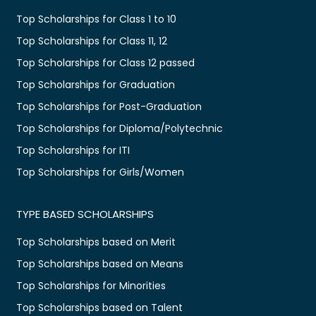
Top Scholarships for Class 1 to 10
Top Scholarships for Class 11, 12
Top Scholarships for Class 12 passed
Top Scholarships for Graduation
Top Scholarships for Post-Graduation
Top Scholarships for Diploma/Polytechnic
Top Scholarships for ITI
Top Scholarships for Girls/Women
TYPE BASED SCHOLARSHIPS
Top Scholarships based on Merit
Top Scholarships based on Means
Top Scholarships for Minorities
Top Scholarships based on Talent