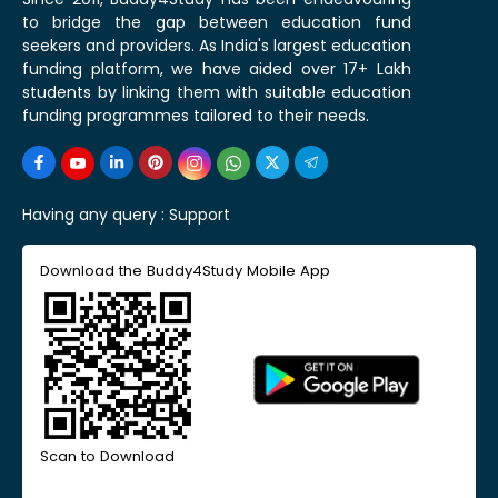
to bridge the gap between education fund
seekers and providers. As India's largest education
funding platform, we have aided over 17+ Lakh
students by linking them with suitable education
funding programmes tailored to their needs.
Having any query :
Support
Download the Buddy4Study Mobile App
Scan to Download