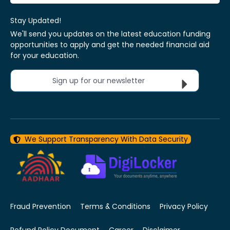
Stay Updated!
We'll send you updates on the latest education funding
opportunities to apply and get the needed financial aid
for your education.
Sign up for our newsletter
We Support Transparency With Data Security
Fraud Prevention
Terms & Conditions
Privacy Policy
Refund Policy Document
Career
Disclaimer