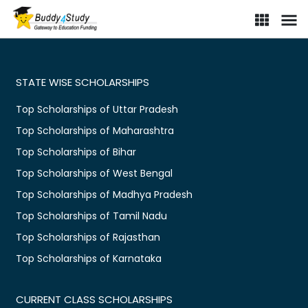
STATE WISE SCHOLARSHIPS
Top Scholarships of Uttar Pradesh
Top Scholarships of Maharashtra
Top Scholarships of Bihar
Top Scholarships of West Bengal
Top Scholarships of Madhya Pradesh
Top Scholarships of Tamil Nadu
Top Scholarships of Rajasthan
Top Scholarships of Karnataka
CURRENT CLASS SCHOLARSHIPS