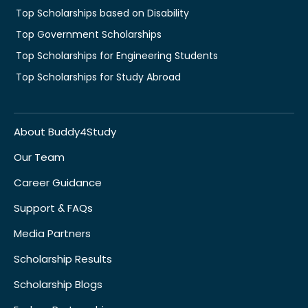
Top Scholarships based on Disability
Top Government Scholarships
Top Scholarships for Engineering Students
Top Scholarships for Study Abroad
About Buddy4Study
Our Team
Career Guidance
Support & FAQs
Media Partners
Scholarship Results
Scholarship Blogs