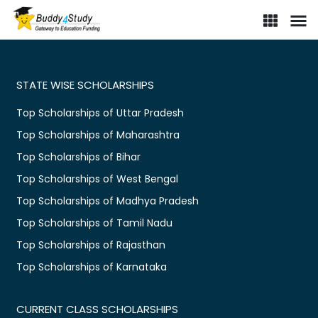
STATE WISE SCHOLARSHIPS
Top Scholarships of Uttar Pradesh
Top Scholarships of Maharashtra
Top Scholarships of Bihar
Top Scholarships of West Bengal
Top Scholarships of Madhya Pradesh
Top Scholarships of Tamil Nadu
Top Scholarships of Rajasthan
Top Scholarships of Karnataka
CURRENT CLASS SCHOLARSHIPS