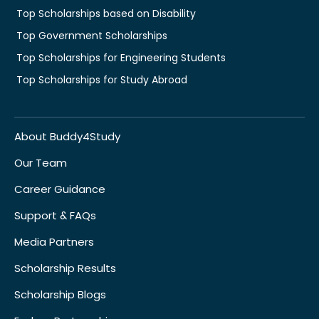
Top Scholarships based on Disability
Top Government Scholarships
Top Scholarships for Engineering Students
Top Scholarships for Study Abroad
About Buddy4Study
Our Team
Career Guidance
Support & FAQs
Media Partners
Scholarship Results
Scholarship Blogs