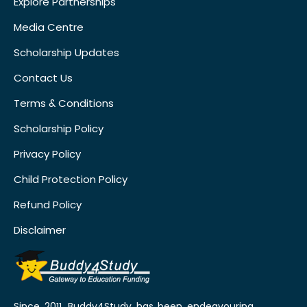
Explore Partnerships
Media Centre
Scholarship Updates
Contact Us
Terms & Conditions
Scholarship Policy
Privacy Policy
Child Protection Policy
Refund Policy
Disclaimer
Since 2011, Buddy4Study has been endeavouring