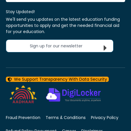
Stay Updated!
We'll send you updates on the latest education funding
opportunities to apply and get the needed financial aid
for your education.
Sign up for our newsletter
We Support Transparency With Data Security
Fraud Prevention
Terms & Conditions
Privacy Policy
Refund Policy Document
Career
Disclaimer