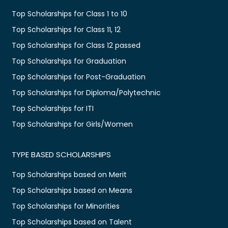
Top Scholarships for Class 1 to 10
Top Scholarships for Class 11, 12
Top Scholarships for Class 12 passed
Top Scholarships for Graduation
Top Scholarships for Post-Graduation
Top Scholarships for Diploma/Polytechnic
Top Scholarships for ITI
Top Scholarships for Girls/Women
TYPE BASED SCHOLARSHIPS
Top Scholarships based on Merit
Top Scholarships based on Means
Top Scholarships for Minorities
Top Scholarships based on Talent