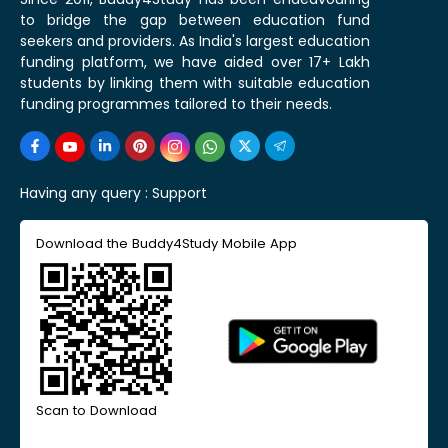
to bridge the gap between education fund
seekers and providers. As India's largest education
funding platform, we have aided over 17+ Lakh
students by linking them with suitable education
funding programmes tailored to their needs.
Having any query :
Support
Download the Buddy4Study Mobile App
Scan to Download