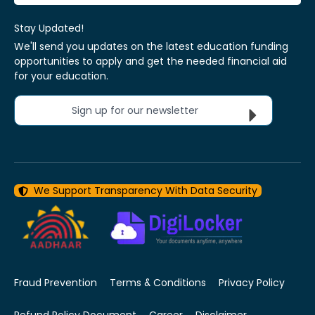
Stay Updated!
We'll send you updates on the latest education funding
opportunities to apply and get the needed financial aid
for your education.
Sign up for our newsletter
We Support Transparency With Data Security
Fraud Prevention
Terms & Conditions
Privacy Policy
Refund Policy Document
Career
Disclaimer