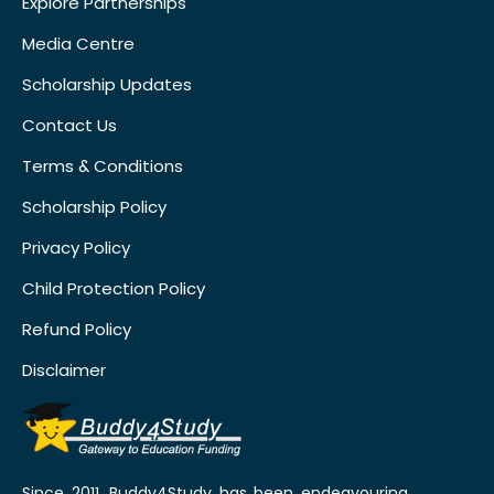
Explore Partnerships
Media Centre
Scholarship Updates
Contact Us
Terms & Conditions
Scholarship Policy
Privacy Policy
Child Protection Policy
Refund Policy
Disclaimer
Since 2011, Buddy4Study has been endeavouring