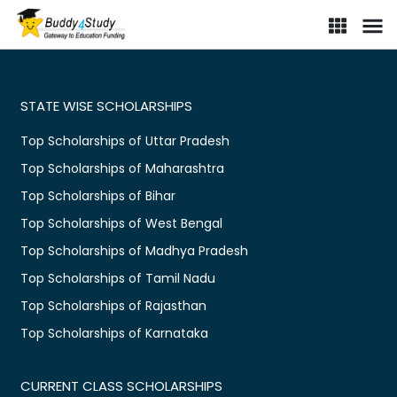
STATE WISE SCHOLARSHIPS
Top Scholarships of Uttar Pradesh
Top Scholarships of Maharashtra
Top Scholarships of Bihar
Top Scholarships of West Bengal
Top Scholarships of Madhya Pradesh
Top Scholarships of Tamil Nadu
Top Scholarships of Rajasthan
Top Scholarships of Karnataka
CURRENT CLASS SCHOLARSHIPS