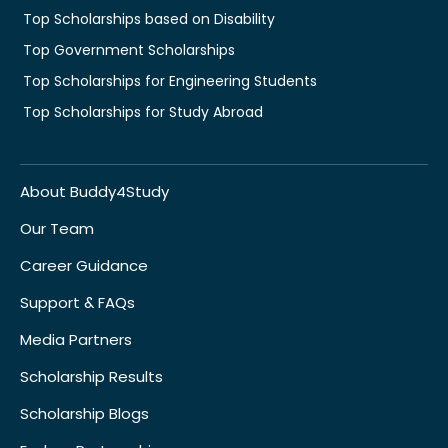
Top Scholarships based on Disability
Top Government Scholarships
Top Scholarships for Engineering Students
Top Scholarships for Study Abroad
About Buddy4Study
Our Team
Career Guidance
Support & FAQs
Media Partners
Scholarship Results
Scholarship Blogs