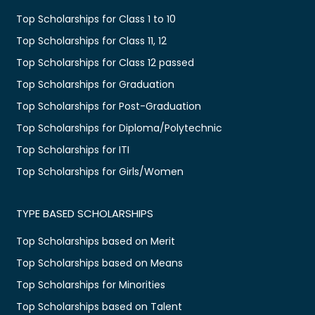
Top Scholarships for Class 1 to 10
Top Scholarships for Class 11, 12
Top Scholarships for Class 12 passed
Top Scholarships for Graduation
Top Scholarships for Post-Graduation
Top Scholarships for Diploma/Polytechnic
Top Scholarships for ITI
Top Scholarships for Girls/Women
TYPE BASED SCHOLARSHIPS
Top Scholarships based on Merit
Top Scholarships based on Means
Top Scholarships for Minorities
Top Scholarships based on Talent