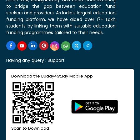
to bridge the gap between education fund
seekers and providers. As India's largest education
funding platform, we have aided over 17+ Lakh
students by linking them with suitable education
funding programmes tailored to their needs.
Having any query :
Support
Download the Buddy4Study Mobile App
Scan to Download