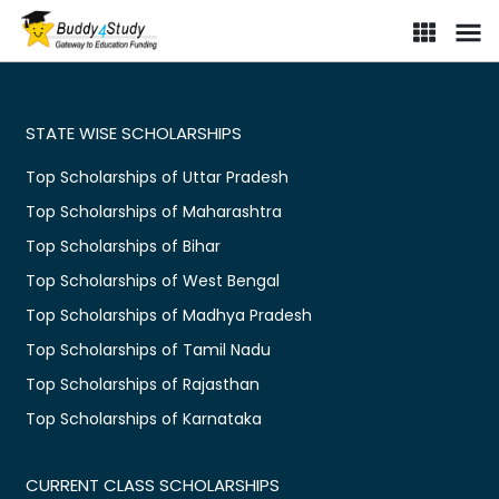
STATE WISE SCHOLARSHIPS
Top Scholarships of Uttar Pradesh
Top Scholarships of Maharashtra
Top Scholarships of Bihar
Top Scholarships of West Bengal
Top Scholarships of Madhya Pradesh
Top Scholarships of Tamil Nadu
Top Scholarships of Rajasthan
Top Scholarships of Karnataka
CURRENT CLASS SCHOLARSHIPS