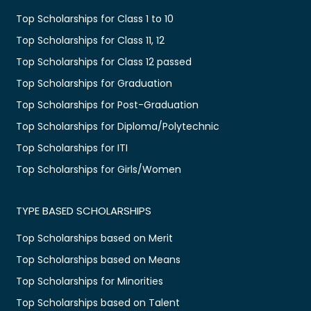
Top Scholarships for Class 1 to 10
Top Scholarships for Class 11, 12
Top Scholarships for Class 12 passed
Top Scholarships for Graduation
Top Scholarships for Post-Graduation
Top Scholarships for Diploma/Polytechnic
Top Scholarships for ITI
Top Scholarships for Girls/Women
TYPE BASED SCHOLARSHIPS
Top Scholarships based on Merit
Top Scholarships based on Means
Top Scholarships for Minorities
Top Scholarships based on Talent