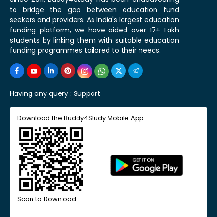
to bridge the gap between education fund
seekers and providers. As India's largest education
funding platform, we have aided over 17+ Lakh
students by linking them with suitable education
funding programmes tailored to their needs.
Having any query :
Support
Download the Buddy4Study Mobile App
Scan to Download