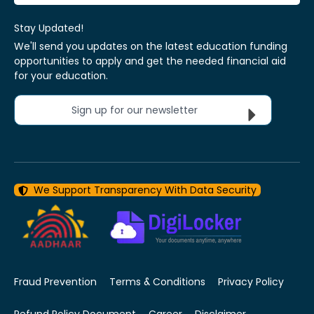
Stay Updated!
We'll send you updates on the latest education funding
opportunities to apply and get the needed financial aid
for your education.
Sign up for our newsletter
We Support Transparency With Data Security
Fraud Prevention
Terms & Conditions
Privacy Policy
Refund Policy Document
Career
Disclaimer