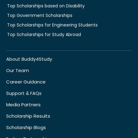
Top Scholarships based on Disability
Top Government Scholarships
Top Scholarships for Engineering Students
Top Scholarships for Study Abroad
About Buddy4Study
Our Team
Career Guidance
Support & FAQs
Media Partners
Scholarship Results
Scholarship Blogs