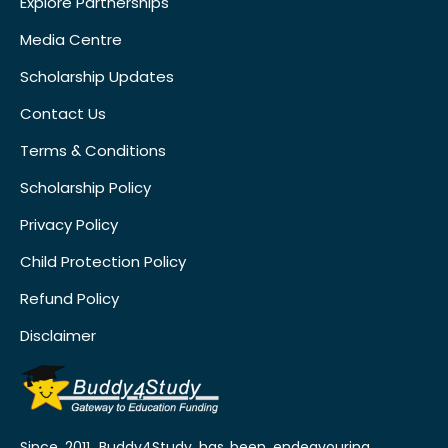
Explore Partnerships
Media Centre
Scholarship Updates
Contact Us
Terms & Conditions
Scholarship Policy
Privacy Policy
Child Protection Policy
Refund Policy
Disclaimer
Since 2011, Buddy4Study has been endeavouring