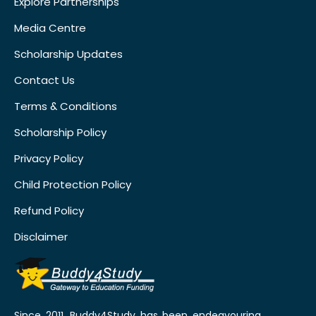
Explore Partnerships
Media Centre
Scholarship Updates
Contact Us
Terms & Conditions
Scholarship Policy
Privacy Policy
Child Protection Policy
Refund Policy
Disclaimer
Since 2011, Buddy4Study has been endeavouring