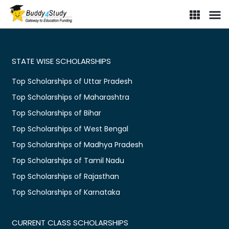
Scholarship portal for Indian students | Find online scholarships i
STATE WISE SCHOLARSHIPS
Top Scholarships of Uttar Pradesh
Top Scholarships of Maharashtra
Top Scholarships of Bihar
Top Scholarships of West Bengal
Top Scholarships of Madhya Pradesh
Top Scholarships of Tamil Nadu
Top Scholarships of Rajasthan
Top Scholarships of Karnataka
CURRENT CLASS SCHOLARSHIPS