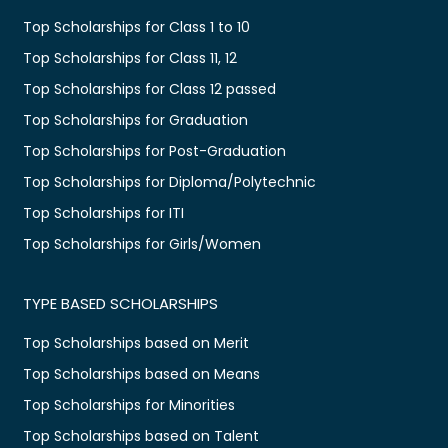
Top Scholarships for Class 1 to 10
Top Scholarships for Class 11, 12
Top Scholarships for Class 12 passed
Top Scholarships for Graduation
Top Scholarships for Post-Graduation
Top Scholarships for Diploma/Polytechnic
Top Scholarships for ITI
Top Scholarships for Girls/Women
TYPE BASED SCHOLARSHIPS
Top Scholarships based on Merit
Top Scholarships based on Means
Top Scholarships for Minorities
Top Scholarships based on Talent