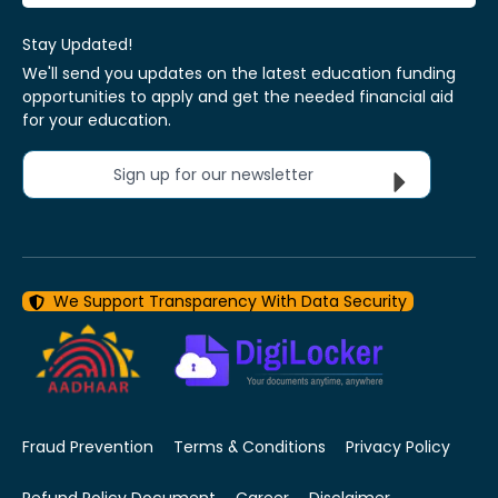
Stay Updated!
We'll send you updates on the latest education funding
opportunities to apply and get the needed financial aid
for your education.
Sign up for our newsletter
We Support Transparency With Data Security
Fraud Prevention
Terms & Conditions
Privacy Policy
Refund Policy Document
Career
Disclaimer