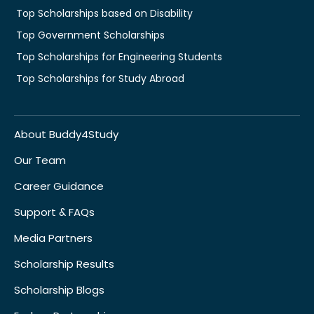
Top Scholarships based on Disability
Top Government Scholarships
Top Scholarships for Engineering Students
Top Scholarships for Study Abroad
About Buddy4Study
Our Team
Career Guidance
Support & FAQs
Media Partners
Scholarship Results
Scholarship Blogs