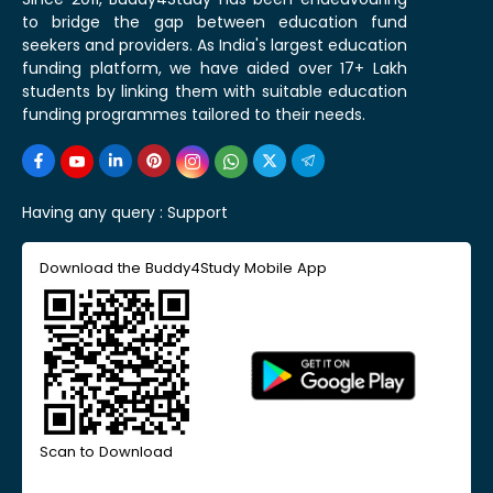
to bridge the gap between education fund
seekers and providers. As India's largest education
funding platform, we have aided over 17+ Lakh
students by linking them with suitable education
funding programmes tailored to their needs.
Having any query :
Support
Download the Buddy4Study Mobile App
Scan to Download