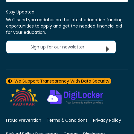
Stay Updated!
We'll send you updates on the latest education funding
opportunities to apply and get the needed financial aid
for your education.
Sign up for our newsletter
We Support Transparency With Data Security
Fraud Prevention
Terms & Conditions
Privacy Policy
Refund Policy Document
Career
Disclaimer