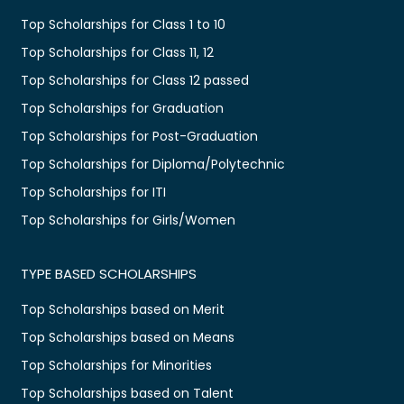
Top Scholarships for Class 1 to 10
Top Scholarships for Class 11, 12
Top Scholarships for Class 12 passed
Top Scholarships for Graduation
Top Scholarships for Post-Graduation
Top Scholarships for Diploma/Polytechnic
Top Scholarships for ITI
Top Scholarships for Girls/Women
TYPE BASED SCHOLARSHIPS
Top Scholarships based on Merit
Top Scholarships based on Means
Top Scholarships for Minorities
Top Scholarships based on Talent