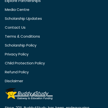
Explore Partnerships
Media Centre
Scholarship Updates
Contact Us
Terms & Conditions
Scholarship Policy
Privacy Policy
Child Protection Policy
Refund Policy
Disclaimer
Since 2011, Buddy4Study has been endeavouring