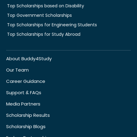
Top Scholarships based on Disability
Top Government Scholarships
Top Scholarships for Engineering Students
Top Scholarships for Study Abroad
About Buddy4Study
Our Team
Career Guidance
Support & FAQs
Media Partners
Scholarship Results
Scholarship Blogs