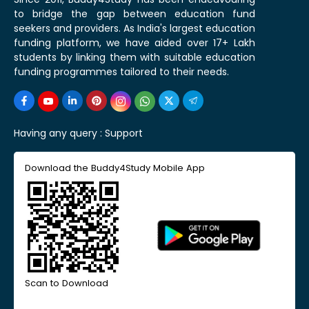
to bridge the gap between education fund
seekers and providers. As India's largest education
funding platform, we have aided over 17+ Lakh
students by linking them with suitable education
funding programmes tailored to their needs.
Having any query :
Support
Download the Buddy4Study Mobile App
Scan to Download