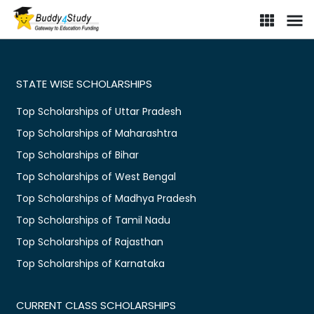
Scholarship portal for Indian students | Find online scholarships i
STATE WISE SCHOLARSHIPS
Top Scholarships of Uttar Pradesh
Top Scholarships of Maharashtra
Top Scholarships of Bihar
Top Scholarships of West Bengal
Top Scholarships of Madhya Pradesh
Top Scholarships of Tamil Nadu
Top Scholarships of Rajasthan
Top Scholarships of Karnataka
CURRENT CLASS SCHOLARSHIPS