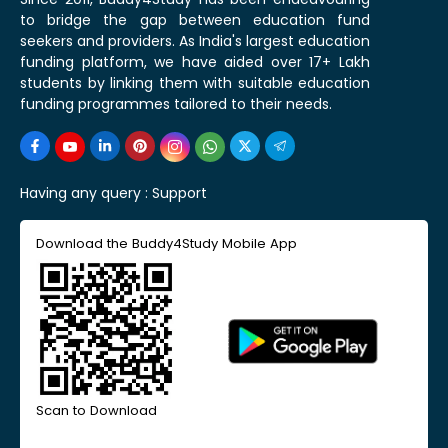
to bridge the gap between education fund
seekers and providers. As India's largest education
funding platform, we have aided over 17+ Lakh
students by linking them with suitable education
funding programmes tailored to their needs.
Having any query :
Support
Download the Buddy4Study Mobile App
Scan to Download