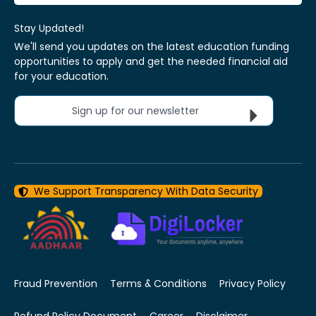
Stay Updated!
We'll send you updates on the latest education funding
opportunities to apply and get the needed financial aid
for your education.
Sign up for our newsletter
We Support Transparency With Data Security
Fraud Prevention
Terms & Conditions
Privacy Policy
Refund Policy Document
Career
Disclaimer