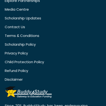
Explore Partnerships
Media Centre
Scholarship Updates
Contact Us
Terms & Conditions
Scholarship Policy
Privacy Policy
Child Protection Policy
Refund Policy
Disclaimer
Since 2011, Buddy4Study has been endeavouring