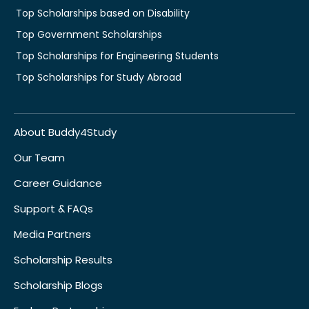
Top Scholarships based on Disability
Top Government Scholarships
Top Scholarships for Engineering Students
Top Scholarships for Study Abroad
About Buddy4Study
Our Team
Career Guidance
Support & FAQs
Media Partners
Scholarship Results
Scholarship Blogs