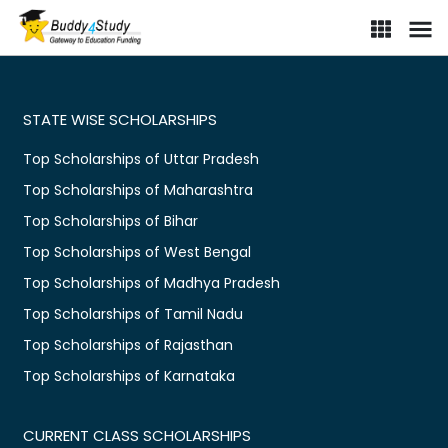
STATE WISE SCHOLARSHIPS
Top Scholarships of Uttar Pradesh
Top Scholarships of Maharashtra
Top Scholarships of Bihar
Top Scholarships of West Bengal
Top Scholarships of Madhya Pradesh
Top Scholarships of Tamil Nadu
Top Scholarships of Rajasthan
Top Scholarships of Karnataka
CURRENT CLASS SCHOLARSHIPS