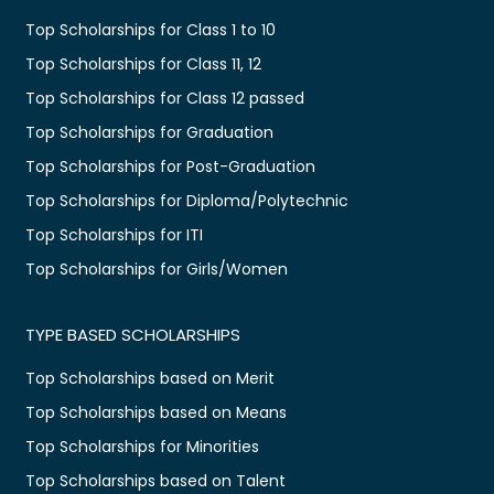
Top Scholarships for Class 1 to 10
Top Scholarships for Class 11, 12
Top Scholarships for Class 12 passed
Top Scholarships for Graduation
Top Scholarships for Post-Graduation
Top Scholarships for Diploma/Polytechnic
Top Scholarships for ITI
Top Scholarships for Girls/Women
TYPE BASED SCHOLARSHIPS
Top Scholarships based on Merit
Top Scholarships based on Means
Top Scholarships for Minorities
Top Scholarships based on Talent