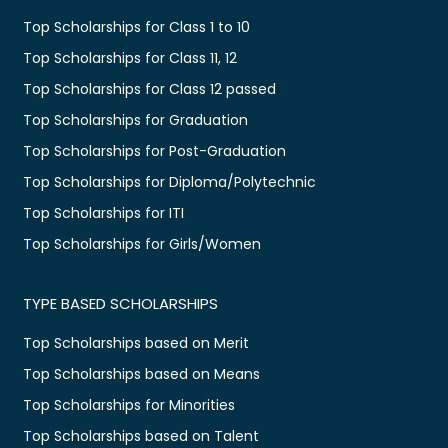
Top Scholarships for Class 1 to 10
Top Scholarships for Class 11, 12
Top Scholarships for Class 12 passed
Top Scholarships for Graduation
Top Scholarships for Post-Graduation
Top Scholarships for Diploma/Polytechnic
Top Scholarships for ITI
Top Scholarships for Girls/Women
TYPE BASED SCHOLARSHIPS
Top Scholarships based on Merit
Top Scholarships based on Means
Top Scholarships for Minorities
Top Scholarships based on Talent