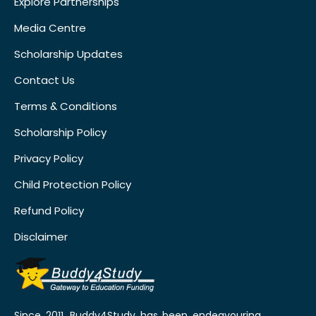
Explore Partnerships
Media Centre
Scholarship Updates
Contact Us
Terms & Conditions
Scholarship Policy
Privacy Policy
Child Protection Policy
Refund Policy
Disclaimer
Since 2011, Buddy4Study has been endeavouring