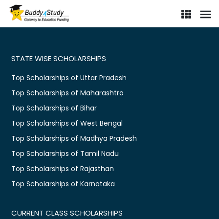
STATE WISE SCHOLARSHIPS
Top Scholarships of Uttar Pradesh
Top Scholarships of Maharashtra
Top Scholarships of Bihar
Top Scholarships of West Bengal
Top Scholarships of Madhya Pradesh
Top Scholarships of Tamil Nadu
Top Scholarships of Rajasthan
Top Scholarships of Karnataka
CURRENT CLASS SCHOLARSHIPS