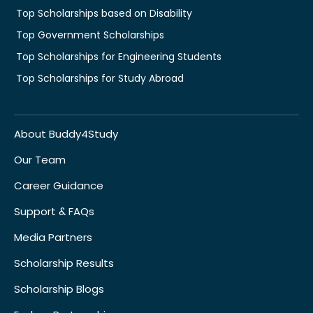
Top Scholarships based on Disability
Top Government Scholarships
Top Scholarships for Engineering Students
Top Scholarships for Study Abroad
About Buddy4Study
Our Team
Career Guidance
Support & FAQs
Media Partners
Scholarship Results
Scholarship Blogs