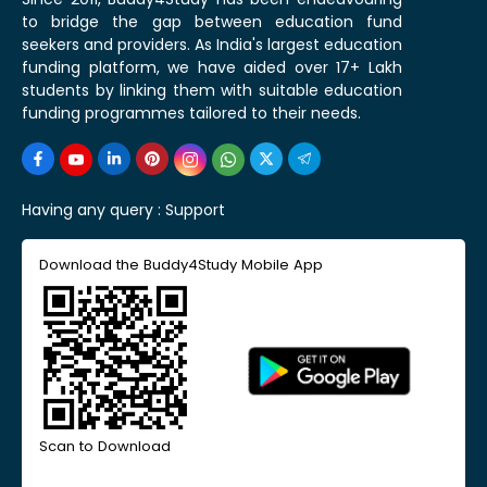
to bridge the gap between education fund
seekers and providers. As India's largest education
funding platform, we have aided over 17+ Lakh
students by linking them with suitable education
funding programmes tailored to their needs.
Having any query :
Support
Download the Buddy4Study Mobile App
Scan to Download