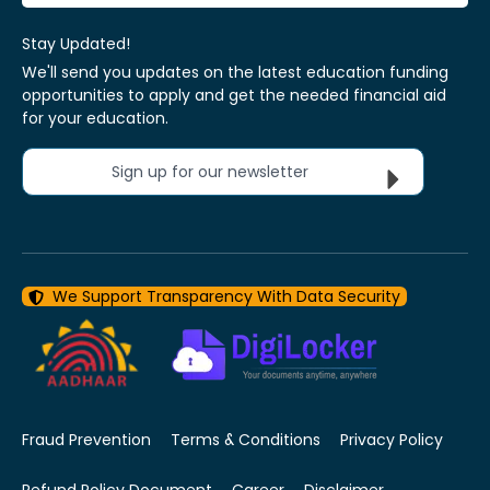
Stay Updated!
We'll send you updates on the latest education funding
opportunities to apply and get the needed financial aid
for your education.
Sign up for our newsletter
We Support Transparency With Data Security
Fraud Prevention
Terms & Conditions
Privacy Policy
Refund Policy Document
Career
Disclaimer