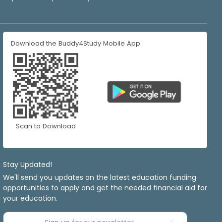
Download the Buddy4Study Mobile App
Scan to Download
Stay Updated!
We'll send you updates on the latest education funding
opportunities to apply and get the needed financial aid for
your education.