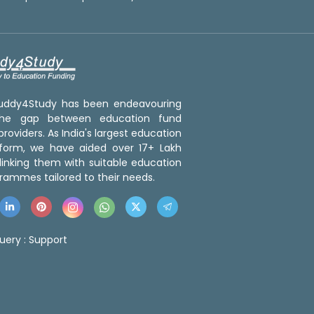
 Buddy4Study has been endeavouring
the gap between education fund
roviders. As India's largest education
tform, we have aided over 17+ Lakh
linking them with suitable education
rammes tailored to their needs.
uery :
Support