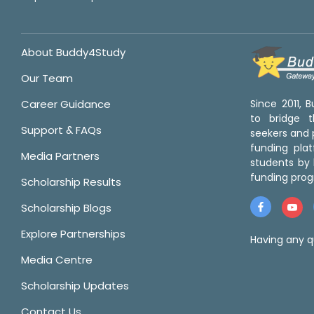
About Buddy4Study
Our Team
Career Guidance
Since 2011,
to bridge 
Support & FAQs
seekers and p
funding pla
Media Partners
students by 
funding prog
Scholarship Results
Scholarship Blogs
Explore Partnerships
Having any q
Media Centre
Scholarship Updates
Contact Us