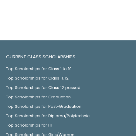
CURRENT CLASS SCHOLARSHIPS
Top Scholarships for Class 1 to 10
Top Scholarships for Class 11, 12
Top Scholarships for Class 12 passed
Top Scholarships for Graduation
Top Scholarships for Post-Graduation
Top Scholarships for Diploma/Polytechnic
Top Scholarships for ITI
Top Scholarships for Girls/Women