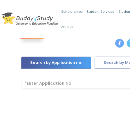
Scholarships
Student Services
Studen
Articles
Back
Search by Application no.
Search by Mo