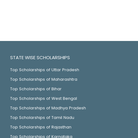
STATE WISE SCHOLARSHIPS
Top Scholarships of Uttar Pradesh
Top Scholarships of Maharashtra
Top Scholarships of Bihar
Top Scholarships of West Bengal
Top Scholarships of Madhya Pradesh
Top Scholarships of Tamil Nadu
Top Scholarships of Rajasthan
Top Scholarships of Karnataka