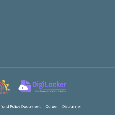
efund Policy Document
Career
Disclaimer