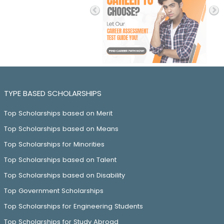
TYPE BASED SCHOLARSHIPS
Top Scholarships based on Merit
Top Scholarships based on Means
Top Scholarships for Minorities
Top Scholarships based on Talent
Top Scholarships based on Disability
Top Government Scholarships
Top Scholarships for Engineering Students
Top Scholarships for Study Abroad