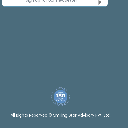
Sign up for our newsletter
All Rights Reserved © Smiling Star Advisory Pvt. Ltd.