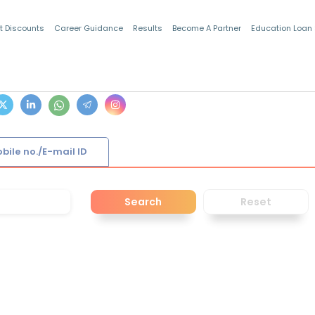
t Discounts
Career Guidance
Results
Become A Partner
Education Loan
bile no./E-mail ID
Search
Reset