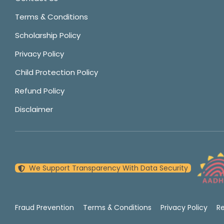
Terms & Conditions
Scholarship Policy
Privacy Policy
Child Protection Policy
Refund Policy
Disclaimer
We Support Transparency With Data Security
Fraud Prevention
Terms & Conditions
Privacy Policy
R