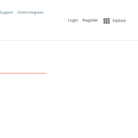
 Support
Online Degrees
Login
Register
Explore