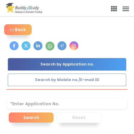
Back
Search by Application no.
Search by Mobile no./E-mail ID
Search
Reset