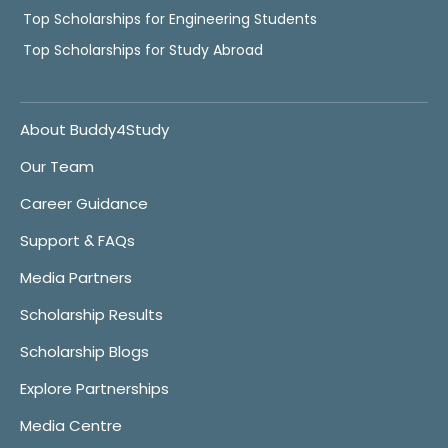
Top Scholarships for Engineering Students
Top Scholarships for Study Abroad
About Buddy4Study
Our Team
Career Guidance
Support & FAQs
Media Partners
Scholarship Results
Scholarship Blogs
Explore Partnerships
Media Centre