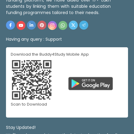
students by linking them with suitable education
funding programmes tailored to their needs.
Having any query :
Support
Download the Buddy4Study Mobile App
Scan to Download
Stay Updated!