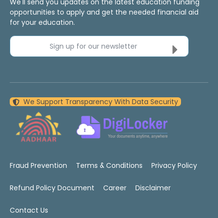
We'll send you updates on the latest education funding
opportunities to apply and get the needed financial aid
for your education.
Sign up for our newsletter
We Support Transparency With Data Security
Fraud Prevention
Terms & Conditions
Privacy Policy
Refund Policy Document
Career
Disclaimer
Contact Us