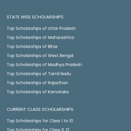
STATE WISE SCHOLARSHIPS
Top Scholarships of Uttar Pradesh
Top Scholarships of Maharashtra
Top Scholarships of Bihar
Top Scholarships of West Bengal
Top Scholarships of Madhya Pradesh
Top Scholarships of Tamil Nadu
Top Scholarships of Rajasthan
Top Scholarships of Karnataka
CURRENT CLASS SCHOLARSHIPS
Top Scholarships for Class 1 to 10
Top Scholarships for Class 11, 12