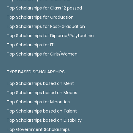
Top Scholarships for Class 12 passed
Top Scholarships for Graduation
Top Scholarships for Post-Graduation
Top Scholarships for Diploma/Polytechnic
Top Scholarships for ITI
Top Scholarships for Girls/Women
TYPE BASED SCHOLARSHIPS
Top Scholarships based on Merit
Top Scholarships based on Means
Top Scholarships for Minorities
Top Scholarships based on Talent
Top Scholarships based on Disability
Top Government Scholarships