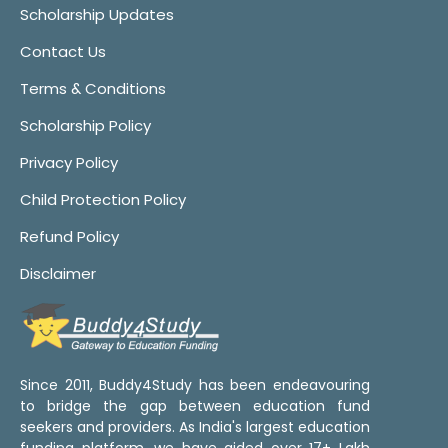
Scholarship Updates
Contact Us
Terms & Conditions
Scholarship Policy
Privacy Policy
Child Protection Policy
Refund Policy
Disclaimer
Since 2011, Buddy4Study has been endeavouring
to bridge the gap between education fund
seekers and providers. As India's largest education
funding platform, we have aided over 17+ Lakh