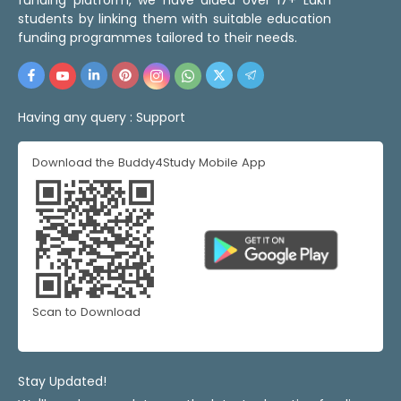
students by linking them with suitable education
funding programmes tailored to their needs.
Having any query :
Support
Download the Buddy4Study Mobile App
Scan to Download
Stay Updated!