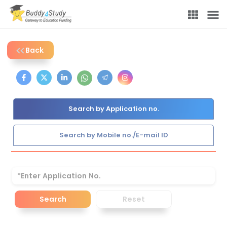
Back
Search by Application no.
Search by Mobile no./E-mail ID
Search
Reset