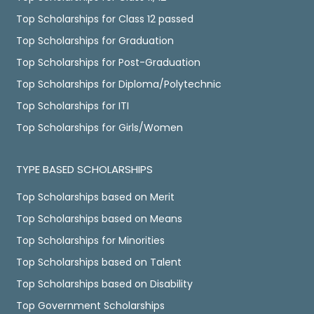
Top Scholarships for Class 12 passed
Top Scholarships for Graduation
Top Scholarships for Post-Graduation
Top Scholarships for Diploma/Polytechnic
Top Scholarships for ITI
Top Scholarships for Girls/Women
TYPE BASED SCHOLARSHIPS
Top Scholarships based on Merit
Top Scholarships based on Means
Top Scholarships for Minorities
Top Scholarships based on Talent
Top Scholarships based on Disability
Top Government Scholarships