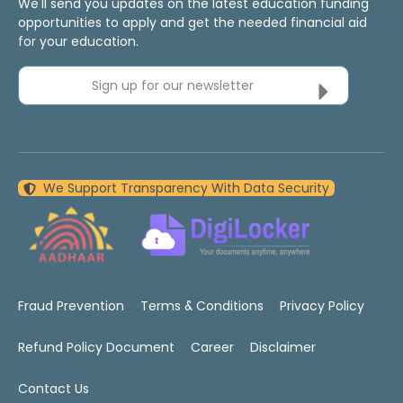
We'll send you updates on the latest education funding
opportunities to apply and get the needed financial aid
for your education.
Sign up for our newsletter
We Support Transparency With Data Security
Fraud Prevention
Terms & Conditions
Privacy Policy
Refund Policy Document
Career
Disclaimer
Contact Us