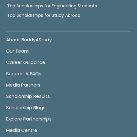
Top Scholarships for Engineering Students
Top Scholarships for Study Abroad
About Buddy4Study
Our Team
Career Guidance
Support & FAQs
Media Partners
Scholarship Results
Scholarship Blogs
Explore Partnerships
Media Centre