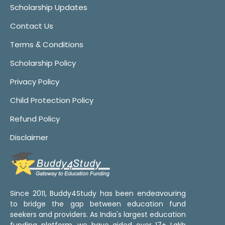
Scholarship Updates
Contact Us
Terms & Conditions
Scholarship Policy
Privacy Policy
Child Protection Policy
Refund Policy
Disclaimer
Since 2011, Buddy4Study has been endeavouring
to bridge the gap between education fund
seekers and providers. As India's largest education
funding platform, we have aided over 17+ Lakh