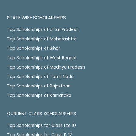
STATE WISE SCHOLARSHIPS
Top Scholarships of Uttar Pradesh
Top Scholarships of Maharashtra
Top Scholarships of Bihar
Top Scholarships of West Bengal
Top Scholarships of Madhya Pradesh
Top Scholarships of Tamil Nadu
Top Scholarships of Rajasthan
Top Scholarships of Karnataka
CURRENT CLASS SCHOLARSHIPS
Top Scholarships for Class 1 to 10
Top Scholarships for Class 11, 12