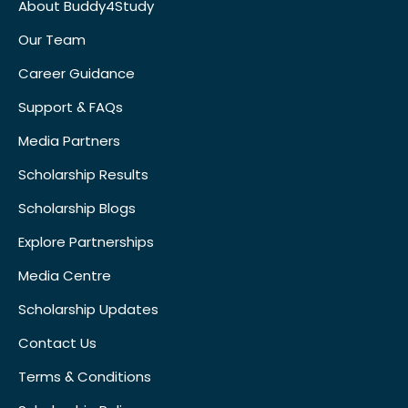
About Buddy4Study
Our Team
Career Guidance
Support & FAQs
Media Partners
Scholarship Results
Scholarship Blogs
Explore Partnerships
Media Centre
Scholarship Updates
Contact Us
Terms & Conditions