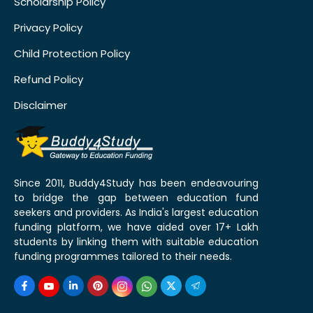
Scholarship Policy
Privacy Policy
Child Protection Policy
Refund Policy
Disclaimer
Since 2011, Buddy4Study has been endeavouring
to bridge the gap between education fund
seekers and providers. As India's largest education
funding platform, we have aided over 17+ Lakh
students by linking them with suitable education
funding programmes tailored to their needs.