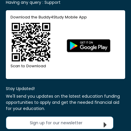
Having any query :
Support
Download the Buddy4Study Mobile App
Scan to Download
Stay Updated!
We'll send you updates on the latest education funding
opportunities to apply and get the needed financial aid
for your education.
Sign up for our newsletter