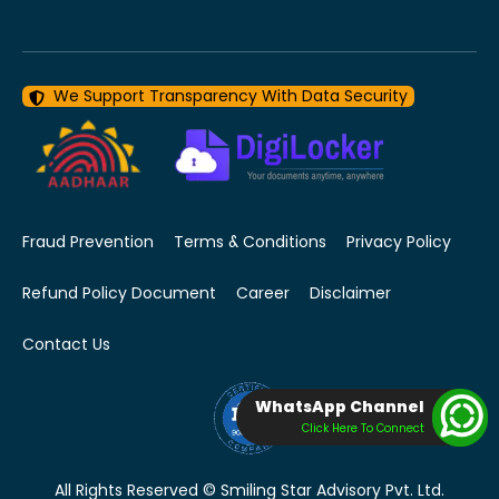
We Support Transparency With Data Security
Fraud Prevention
Terms & Conditions
Privacy Policy
Refund Policy Document
Career
Disclaimer
Contact Us
WhatsApp Channel
Click Here To Connect
All Rights Reserved © Smiling Star Advisory Pvt. Ltd.