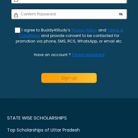
I agree to Buddy4Study’s
Privacy Policy
and
Terms &
Conditions
and provide consent to be contacted for
promotion via phone, SMS, RCS, WhatsApp, or email etc.
Have an account ?
Forgot password
Sign up
STATE WISE SCHOLARSHIPS
Top Scholarships of Uttar Pradesh