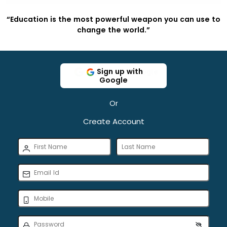
to
“Education is the most powerful weapon you can use to
“
change the world.”
Sign up with
Google
Or
Create Account