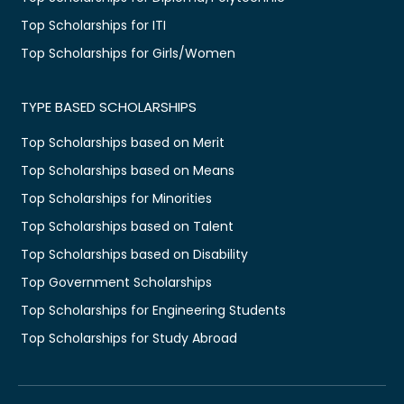
Top Scholarships for ITI
Top Scholarships for Girls/Women
TYPE BASED SCHOLARSHIPS
Top Scholarships based on Merit
Top Scholarships based on Means
Top Scholarships for Minorities
Top Scholarships based on Talent
Top Scholarships based on Disability
Top Government Scholarships
Top Scholarships for Engineering Students
Top Scholarships for Study Abroad