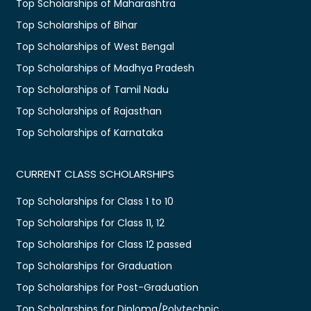
Top Scholarships of Maharashtra
Top Scholarships of Bihar
Top Scholarships of West Bengal
Top Scholarships of Madhya Pradesh
Top Scholarships of Tamil Nadu
Top Scholarships of Rajasthan
Top Scholarships of Karnataka
CURRENT CLASS SCHOLARSHIPS
Top Scholarships for Class 1 to 10
Top Scholarships for Class 11, 12
Top Scholarships for Class 12 passed
Top Scholarships for Graduation
Top Scholarships for Post-Graduation
Top Scholarships for Diploma/Polytechnic