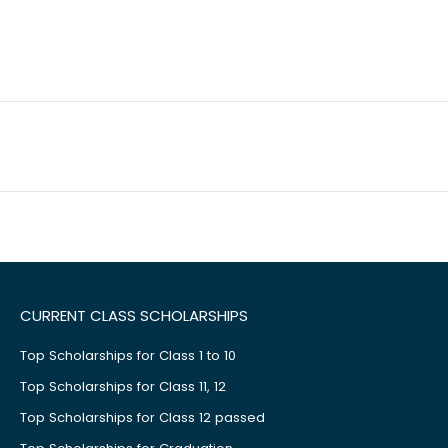
CURRENT CLASS SCHOLARSHIPS
Top Scholarships for Class 1 to 10
Top Scholarships for Class 11, 12
Top Scholarships for Class 12 passed