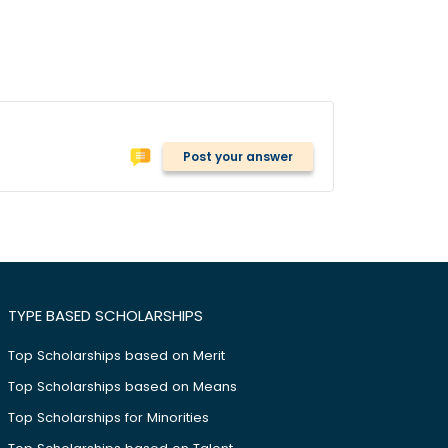
Post your answer
TYPE BASED SCHOLARSHIPS
Top Scholarships based on Merit
Top Scholarships based on Means
Top Scholarships for Minorities