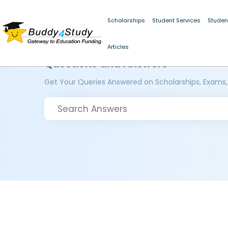
Scholarships
Student Services
Studen
Articles
Questions and Answers
Get Your Queries Answered on Scholarships, Exams,