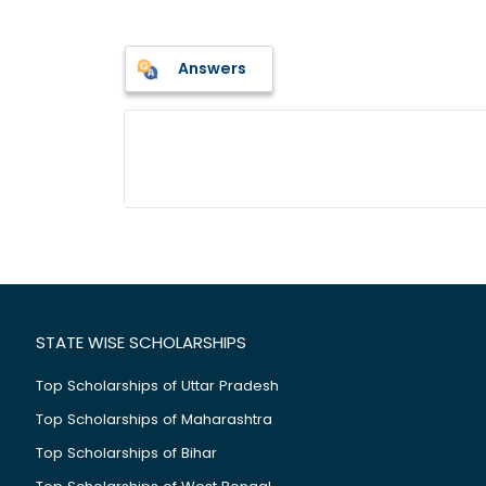
Answers
STATE WISE SCHOLARSHIPS
Top Scholarships of Uttar Pradesh
Top Scholarships of Maharashtra
Top Scholarships of Bihar