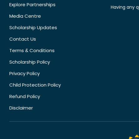
Explore Partnerships
Having any q
Media Centre
Scholarship Updates
Contact Us
Terms & Conditions
Scholarship Policy
Privacy Policy
Child Protection Policy
Refund Policy
Disclaimer