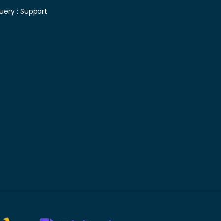
uery :
Support