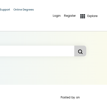
 Support
Online Degrees
Login
Register
Explore
Posted by
on