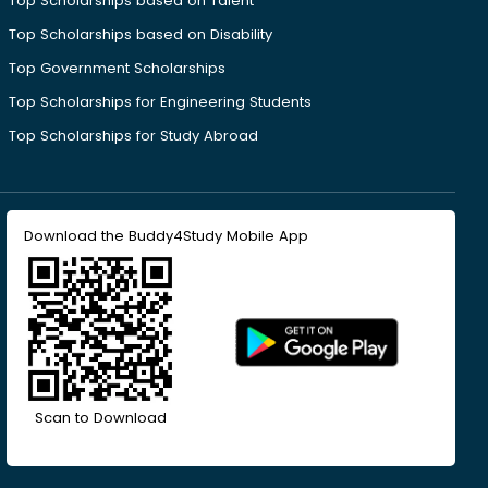
Top Scholarships based on Talent
Top Scholarships based on Disability
Top Government Scholarships
Top Scholarships for Engineering Students
Top Scholarships for Study Abroad
Download the Buddy4Study Mobile App
Scan to Download