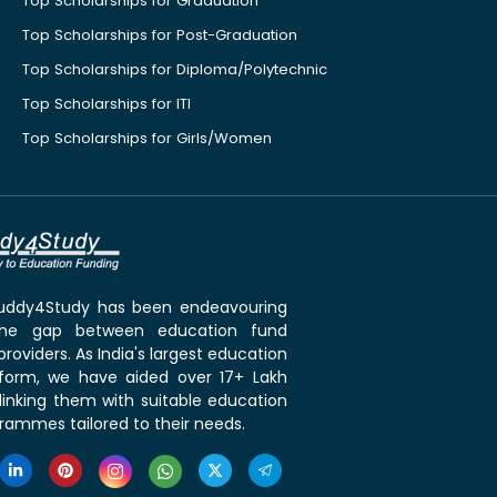
Top Scholarships for Graduation
Top Scholarships for Post-Graduation
Top Scholarships for Diploma/Polytechnic
Top Scholarships for ITI
Top Scholarships for Girls/Women
 Buddy4Study has been endeavouring
the gap between education fund
roviders. As India's largest education
tform, we have aided over 17+ Lakh
linking them with suitable education
rammes tailored to their needs.