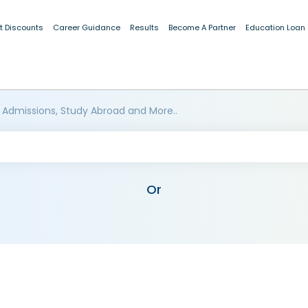
t Discounts
Career Guidance
Results
Become A Partner
Education Loan
 Admissions, Study Abroad and More..
Or