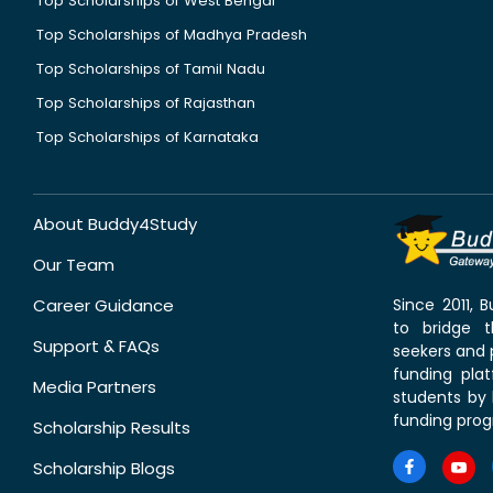
Top Scholarships of West Bengal
Top Scholarships of Madhya Pradesh
Top Scholarships of Tamil Nadu
Top Scholarships of Rajasthan
Top Scholarships of Karnataka
About Buddy4Study
Our Team
Career Guidance
Since 2011,
to bridge 
Support & FAQs
seekers and p
funding pla
Media Partners
students by 
funding prog
Scholarship Results
Scholarship Blogs