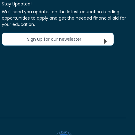
Stay Updated!
We'll send you updates on the latest education funding
opportunities to apply and get the needed financial aid for
your education.
Sign up for our newsletter