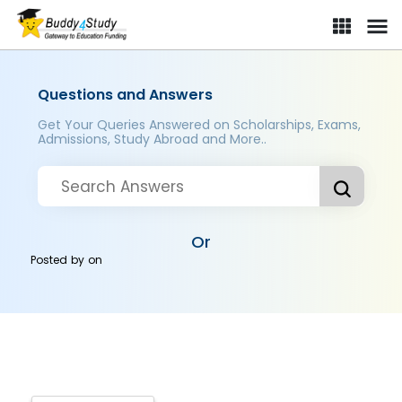
Questions and Answers
Get Your Queries Answered on Scholarships, Exams,
Admissions, Study Abroad and More..
Or
Posted by
on