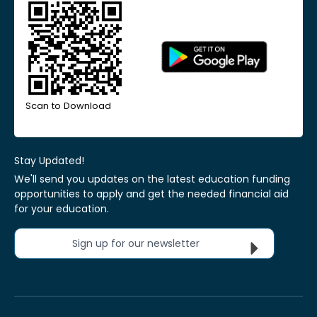
Scan to Download
Stay Updated!
We'll send you updates on the latest education funding
opportunities to apply and get the needed financial aid
for your education.
Sign up for our newsletter