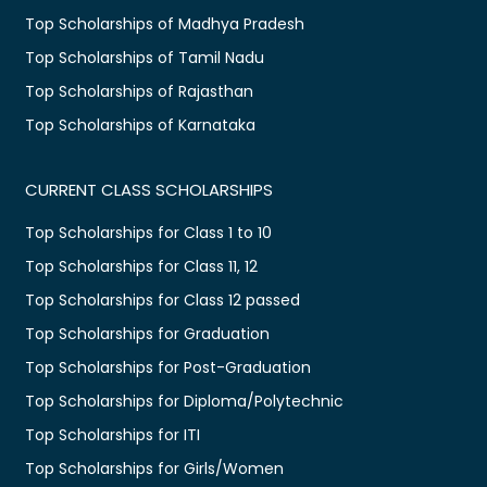
Top Scholarships of Madhya Pradesh
Top Scholarships of Tamil Nadu
Top Scholarships of Rajasthan
Top Scholarships of Karnataka
CURRENT CLASS SCHOLARSHIPS
Top Scholarships for Class 1 to 10
Top Scholarships for Class 11, 12
Top Scholarships for Class 12 passed
Top Scholarships for Graduation
Top Scholarships for Post-Graduation
Top Scholarships for Diploma/Polytechnic
Top Scholarships for ITI
Top Scholarships for Girls/Women