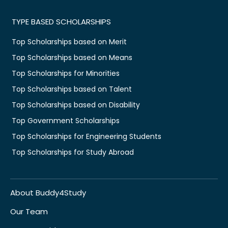
TYPE BASED SCHOLARSHIPS
Top Scholarships based on Merit
Top Scholarships based on Means
Top Scholarships for Minorities
Top Scholarships based on Talent
Top Scholarships based on Disability
Top Government Scholarships
Top Scholarships for Engineering Students
Top Scholarships for Study Abroad
About Buddy4Study
Our Team