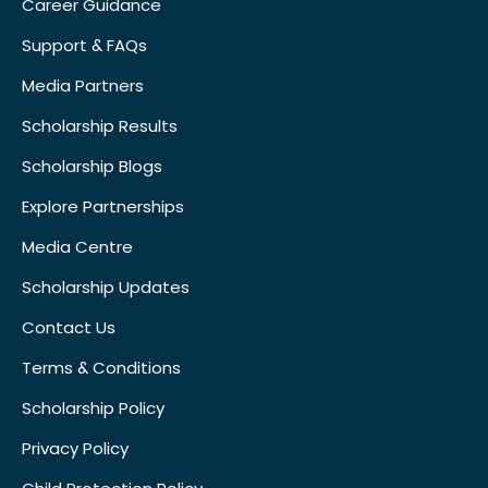
Career Guidance
Support & FAQs
Media Partners
Scholarship Results
Scholarship Blogs
Explore Partnerships
Media Centre
Scholarship Updates
Contact Us
Terms & Conditions
Scholarship Policy
Privacy Policy