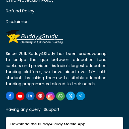
Child Protection Policy
Refund Policy
Disclaimer
Since 2011, Buddy4Study has been endeavouring
to bridge the gap between education fund
seekers and providers. As India's largest education
funding platform, we have aided over 17+ Lakh
students by linking them with suitable education
funding programmes tailored to their needs.
Having any query :
Support
Download the Buddy4Study Mobile App