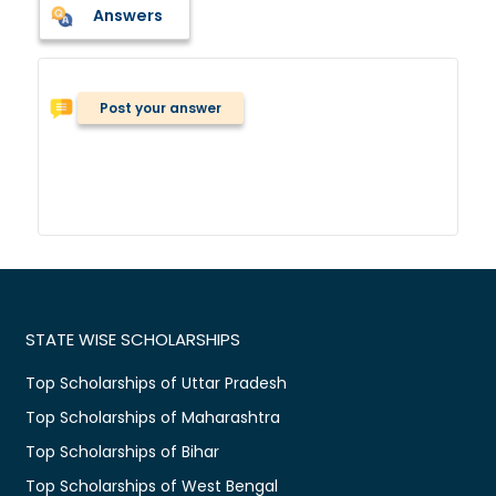
Answers
Post your answer
STATE WISE SCHOLARSHIPS
Top Scholarships of Uttar Pradesh
Top Scholarships of Maharashtra
Top Scholarships of Bihar
Top Scholarships of West Bengal