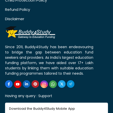
Child Protection Policy
Refund Policy
Disclaimer
Since 2011, Buddy4Study has been endeavouring
to bridge the gap between education fund
seekers and providers. As India's largest education
funding platform, we have aided over 17+ Lakh
students by linking them with suitable education
funding programmes tailored to their needs.
Having any query :
Support
Download the Buddy4Study Mobile App