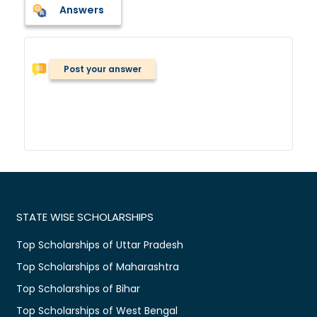
Answers
Post your answer
STATE WISE SCHOLARSHIPS
Top Scholarships of Uttar Pradesh
Top Scholarships of Maharashtra
Top Scholarships of Bihar
Top Scholarships of West Bengal