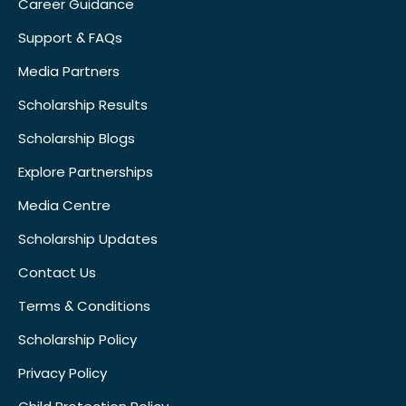
Career Guidance
Support & FAQs
Media Partners
Scholarship Results
Scholarship Blogs
Explore Partnerships
Media Centre
Scholarship Updates
Contact Us
Terms & Conditions
Scholarship Policy
Privacy Policy