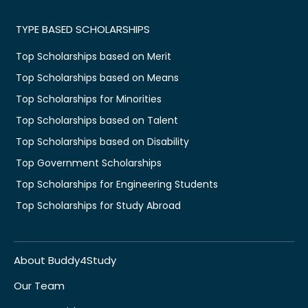
TYPE BASED SCHOLARSHIPS
Top Scholarships based on Merit
Top Scholarships based on Means
Top Scholarships for Minorities
Top Scholarships based on Talent
Top Scholarships based on Disability
Top Government Scholarships
Top Scholarships for Engineering Students
Top Scholarships for Study Abroad
About Buddy4Study
Our Team