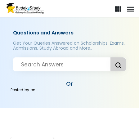
Questions and Answers
Get Your Queries Answered on Scholarships, Exams,
Admissions, Study Abroad and More..
Or
Posted by
on