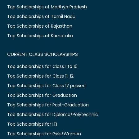
Top Scholarships of Madhya Pradesh
Top Scholarships of Tamil Nadu
Top Scholarships of Rajasthan
Top Scholarships of Karnataka
CURRENT CLASS SCHOLARSHIPS
Top Scholarships for Class 1 to 10
Top Scholarships for Class 11, 12
Top Scholarships for Class 12 passed
Top Scholarships for Graduation
Top Scholarships for Post-Graduation
Top Scholarships for Diploma/Polytechnic
Top Scholarships for ITI
Top Scholarships for Girls/Women