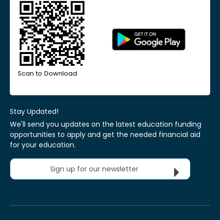
Scan to Download
Stay Updated!
We'll send you updates on the latest education funding
opportunities to apply and get the needed financial aid
for your education.
Sign up for our newsletter