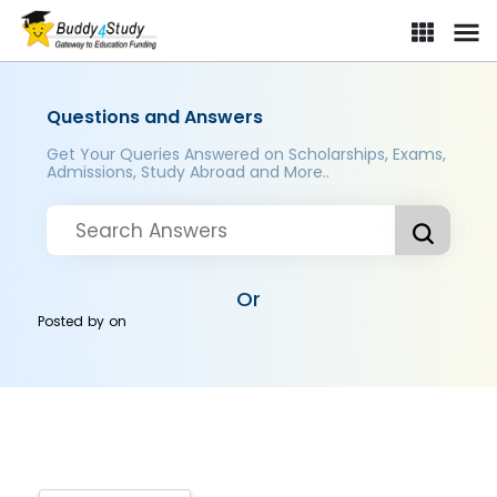
Questions and Answers
Get Your Queries Answered on Scholarships, Exams,
Admissions, Study Abroad and More..
Or
Posted by
on