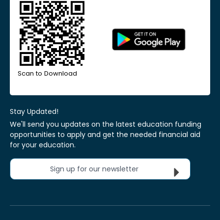
Scan to Download
Stay Updated!
We'll send you updates on the latest education funding
opportunities to apply and get the needed financial aid
for your education.
Sign up for our newsletter