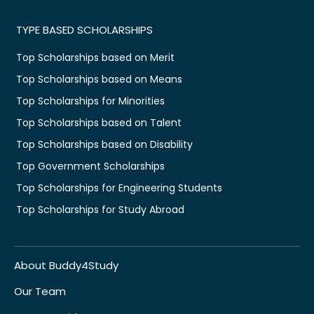
TYPE BASED SCHOLARSHIPS
Top Scholarships based on Merit
Top Scholarships based on Means
Top Scholarships for Minorities
Top Scholarships based on Talent
Top Scholarships based on Disability
Top Government Scholarships
Top Scholarships for Engineering Students
Top Scholarships for Study Abroad
About Buddy4Study
Our Team