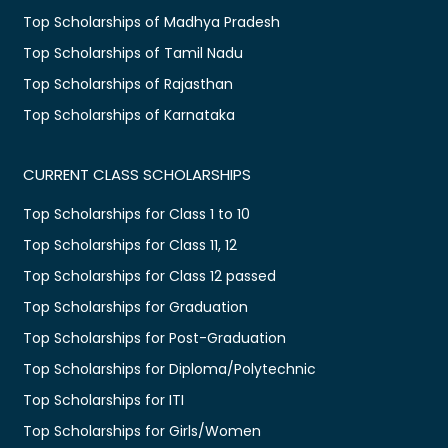
Top Scholarships of Madhya Pradesh
Top Scholarships of Tamil Nadu
Top Scholarships of Rajasthan
Top Scholarships of Karnataka
CURRENT CLASS SCHOLARSHIPS
Top Scholarships for Class 1 to 10
Top Scholarships for Class 11, 12
Top Scholarships for Class 12 passed
Top Scholarships for Graduation
Top Scholarships for Post-Graduation
Top Scholarships for Diploma/Polytechnic
Top Scholarships for ITI
Top Scholarships for Girls/Women