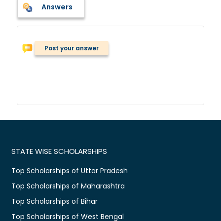
Answers
Post your answer
STATE WISE SCHOLARSHIPS
Top Scholarships of Uttar Pradesh
Top Scholarships of Maharashtra
Top Scholarships of Bihar
Top Scholarships of West Bengal