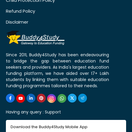
Child Protection Policy
Refund Policy
Disclaimer
Since 2011, Buddy4Study has been endeavouring
to bridge the gap between education fund
seekers and providers. As India's largest education
funding platform, we have aided over 17+ Lakh
students by linking them with suitable education
funding programmes tailored to their needs.
Having any query :
Support
Download the Buddy4Study Mobile App