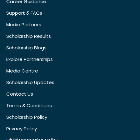
Career Guidance
Support & FAQs
Media Partners
Scholarship Results
Scholarship Blogs
Explore Partnerships
Media Centre
Scholarship Updates
Contact Us
Terms & Conditions
Scholarship Policy
Privacy Policy