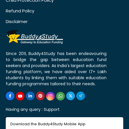
Child Protection Policy
Refund Policy
Disclaimer
Since 2011, Buddy4Study has been endeavouring
to bridge the gap between education fund
seekers and providers. As India's largest education
funding platform, we have aided over 17+ Lakh
students by linking them with suitable education
funding programmes tailored to their needs.
Having any query :
Support
Download the Buddy4Study Mobile App