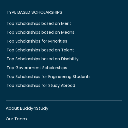
TYPE BASED SCHOLARSHIPS
Top Scholarships based on Merit
Top Scholarships based on Means
Top Scholarships for Minorities
Top Scholarships based on Talent
Top Scholarships based on Disability
Top Government Scholarships
Top Scholarships for Engineering Students
Top Scholarships for Study Abroad
About Buddy4Study
Our Team