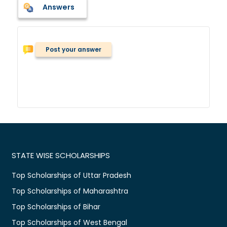
Answers
Post your answer
STATE WISE SCHOLARSHIPS
Top Scholarships of Uttar Pradesh
Top Scholarships of Maharashtra
Top Scholarships of Bihar
Top Scholarships of West Bengal