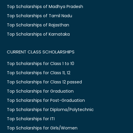
Top Scholarships of Madhya Pradesh
Top Scholarships of Tamil Nadu
Top Scholarships of Rajasthan
Top Scholarships of Karnataka
CURRENT CLASS SCHOLARSHIPS
Top Scholarships for Class 1 to 10
Top Scholarships for Class 11, 12
Top Scholarships for Class 12 passed
Top Scholarships for Graduation
Top Scholarships for Post-Graduation
Top Scholarships for Diploma/Polytechnic
Top Scholarships for ITI
Top Scholarships for Girls/Women