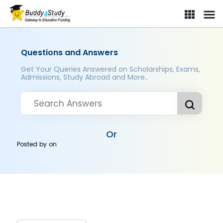
Questions and Answers
Get Your Queries Answered on Scholarships, Exams,
Admissions, Study Abroad and More..
Or
Posted by
on