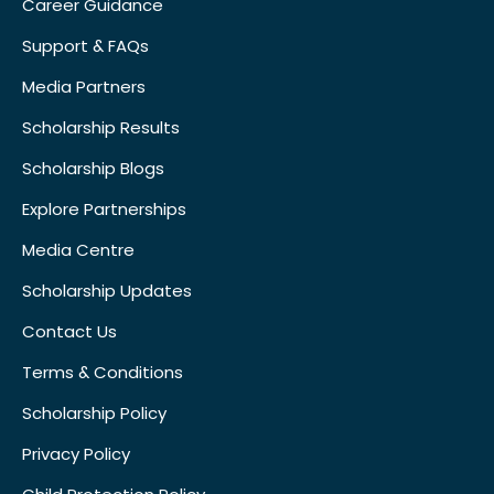
Career Guidance
Support & FAQs
Media Partners
Scholarship Results
Scholarship Blogs
Explore Partnerships
Media Centre
Scholarship Updates
Contact Us
Terms & Conditions
Scholarship Policy
Privacy Policy