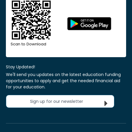
Scan to Download
Stay Updated!
We'll send you updates on the latest education funding
opportunities to apply and get the needed financial aid
for your education.
Sign up for our newsletter