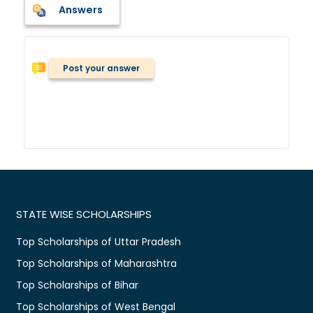
Answers
Post your answer
STATE WISE SCHOLARSHIPS
Top Scholarships of Uttar Pradesh
Top Scholarships of Maharashtra
Top Scholarships of Bihar
Top Scholarships of West Bengal