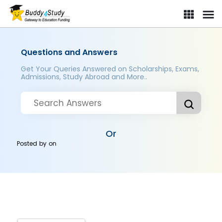
Questions and Answers
Get Your Queries Answered on Scholarships, Exams,
Admissions, Study Abroad and More..
Or
Posted by
on