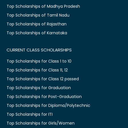
Top Scholarships of Madhya Pradesh
Top Scholarships of Tamil Nadu
Top Scholarships of Rajasthan
Top Scholarships of Karnataka
CURRENT CLASS SCHOLARSHIPS
Top Scholarships for Class 1 to 10
Top Scholarships for Class 11, 12
Top Scholarships for Class 12 passed
Top Scholarships for Graduation
Top Scholarships for Post-Graduation
Top Scholarships for Diploma/Polytechnic
Top Scholarships for ITI
Top Scholarships for Girls/Women