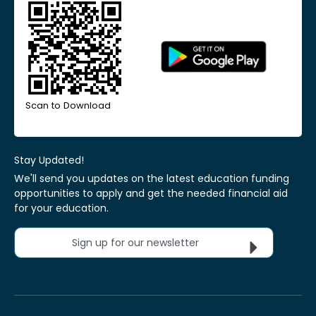
Scan to Download
Stay Updated!
We'll send you updates on the latest education funding
opportunities to apply and get the needed financial aid
for your education.
Sign up for our newsletter