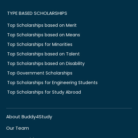
TYPE BASED SCHOLARSHIPS
Top Scholarships based on Merit
Top Scholarships based on Means
Top Scholarships for Minorities
Top Scholarships based on Talent
Top Scholarships based on Disability
Top Government Scholarships
Top Scholarships for Engineering Students
Top Scholarships for Study Abroad
About Buddy4Study
Our Team