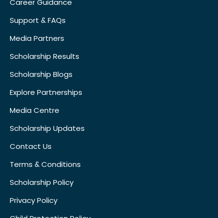
Career Guidance
Support & FAQs
Media Partners
Scholarship Results
Scholarship Blogs
Explore Partnerships
Media Centre
Scholarship Updates
Contact Us
Terms & Conditions
Scholarship Policy
Privacy Policy