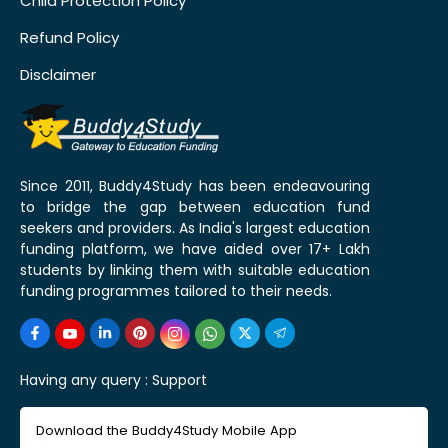
Child Protection Policy
Refund Policy
Disclaimer
Since 2011, Buddy4Study has been endeavouring
to bridge the gap between education fund
seekers and providers. As India's largest education
funding platform, we have aided over 17+ Lakh
students by linking them with suitable education
funding programmes tailored to their needs.
Having any query :
Support
Download the Buddy4Study Mobile App