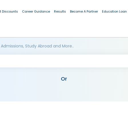
t Discounts
Career Guidance
Results
Become A Partner
Education Loan
 Admissions, Study Abroad and More..
Or