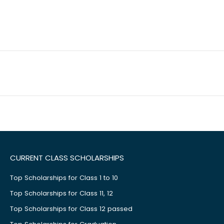
CURRENT CLASS SCHOLARSHIPS
Top Scholarships for Class 1 to 10
Top Scholarships for Class 11, 12
Top Scholarships for Class 12 passed