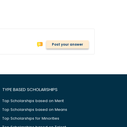
Post your answer
TYPE BASED SCHOLARSHIPS
Top Scholarships based on Merit
Top Scholarships based on Means
Top Scholarships for Minorities