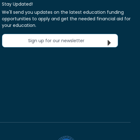
Stay Updated!
We'll send you updates on the latest education funding
opportunities to apply and get the needed financial aid for
your education.
Sign up for our newsletter