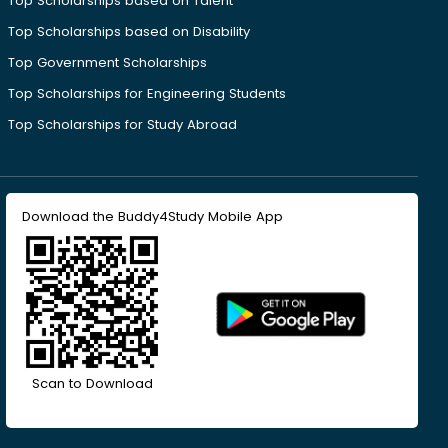
Top Scholarships based on Talent
Top Scholarships based on Disability
Top Government Scholarships
Top Scholarships for Engineering Students
Top Scholarships for Study Abroad
Download the Buddy4Study Mobile App
Scan to Download