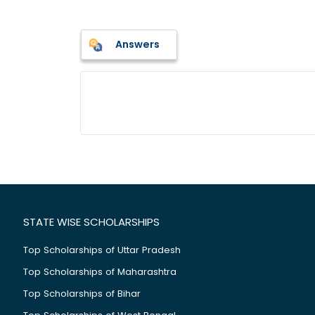
Answers
STATE WISE SCHOLARSHIPS
Top Scholarships of Uttar Pradesh
Top Scholarships of Maharashtra
Top Scholarships of Bihar