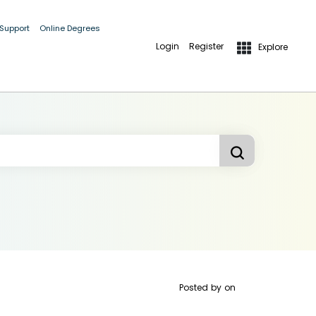
 Support
Online Degrees
Login
Register
Explore
Posted by
on