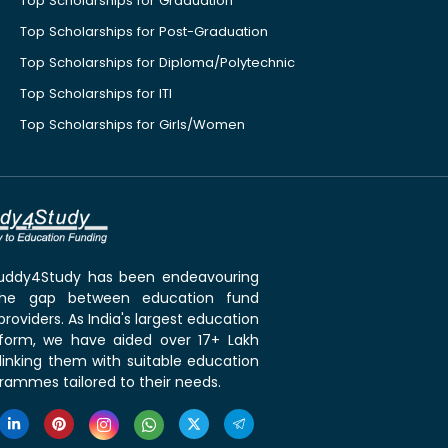
Top Scholarships for Graduation
Top Scholarships for Post-Graduation
Top Scholarships for Diploma/Polytechnic
Top Scholarships for ITI
Top Scholarships for Girls/Women
 Buddy4Study has been endeavouring
the gap between education fund
roviders. As India's largest education
tform, we have aided over 17+ Lakh
linking them with suitable education
rammes tailored to their needs.