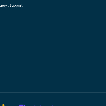
uery :
Support