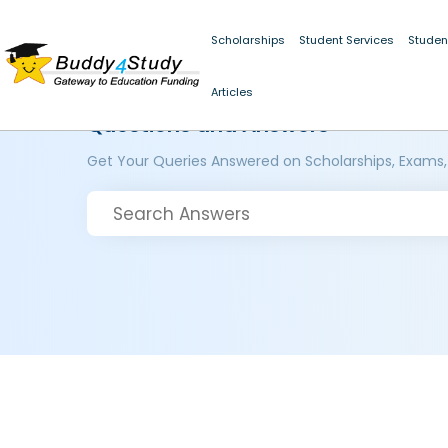
Scholarships
Student Services
Studen
Articles
Questions and Answers
Get Your Queries Answered on Scholarships, Exams,