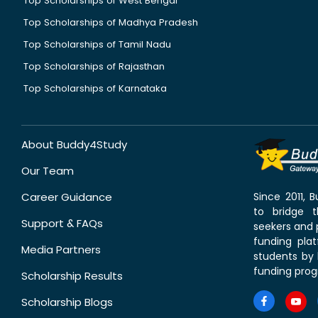
Top Scholarships of West Bengal
Top Scholarships of Madhya Pradesh
Top Scholarships of Tamil Nadu
Top Scholarships of Rajasthan
Top Scholarships of Karnataka
About Buddy4Study
Our Team
Career Guidance
Since 2011,
to bridge 
Support & FAQs
seekers and p
funding pla
Media Partners
students by 
funding prog
Scholarship Results
Scholarship Blogs