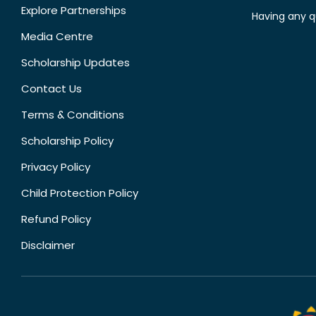
Explore Partnerships
Having any q
Media Centre
Scholarship Updates
Contact Us
Terms & Conditions
Scholarship Policy
Privacy Policy
Child Protection Policy
Refund Policy
Disclaimer