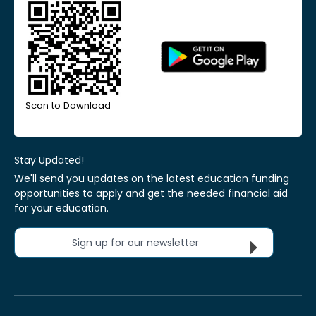
Scan to Download
Stay Updated!
We'll send you updates on the latest education funding
opportunities to apply and get the needed financial aid
for your education.
Sign up for our newsletter