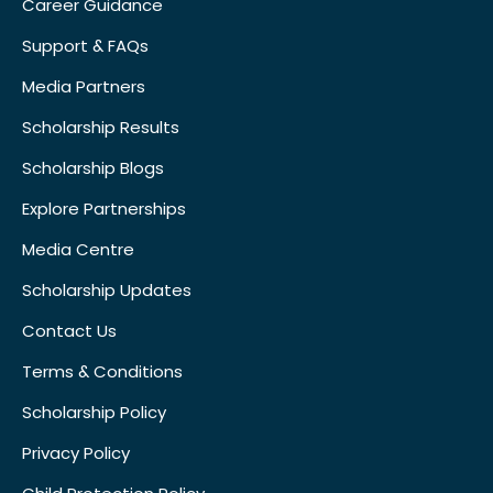
Career Guidance
Support & FAQs
Media Partners
Scholarship Results
Scholarship Blogs
Explore Partnerships
Media Centre
Scholarship Updates
Contact Us
Terms & Conditions
Scholarship Policy
Privacy Policy