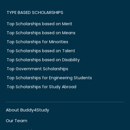
TYPE BASED SCHOLARSHIPS
Top Scholarships based on Merit
Top Scholarships based on Means
Top Scholarships for Minorities
Top Scholarships based on Talent
Top Scholarships based on Disability
Top Government Scholarships
Top Scholarships for Engineering Students
Top Scholarships for Study Abroad
About Buddy4Study
Our Team