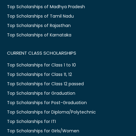
Top Scholarships of Madhya Pradesh
Top Scholarships of Tamil Nadu
Top Scholarships of Rajasthan
Top Scholarships of Karnataka
CURRENT CLASS SCHOLARSHIPS
Top Scholarships for Class 1 to 10
Top Scholarships for Class 11, 12
Top Scholarships for Class 12 passed
Top Scholarships for Graduation
Top Scholarships for Post-Graduation
Top Scholarships for Diploma/Polytechnic
Top Scholarships for ITI
Top Scholarships for Girls/Women