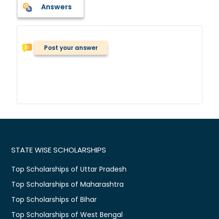
Answers
Post your answer
STATE WISE SCHOLARSHIPS
Top Scholarships of Uttar Pradesh
Top Scholarships of Maharashtra
Top Scholarships of Bihar
Top Scholarships of West Bengal