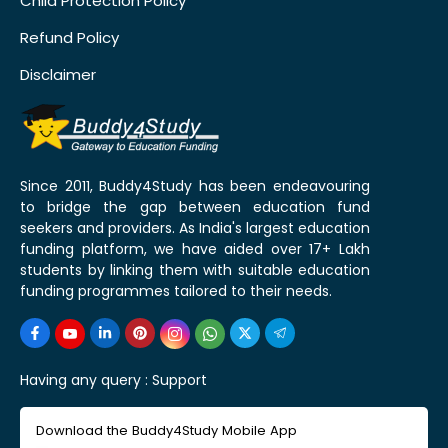
Child Protection Policy
Refund Policy
Disclaimer
Since 2011, Buddy4Study has been endeavouring
to bridge the gap between education fund
seekers and providers. As India's largest education
funding platform, we have aided over 17+ Lakh
students by linking them with suitable education
funding programmes tailored to their needs.
Having any query :
Support
Download the Buddy4Study Mobile App