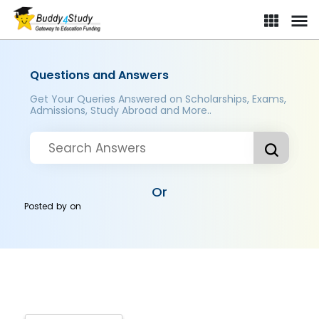
Questions and Answers
Get Your Queries Answered on Scholarships, Exams,
Admissions, Study Abroad and More..
Or
Posted by
on