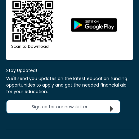
Scan to Download
Stay Updated!
We'll send you updates on the latest education funding
opportunities to apply and get the needed financial aid
for your education.
Sign up for our newsletter