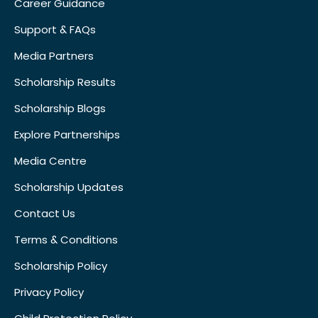
Career Guidance
Support & FAQs
Media Partners
Scholarship Results
Scholarship Blogs
Explore Partnerships
Media Centre
Scholarship Updates
Contact Us
Terms & Conditions
Scholarship Policy
Privacy Policy