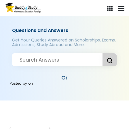
Questions and Answers
Get Your Queries Answered on Scholarships, Exams,
Admissions, Study Abroad and More..
Or
Posted by
on