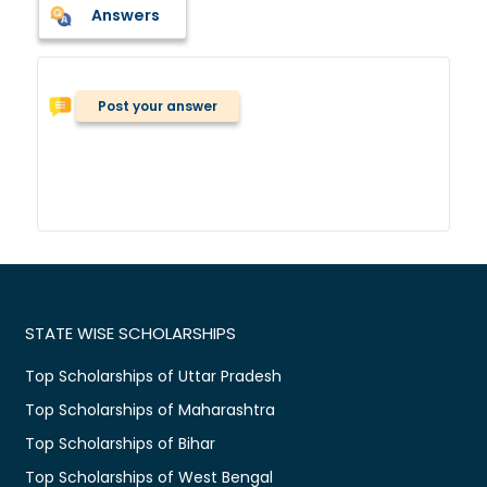
Answers
Post your answer
STATE WISE SCHOLARSHIPS
Top Scholarships of Uttar Pradesh
Top Scholarships of Maharashtra
Top Scholarships of Bihar
Top Scholarships of West Bengal