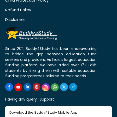
Child Protection Policy
Refund Policy
Disclaimer
Since 2011, Buddy4Study has been endeavouring
to bridge the gap between education fund
seekers and providers. As India's largest education
funding platform, we have aided over 17+ Lakh
students by linking them with suitable education
funding programmes tailored to their needs.
Having any query :
Support
Download the Buddy4Study Mobile App