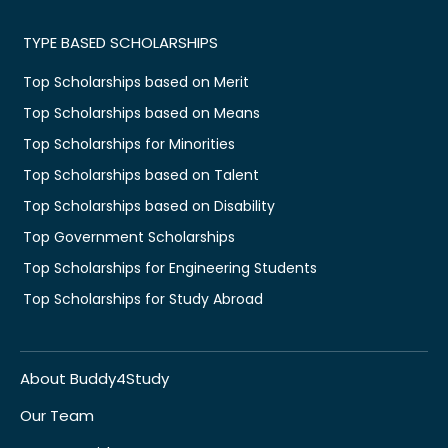
TYPE BASED SCHOLARSHIPS
Top Scholarships based on Merit
Top Scholarships based on Means
Top Scholarships for Minorities
Top Scholarships based on Talent
Top Scholarships based on Disability
Top Government Scholarships
Top Scholarships for Engineering Students
Top Scholarships for Study Abroad
About Buddy4Study
Our Team