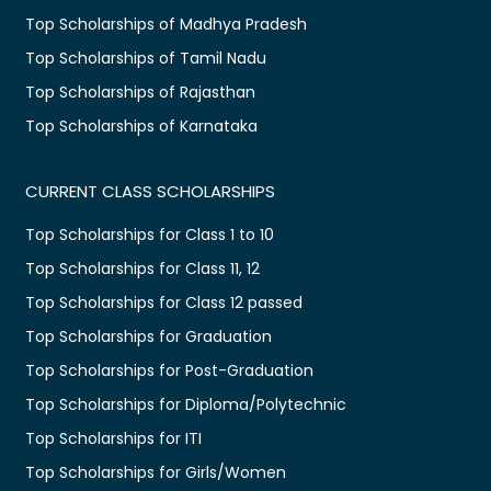
Top Scholarships of Madhya Pradesh
Top Scholarships of Tamil Nadu
Top Scholarships of Rajasthan
Top Scholarships of Karnataka
CURRENT CLASS SCHOLARSHIPS
Top Scholarships for Class 1 to 10
Top Scholarships for Class 11, 12
Top Scholarships for Class 12 passed
Top Scholarships for Graduation
Top Scholarships for Post-Graduation
Top Scholarships for Diploma/Polytechnic
Top Scholarships for ITI
Top Scholarships for Girls/Women