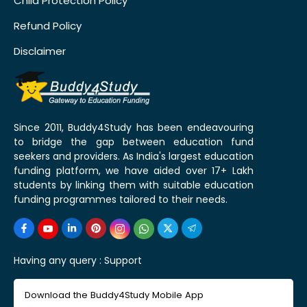
Child Protection Policy
Refund Policy
Disclaimer
Since 2011, Buddy4Study has been endeavouring
to bridge the gap between education fund
seekers and providers. As India's largest education
funding platform, we have aided over 17+ Lakh
students by linking them with suitable education
funding programmes tailored to their needs.
Having any query :
Support
Download the Buddy4Study Mobile App