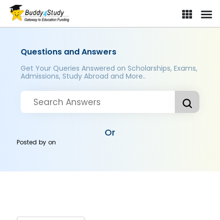
Questions and Answers
Get Your Queries Answered on Scholarships, Exams,
Admissions, Study Abroad and More..
Or
Posted by
on