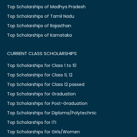
Top Scholarships of Madhya Pradesh
Top Scholarships of Tamil Nadu
Top Scholarships of Rajasthan
Top Scholarships of Karnataka
CURRENT CLASS SCHOLARSHIPS
Top Scholarships for Class 1 to 10
Top Scholarships for Class 11, 12
Top Scholarships for Class 12 passed
Top Scholarships for Graduation
Top Scholarships for Post-Graduation
Top Scholarships for Diploma/Polytechnic
Top Scholarships for ITI
Top Scholarships for Girls/Women