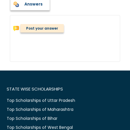
Answers
Post your answer
STATE WISE SCHOLARSHIPS
Top Scholarships of Uttar Pradesh
Top Scholarships of Maharashtra
Top Scholarships of Bihar
Top Scholarships of West Bengal