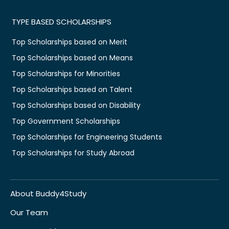
TYPE BASED SCHOLARSHIPS
Top Scholarships based on Merit
Top Scholarships based on Means
Top Scholarships for Minorities
Top Scholarships based on Talent
Top Scholarships based on Disability
Top Government Scholarships
Top Scholarships for Engineering Students
Top Scholarships for Study Abroad
About Buddy4Study
Our Team