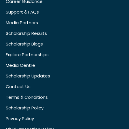
Career Guidance
Support & FAQs
Media Partners
Scholarship Results
Scholarship Blogs
Explore Partnerships
Media Centre
Scholarship Updates
Contact Us
Terms & Conditions
Scholarship Policy
Privacy Policy