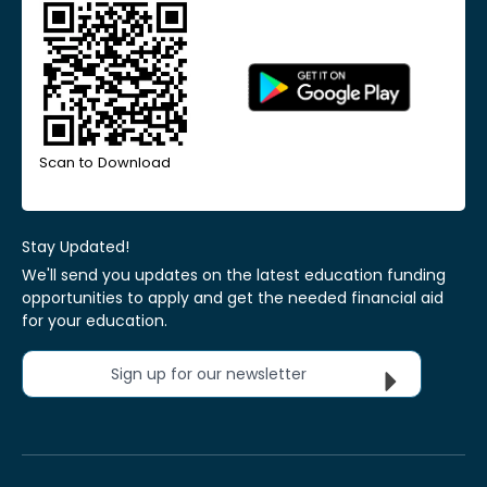
Scan to Download
Stay Updated!
We'll send you updates on the latest education funding
opportunities to apply and get the needed financial aid
for your education.
Sign up for our newsletter