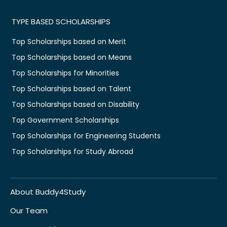
TYPE BASED SCHOLARSHIPS
Top Scholarships based on Merit
Top Scholarships based on Means
Top Scholarships for Minorities
Top Scholarships based on Talent
Top Scholarships based on Disability
Top Government Scholarships
Top Scholarships for Engineering Students
Top Scholarships for Study Abroad
About Buddy4Study
Our Team