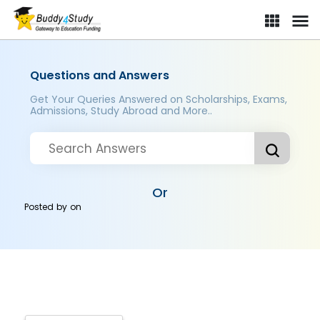
Questions and Answers
Get Your Queries Answered on Scholarships, Exams,
Admissions, Study Abroad and More..
Or
Posted by
on