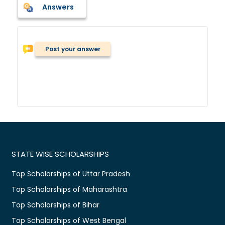
Answers
Post your answer
STATE WISE SCHOLARSHIPS
Top Scholarships of Uttar Pradesh
Top Scholarships of Maharashtra
Top Scholarships of Bihar
Top Scholarships of West Bengal