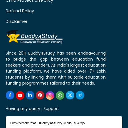
Child Protection Policy
Refund Policy
Disclaimer
Since 2011, Buddy4Study has been endeavouring
to bridge the gap between education fund
seekers and providers. As India's largest education
funding platform, we have aided over 17+ Lakh
students by linking them with suitable education
funding programmes tailored to their needs.
Having any query :
Support
Download the Buddy4Study Mobile App