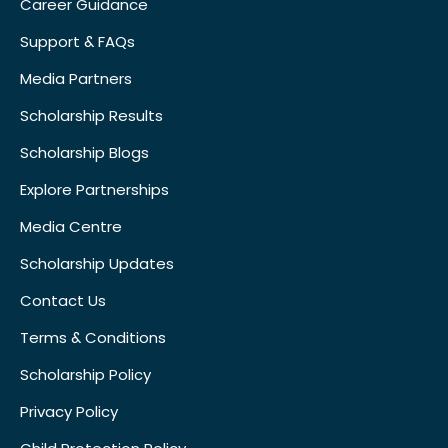
Career Guidance
Support & FAQs
Media Partners
Scholarship Results
Scholarship Blogs
Explore Partnerships
Media Centre
Scholarship Updates
Contact Us
Terms & Conditions
Scholarship Policy
Privacy Policy