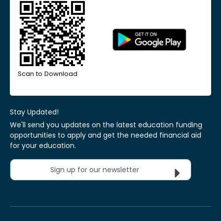
Scan to Download
Stay Updated!
We'll send you updates on the latest education funding
opportunities to apply and get the needed financial aid
for your education.
Sign up for our newsletter