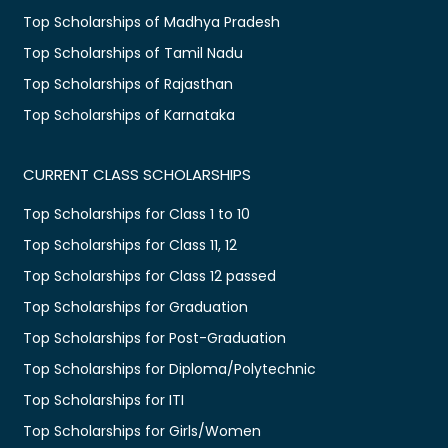
Top Scholarships of Madhya Pradesh
Top Scholarships of Tamil Nadu
Top Scholarships of Rajasthan
Top Scholarships of Karnataka
CURRENT CLASS SCHOLARSHIPS
Top Scholarships for Class 1 to 10
Top Scholarships for Class 11, 12
Top Scholarships for Class 12 passed
Top Scholarships for Graduation
Top Scholarships for Post-Graduation
Top Scholarships for Diploma/Polytechnic
Top Scholarships for ITI
Top Scholarships for Girls/Women