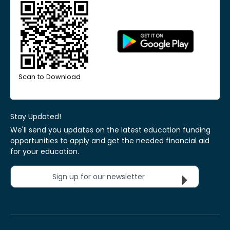
Scan to Download
Stay Updated!
We'll send you updates on the latest education funding
opportunities to apply and get the needed financial aid
for your education.
Sign up for our newsletter