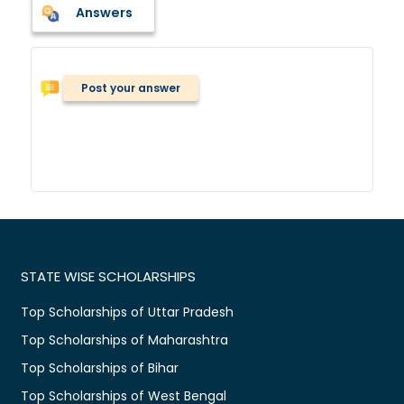
Answers
Post your answer
STATE WISE SCHOLARSHIPS
Top Scholarships of Uttar Pradesh
Top Scholarships of Maharashtra
Top Scholarships of Bihar
Top Scholarships of West Bengal