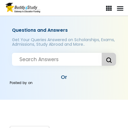
Questions and Answers
Get Your Queries Answered on Scholarships, Exams,
Admissions, Study Abroad and More..
Or
Posted by
on