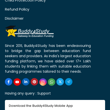
Child Protection Policy
Refund Policy
Disclaimer
Since 2011, Buddy4Study has been endeavouring
to bridge the gap between education fund
seekers and providers. As India's largest education
funding platform, we have aided over 17+ Lakh
students by linking them with suitable education
funding programmes tailored to their needs.
Having any query :
Support
Download the Buddy4Study Mobile App