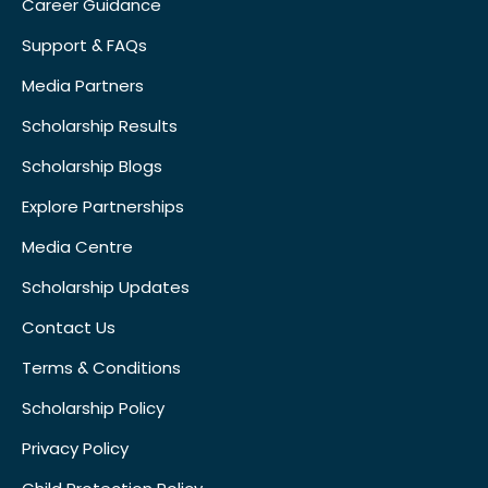
Career Guidance
Support & FAQs
Media Partners
Scholarship Results
Scholarship Blogs
Explore Partnerships
Media Centre
Scholarship Updates
Contact Us
Terms & Conditions
Scholarship Policy
Privacy Policy