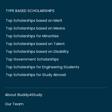
TYPE BASED SCHOLARSHIPS
Top Scholarships based on Merit
Top Scholarships based on Means
Top Scholarships for Minorities
Top Scholarships based on Talent
Top Scholarships based on Disability
Top Government Scholarships
Top Scholarships for Engineering Students
Top Scholarships for Study Abroad
About Buddy4Study
Our Team