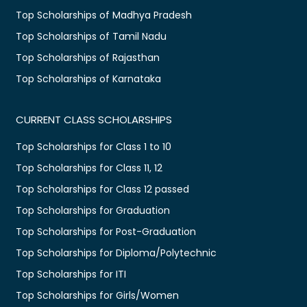
Top Scholarships of Madhya Pradesh
Top Scholarships of Tamil Nadu
Top Scholarships of Rajasthan
Top Scholarships of Karnataka
CURRENT CLASS SCHOLARSHIPS
Top Scholarships for Class 1 to 10
Top Scholarships for Class 11, 12
Top Scholarships for Class 12 passed
Top Scholarships for Graduation
Top Scholarships for Post-Graduation
Top Scholarships for Diploma/Polytechnic
Top Scholarships for ITI
Top Scholarships for Girls/Women