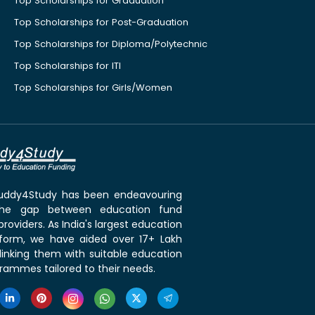
Top Scholarships for Graduation
Top Scholarships for Post-Graduation
Top Scholarships for Diploma/Polytechnic
Top Scholarships for ITI
Top Scholarships for Girls/Women
 Buddy4Study has been endeavouring
the gap between education fund
roviders. As India's largest education
tform, we have aided over 17+ Lakh
linking them with suitable education
rammes tailored to their needs.