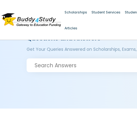
Scholarships
Student Services
Studen
Articles
Questions and Answers
Get Your Queries Answered on Scholarships, Exams,