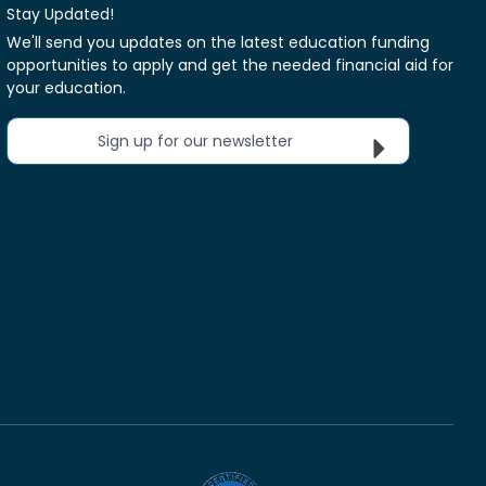
Stay Updated!
We'll send you updates on the latest education funding
opportunities to apply and get the needed financial aid for
your education.
Sign up for our newsletter