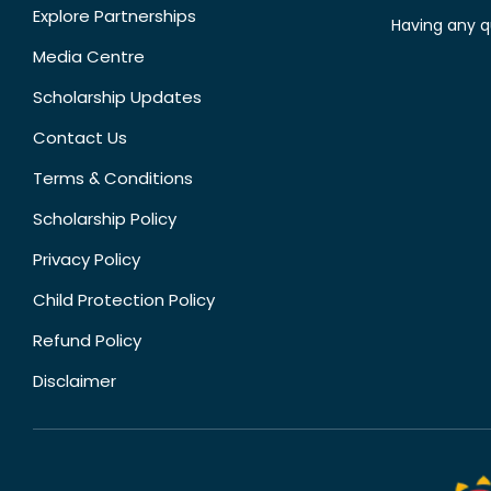
Explore Partnerships
Having any q
Media Centre
Scholarship Updates
Contact Us
Terms & Conditions
Scholarship Policy
Privacy Policy
Child Protection Policy
Refund Policy
Disclaimer