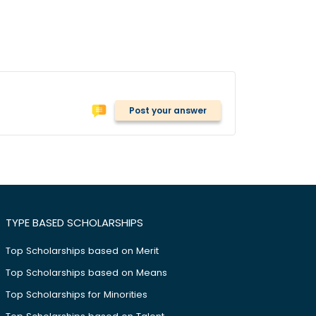
Post your answer
TYPE BASED SCHOLARSHIPS
Top Scholarships based on Merit
Top Scholarships based on Means
Top Scholarships for Minorities