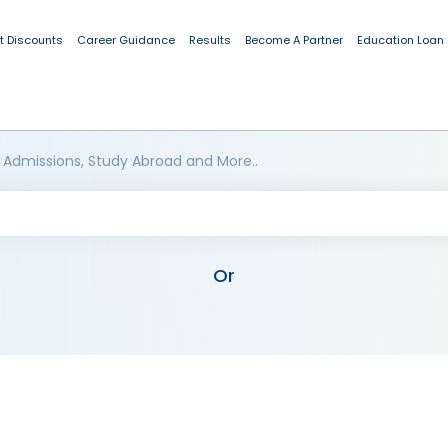
t Discounts
Career Guidance
Results
Become A Partner
Education Loan
 Admissions, Study Abroad and More..
Or