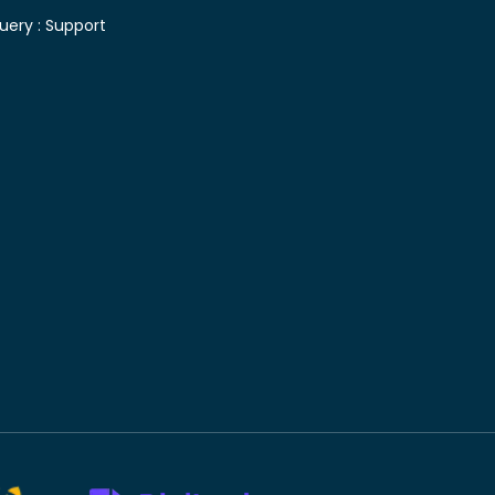
uery :
Support