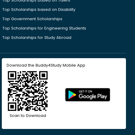
Top Scholarships based on Talent
Top Scholarships based on Disability
Top Government Scholarships
Top Scholarships for Engineering Students
Top Scholarships for Study Abroad
Download the Buddy4Study Mobile App
Scan to Download