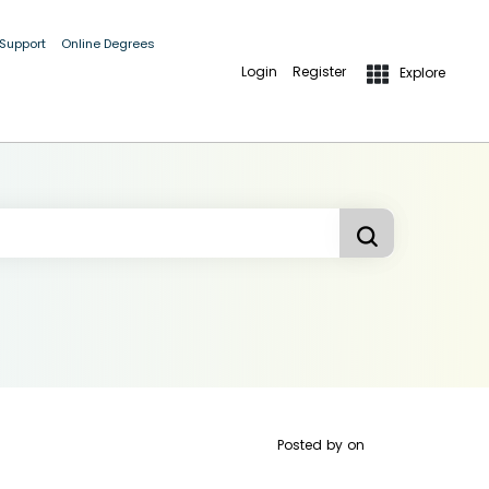
 Support
Online Degrees
Login
Register
Explore
Posted by
on