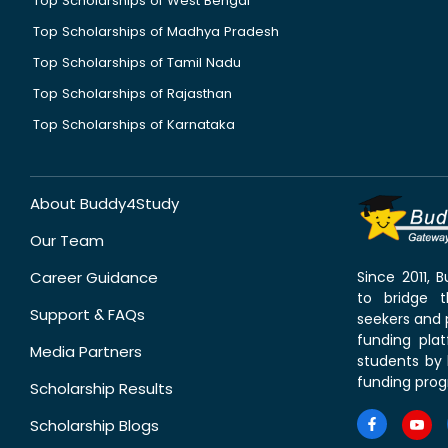
Top Scholarships of West Bengal
Top Scholarships of Madhya Pradesh
Top Scholarships of Tamil Nadu
Top Scholarships of Rajasthan
Top Scholarships of Karnataka
About Buddy4Study
Our Team
Career Guidance
Since 2011,
to bridge 
Support & FAQs
seekers and p
funding pla
Media Partners
students by 
funding prog
Scholarship Results
Scholarship Blogs