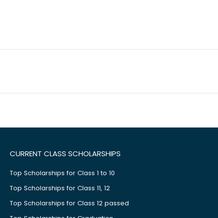
CURRENT CLASS SCHOLARSHIPS
Top Scholarships for Class 1 to 10
Top Scholarships for Class 11, 12
Top Scholarships for Class 12 passed