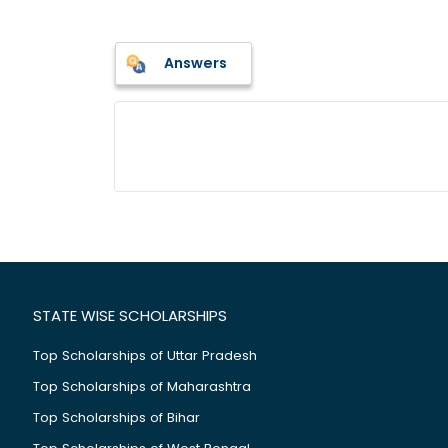
Answers
STATE WISE SCHOLARSHIPS
Top Scholarships of Uttar Pradesh
Top Scholarships of Maharashtra
Top Scholarships of Bihar