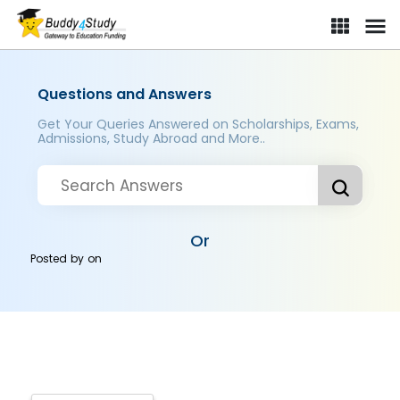
Questions and Answers
Get Your Queries Answered on Scholarships, Exams,
Admissions, Study Abroad and More..
Or
Posted by
on