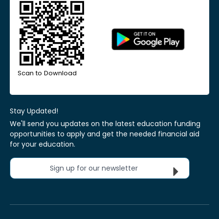
Scan to Download
Stay Updated!
We'll send you updates on the latest education funding
opportunities to apply and get the needed financial aid
for your education.
Sign up for our newsletter