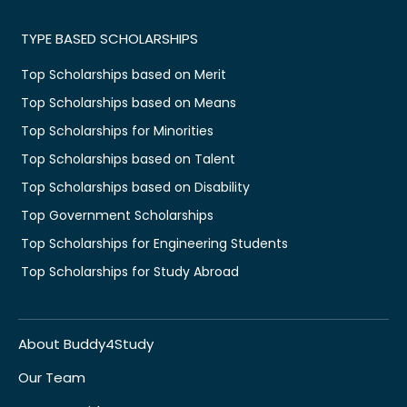
TYPE BASED SCHOLARSHIPS
Top Scholarships based on Merit
Top Scholarships based on Means
Top Scholarships for Minorities
Top Scholarships based on Talent
Top Scholarships based on Disability
Top Government Scholarships
Top Scholarships for Engineering Students
Top Scholarships for Study Abroad
About Buddy4Study
Our Team