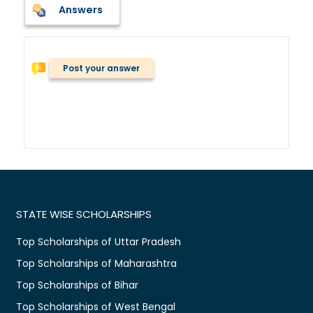
Answers
Post your answer
STATE WISE SCHOLARSHIPS
Top Scholarships of Uttar Pradesh
Top Scholarships of Maharashtra
Top Scholarships of Bihar
Top Scholarships of West Bengal