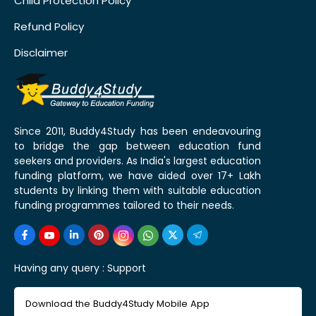
Child Protection Policy
Refund Policy
Disclaimer
Since 2011, Buddy4Study has been endeavouring
to bridge the gap between education fund
seekers and providers. As India's largest education
funding platform, we have aided over 17+ Lakh
students by linking them with suitable education
funding programmes tailored to their needs.
Having any query :
Support
Download the Buddy4Study Mobile App