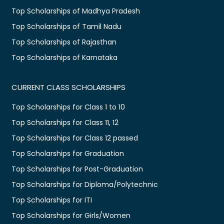
Top Scholarships of Madhya Pradesh
Top Scholarships of Tamil Nadu
Top Scholarships of Rajasthan
Top Scholarships of Karnataka
CURRENT CLASS SCHOLARSHIPS
Top Scholarships for Class 1 to 10
Top Scholarships for Class 11, 12
Top Scholarships for Class 12 passed
Top Scholarships for Graduation
Top Scholarships for Post-Graduation
Top Scholarships for Diploma/Polytechnic
Top Scholarships for ITI
Top Scholarships for Girls/Women