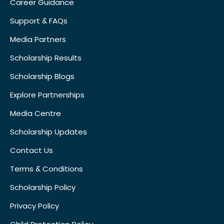
Career Guidance
Support & FAQs
Media Partners
Scholarship Results
Scholarship Blogs
Explore Partnerships
Media Centre
Scholarship Updates
Contact Us
Terms & Conditions
Scholarship Policy
Privacy Policy