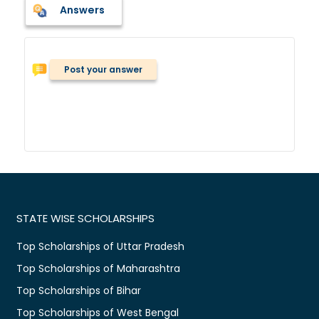
Answers
Post your answer
STATE WISE SCHOLARSHIPS
Top Scholarships of Uttar Pradesh
Top Scholarships of Maharashtra
Top Scholarships of Bihar
Top Scholarships of West Bengal