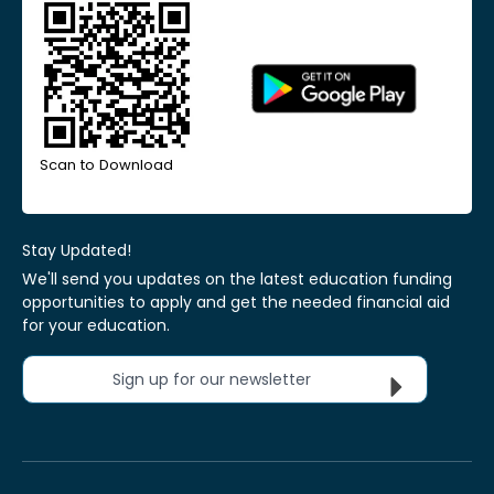
Scan to Download
Stay Updated!
We'll send you updates on the latest education funding
opportunities to apply and get the needed financial aid
for your education.
Sign up for our newsletter