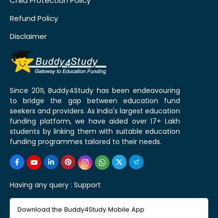
Child Protection Policy
Refund Policy
Disclaimer
Since 2011, Buddy4Study has been endeavouring
to bridge the gap between education fund
seekers and providers. As India's largest education
funding platform, we have aided over 17+ Lakh
students by linking them with suitable education
funding programmes tailored to their needs.
Having any query :
Support
Download the Buddy4Study Mobile App