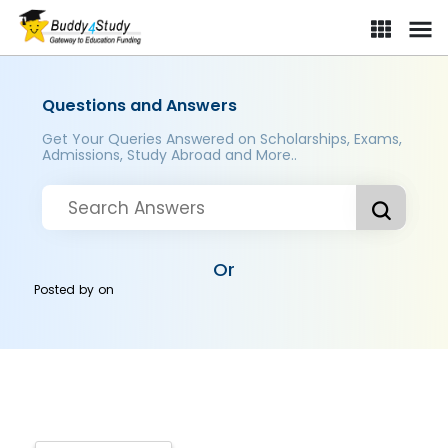
Questions and Answers
Get Your Queries Answered on Scholarships, Exams,
Admissions, Study Abroad and More..
Or
Posted by
on