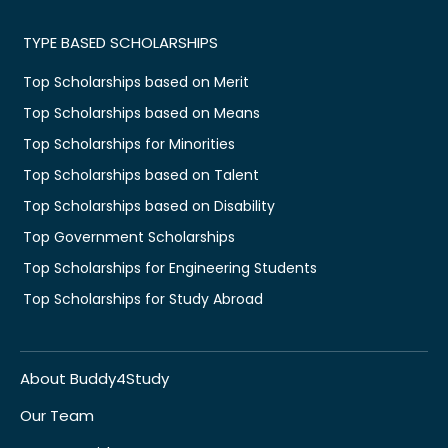
TYPE BASED SCHOLARSHIPS
Top Scholarships based on Merit
Top Scholarships based on Means
Top Scholarships for Minorities
Top Scholarships based on Talent
Top Scholarships based on Disability
Top Government Scholarships
Top Scholarships for Engineering Students
Top Scholarships for Study Abroad
About Buddy4Study
Our Team