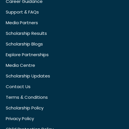
Career Guidance
Support & FAQs
Media Partners
Scholarship Results
Scholarship Blogs
Explore Partnerships
Media Centre
Scholarship Updates
Contact Us
Terms & Conditions
Scholarship Policy
Privacy Policy