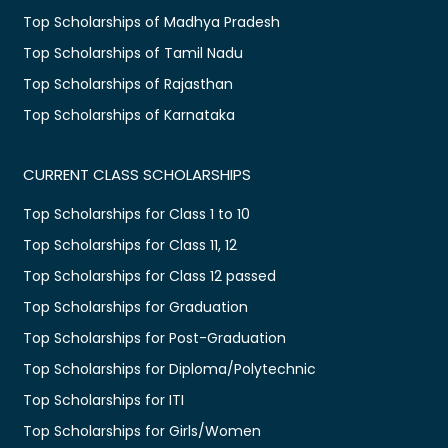
Top Scholarships of Madhya Pradesh
Top Scholarships of Tamil Nadu
Top Scholarships of Rajasthan
Top Scholarships of Karnataka
CURRENT CLASS SCHOLARSHIPS
Top Scholarships for Class 1 to 10
Top Scholarships for Class 11, 12
Top Scholarships for Class 12 passed
Top Scholarships for Graduation
Top Scholarships for Post-Graduation
Top Scholarships for Diploma/Polytechnic
Top Scholarships for ITI
Top Scholarships for Girls/Women