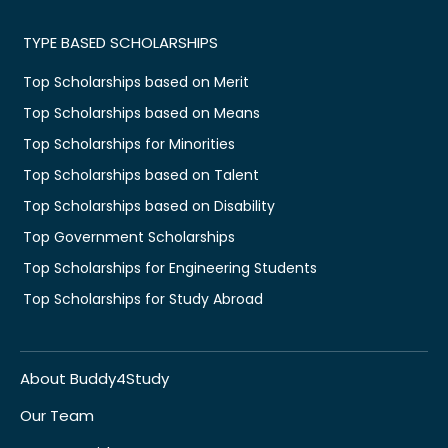
TYPE BASED SCHOLARSHIPS
Top Scholarships based on Merit
Top Scholarships based on Means
Top Scholarships for Minorities
Top Scholarships based on Talent
Top Scholarships based on Disability
Top Government Scholarships
Top Scholarships for Engineering Students
Top Scholarships for Study Abroad
About Buddy4Study
Our Team