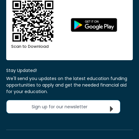
Scan to Download
Stay Updated!
We'll send you updates on the latest education funding
opportunities to apply and get the needed financial aid
for your education.
Sign up for our newsletter