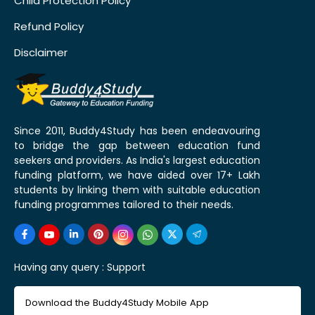
Child Protection Policy
Refund Policy
Disclaimer
Since 2011, Buddy4Study has been endeavouring
to bridge the gap between education fund
seekers and providers. As India's largest education
funding platform, we have aided over 17+ Lakh
students by linking them with suitable education
funding programmes tailored to their needs.
Having any query :
Support
Download the Buddy4Study Mobile App