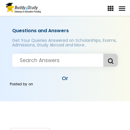
Questions and Answers
Get Your Queries Answered on Scholarships, Exams,
Admissions, Study Abroad and More..
Or
Posted by
on