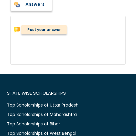
Answers
Post your answer
STATE WISE SCHOLARSHIPS
Top Scholarships of Uttar Pradesh
Top Scholarships of Maharashtra
Top Scholarships of Bihar
Top Scholarships of West Bengal