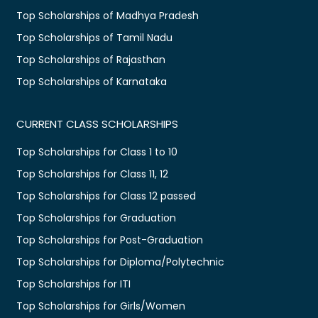
Top Scholarships of Madhya Pradesh
Top Scholarships of Tamil Nadu
Top Scholarships of Rajasthan
Top Scholarships of Karnataka
CURRENT CLASS SCHOLARSHIPS
Top Scholarships for Class 1 to 10
Top Scholarships for Class 11, 12
Top Scholarships for Class 12 passed
Top Scholarships for Graduation
Top Scholarships for Post-Graduation
Top Scholarships for Diploma/Polytechnic
Top Scholarships for ITI
Top Scholarships for Girls/Women