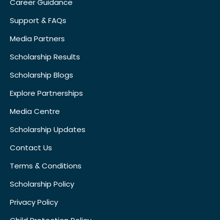
Career Guidance
Support & FAQs
Media Partners
Scholarship Results
Scholarship Blogs
Explore Partnerships
Media Centre
Scholarship Updates
Contact Us
Terms & Conditions
Scholarship Policy
Privacy Policy