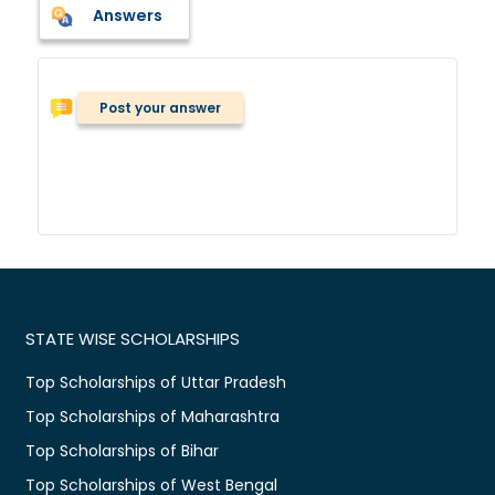
Answers
Post your answer
STATE WISE SCHOLARSHIPS
Top Scholarships of Uttar Pradesh
Top Scholarships of Maharashtra
Top Scholarships of Bihar
Top Scholarships of West Bengal