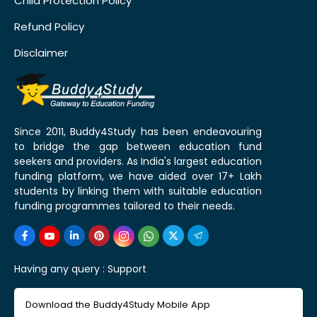
Child Protection Policy
Refund Policy
Disclaimer
Since 2011, Buddy4Study has been endeavouring
to bridge the gap between education fund
seekers and providers. As India's largest education
funding platform, we have aided over 17+ Lakh
students by linking them with suitable education
funding programmes tailored to their needs.
Having any query :
Support
Download the Buddy4Study Mobile App