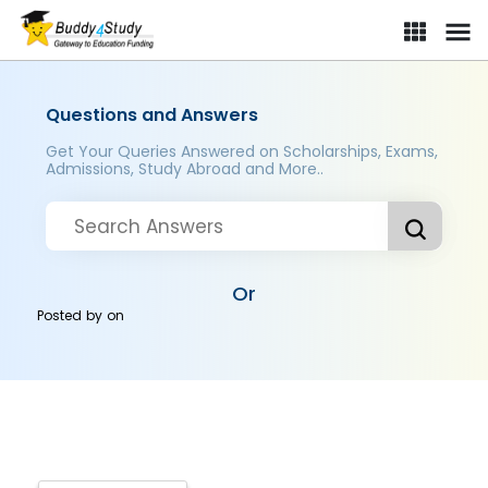
Questions and Answers
Get Your Queries Answered on Scholarships, Exams,
Admissions, Study Abroad and More..
Or
Posted by
on