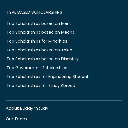
TYPE BASED SCHOLARSHIPS
Top Scholarships based on Merit
Top Scholarships based on Means
Top Scholarships for Minorities
Top Scholarships based on Talent
Top Scholarships based on Disability
Top Government Scholarships
Top Scholarships for Engineering Students
Top Scholarships for Study Abroad
About Buddy4Study
Our Team