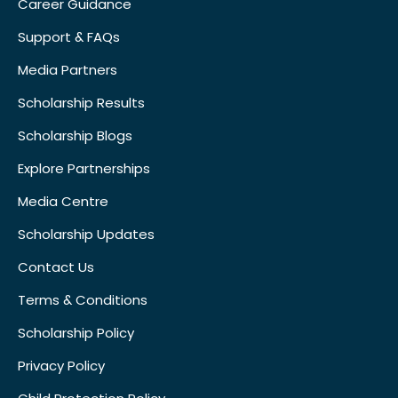
Career Guidance
Support & FAQs
Media Partners
Scholarship Results
Scholarship Blogs
Explore Partnerships
Media Centre
Scholarship Updates
Contact Us
Terms & Conditions
Scholarship Policy
Privacy Policy