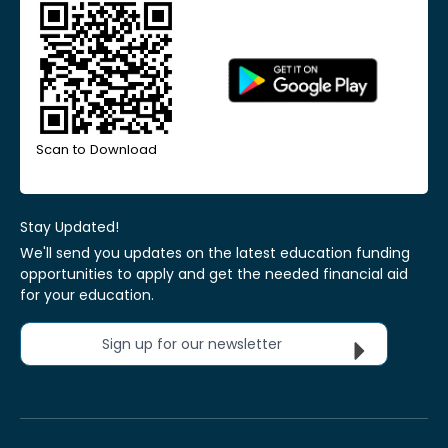
Scan to Download
Stay Updated!
We'll send you updates on the latest education funding
opportunities to apply and get the needed financial aid
for your education.
Sign up for our newsletter