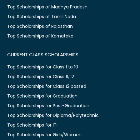
Top Scholarships of Madhya Pradesh
Top Scholarships of Tamil Nadu
Top Scholarships of Rajasthan
Top Scholarships of Karnataka
CURRENT CLASS SCHOLARSHIPS
Top Scholarships for Class 1 to 10
Top Scholarships for Class 11, 12
Top Scholarships for Class 12 passed
Top Scholarships for Graduation
Top Scholarships for Post-Graduation
Top Scholarships for Diploma/Polytechnic
Top Scholarships for ITI
Top Scholarships for Girls/Women