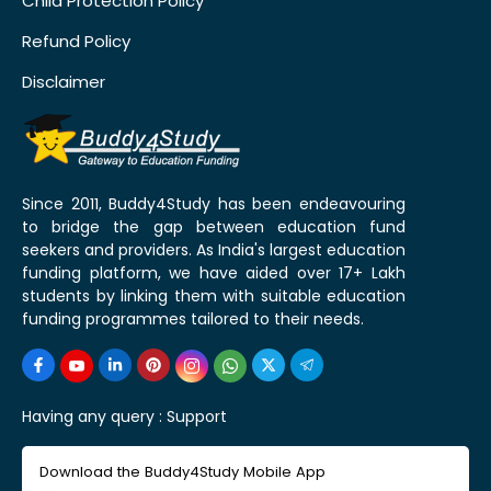
Child Protection Policy
Refund Policy
Disclaimer
Since 2011, Buddy4Study has been endeavouring
to bridge the gap between education fund
seekers and providers. As India's largest education
funding platform, we have aided over 17+ Lakh
students by linking them with suitable education
funding programmes tailored to their needs.
Having any query :
Support
Download the Buddy4Study Mobile App