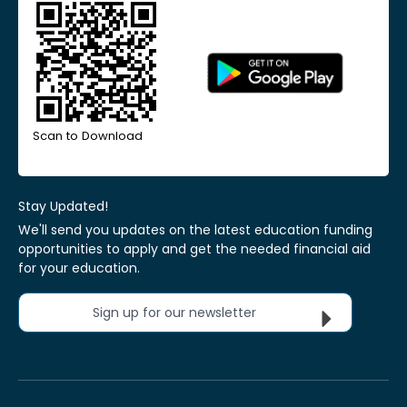
Scan to Download
Stay Updated!
We'll send you updates on the latest education funding
opportunities to apply and get the needed financial aid
for your education.
Sign up for our newsletter