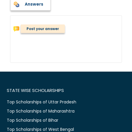
Answers
Post your answer
STATE WISE SCHOLARSHIPS
Top Scholarships of Uttar Pradesh
Top Scholarships of Maharashtra
Top Scholarships of Bihar
Top Scholarships of West Bengal