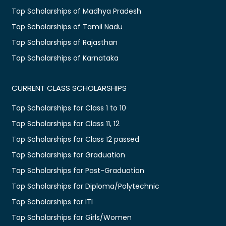
Top Scholarships of Madhya Pradesh
Top Scholarships of Tamil Nadu
Top Scholarships of Rajasthan
Top Scholarships of Karnataka
CURRENT CLASS SCHOLARSHIPS
Top Scholarships for Class 1 to 10
Top Scholarships for Class 11, 12
Top Scholarships for Class 12 passed
Top Scholarships for Graduation
Top Scholarships for Post-Graduation
Top Scholarships for Diploma/Polytechnic
Top Scholarships for ITI
Top Scholarships for Girls/Women