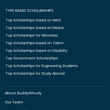
TYPE BASED SCHOLARSHIPS
Top Scholarships based on Merit
Top Scholarships based on Means
Top Scholarships for Minorities
Top Scholarships based on Talent
Top Scholarships based on Disability
Top Government Scholarships
Top Scholarships for Engineering Students
Top Scholarships for Study Abroad
About Buddy4Study
Our Team