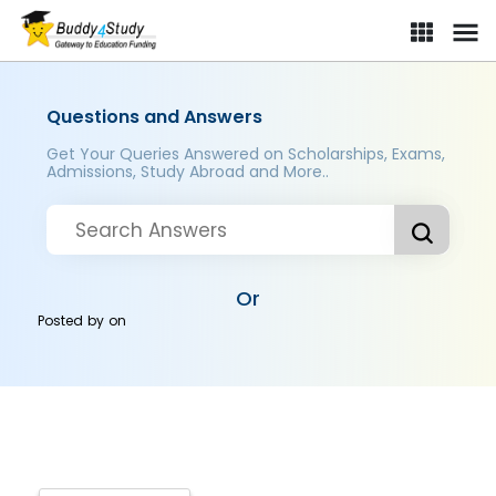
Questions and Answers
Get Your Queries Answered on Scholarships, Exams,
Admissions, Study Abroad and More..
Or
Posted by
on