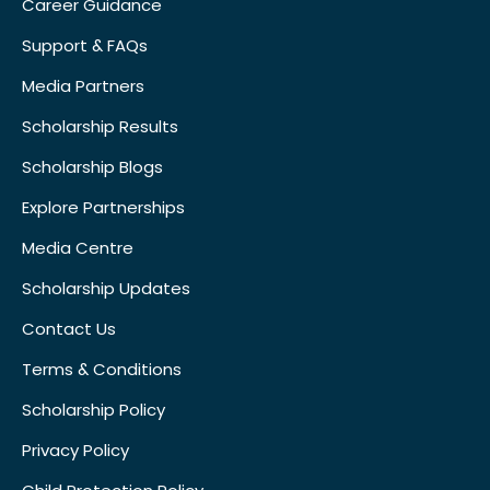
Career Guidance
Support & FAQs
Media Partners
Scholarship Results
Scholarship Blogs
Explore Partnerships
Media Centre
Scholarship Updates
Contact Us
Terms & Conditions
Scholarship Policy
Privacy Policy