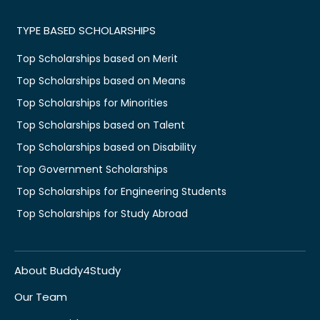
TYPE BASED SCHOLARSHIPS
Top Scholarships based on Merit
Top Scholarships based on Means
Top Scholarships for Minorities
Top Scholarships based on Talent
Top Scholarships based on Disability
Top Government Scholarships
Top Scholarships for Engineering Students
Top Scholarships for Study Abroad
About Buddy4Study
Our Team