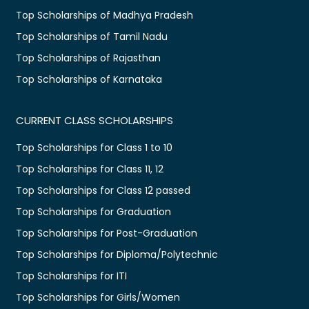
Top Scholarships of Madhya Pradesh
Top Scholarships of Tamil Nadu
Top Scholarships of Rajasthan
Top Scholarships of Karnataka
CURRENT CLASS SCHOLARSHIPS
Top Scholarships for Class 1 to 10
Top Scholarships for Class 11, 12
Top Scholarships for Class 12 passed
Top Scholarships for Graduation
Top Scholarships for Post-Graduation
Top Scholarships for Diploma/Polytechnic
Top Scholarships for ITI
Top Scholarships for Girls/Women