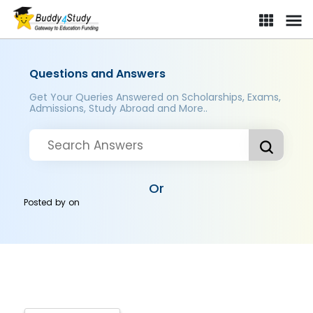
Questions and Answers
Get Your Queries Answered on Scholarships, Exams,
Admissions, Study Abroad and More..
Or
Posted by
on