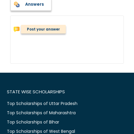
Answers
Post your answer
STATE WISE SCHOLARSHIPS
Top Scholarships of Uttar Pradesh
Top Scholarships of Maharashtra
Top Scholarships of Bihar
Top Scholarships of West Bengal