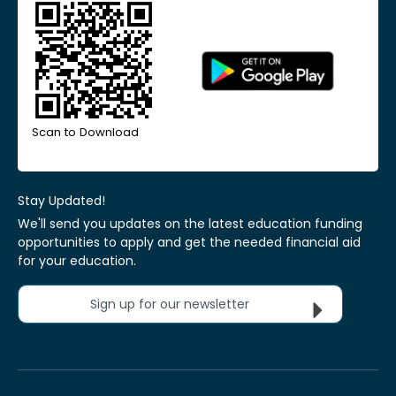
Scan to Download
Stay Updated!
We'll send you updates on the latest education funding
opportunities to apply and get the needed financial aid
for your education.
Sign up for our newsletter