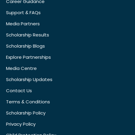
Career Guidance
Support & FAQs
Media Partners
Scholarship Results
Scholarship Blogs
Explore Partnerships
Media Centre
Scholarship Updates
Contact Us
Terms & Conditions
Scholarship Policy
Privacy Policy