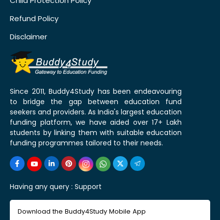
Child Protection Policy
Refund Policy
Disclaimer
Since 2011, Buddy4Study has been endeavouring
to bridge the gap between education fund
seekers and providers. As India's largest education
funding platform, we have aided over 17+ Lakh
students by linking them with suitable education
funding programmes tailored to their needs.
Having any query :
Support
Download the Buddy4Study Mobile App