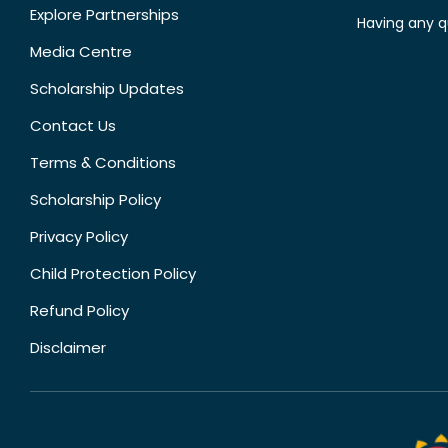
Explore Partnerships
Having any q
Media Centre
Scholarship Updates
Contact Us
Terms & Conditions
Scholarship Policy
Privacy Policy
Child Protection Policy
Refund Policy
Disclaimer