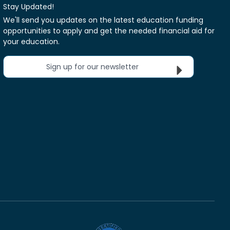
Stay Updated!
We'll send you updates on the latest education funding
opportunities to apply and get the needed financial aid for
your education.
Sign up for our newsletter