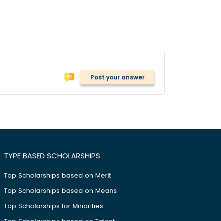
Post your answer
TYPE BASED SCHOLARSHIPS
Top Scholarships based on Merit
Top Scholarships based on Means
Top Scholarships for Minorities