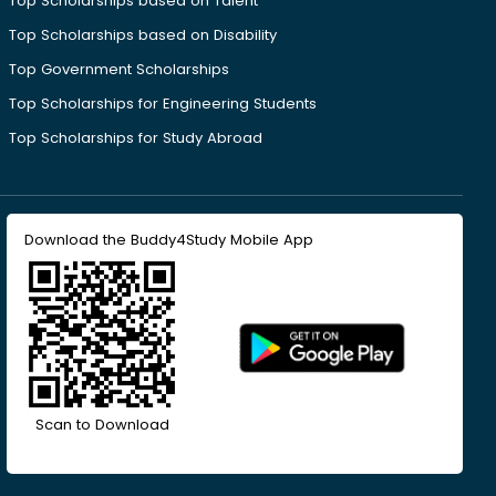
Top Scholarships based on Talent
Top Scholarships based on Disability
Top Government Scholarships
Top Scholarships for Engineering Students
Top Scholarships for Study Abroad
Download the Buddy4Study Mobile App
Scan to Download