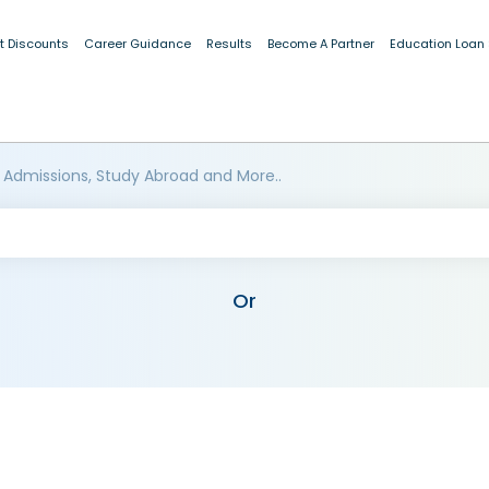
t Discounts
Career Guidance
Results
Become A Partner
Education Loan
 Admissions, Study Abroad and More..
Or