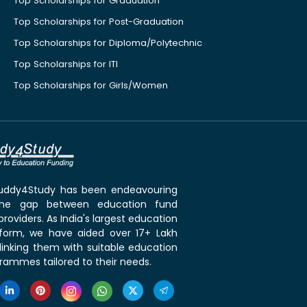
Top Scholarships for Graduation
Top Scholarships for Post-Graduation
Top Scholarships for Diploma/Polytechnic
Top Scholarships for ITI
Top Scholarships for Girls/Women
 Buddy4Study has been endeavouring
the gap between education fund
roviders. As India's largest education
tform, we have aided over 17+ Lakh
linking them with suitable education
rammes tailored to their needs.