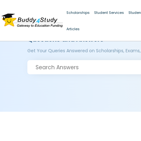
Scholarships
Student Services
Studen
Articles
Questions and Answers
Get Your Queries Answered on Scholarships, Exams,