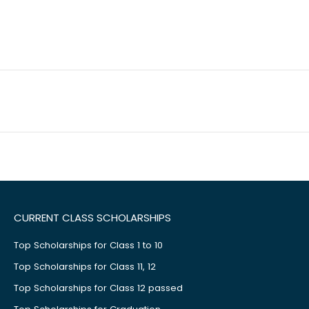
CURRENT CLASS SCHOLARSHIPS
Top Scholarships for Class 1 to 10
Top Scholarships for Class 11, 12
Top Scholarships for Class 12 passed