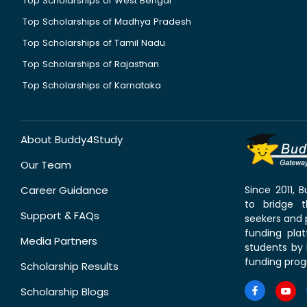
Top Scholarships of West Bengal
Top Scholarships of Madhya Pradesh
Top Scholarships of Tamil Nadu
Top Scholarships of Rajasthan
Top Scholarships of Karnataka
About Buddy4Study
Our Team
Career Guidance
Since 2011,
to bridge 
Support & FAQs
seekers and p
funding pla
Media Partners
students by 
funding prog
Scholarship Results
Scholarship Blogs