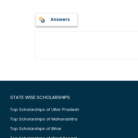
Answers
STATE WISE SCHOLARSHIPS
Top Scholarships of Uttar Pradesh
Top Scholarships of Maharashtra
Top Scholarships of Bihar