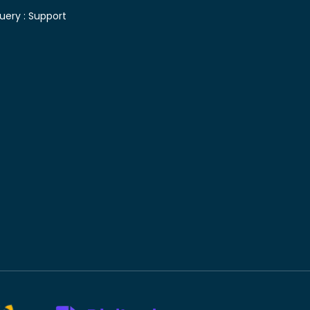
uery :
Support