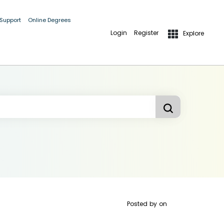
 Support
Online Degrees
Login
Register
Explore
Posted by
on