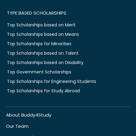
TYPE BASED SCHOLARSHIPS
Top Scholarships based on Merit
Top Scholarships based on Means
Top Scholarships for Minorities
Top Scholarships based on Talent
Top Scholarships based on Disability
Top Government Scholarships
Top Scholarships for Engineering Students
Top Scholarships for Study Abroad
About Buddy4Study
Our Team