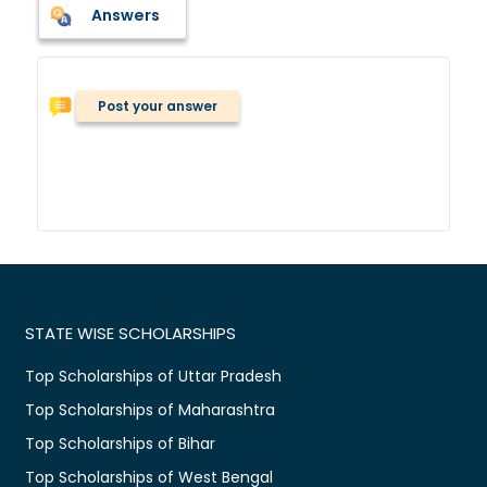
Answers
Post your answer
STATE WISE SCHOLARSHIPS
Top Scholarships of Uttar Pradesh
Top Scholarships of Maharashtra
Top Scholarships of Bihar
Top Scholarships of West Bengal