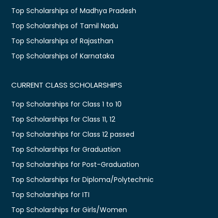
Top Scholarships of Madhya Pradesh
Top Scholarships of Tamil Nadu
Top Scholarships of Rajasthan
Top Scholarships of Karnataka
CURRENT CLASS SCHOLARSHIPS
Top Scholarships for Class 1 to 10
Top Scholarships for Class 11, 12
Top Scholarships for Class 12 passed
Top Scholarships for Graduation
Top Scholarships for Post-Graduation
Top Scholarships for Diploma/Polytechnic
Top Scholarships for ITI
Top Scholarships for Girls/Women