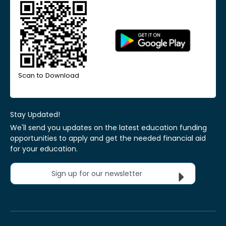
Scan to Download
Stay Updated!
We'll send you updates on the latest education funding
opportunities to apply and get the needed financial aid
for your education.
Sign up for our newsletter