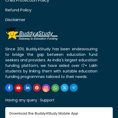
Child Protection Policy
Refund Policy
Disclaimer
Since 2011, Buddy4Study has been endeavouring
to bridge the gap between education fund
seekers and providers. As India's largest education
funding platform, we have aided over 17+ Lakh
students by linking them with suitable education
funding programmes tailored to their needs.
Having any query :
Support
Download the Buddy4Study Mobile App