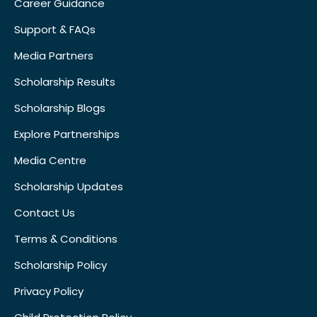
Career Guidance
Support & FAQs
Media Partners
Scholarship Results
Scholarship Blogs
Explore Partnerships
Media Centre
Scholarship Updates
Contact Us
Terms & Conditions
Scholarship Policy
Privacy Policy