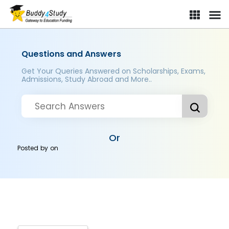
Questions and Answers
Get Your Queries Answered on Scholarships, Exams,
Admissions, Study Abroad and More..
Or
Posted by
on